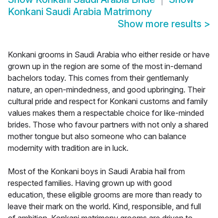
Konkani Saudi Arabia Matrimony
Show more results
>
Konkani grooms in Saudi Arabia who either reside or have
grown up in the region are some of the most in-demand
bachelors today. This comes from their gentlemanly
nature, an open-mindedness, and good upbringing. Their
cultural pride and respect for Konkani customs and family
values makes them a respectable choice for like-minded
brides. Those who favour partners with not only a shared
mother tongue but also someone who can balance
modernity with tradition are in luck.
Most of the Konkani boys in Saudi Arabia hail from
respected families. Having grown up with good
education, these eligible grooms are more than ready to
leave their mark on the world. Kind, responsible, and full