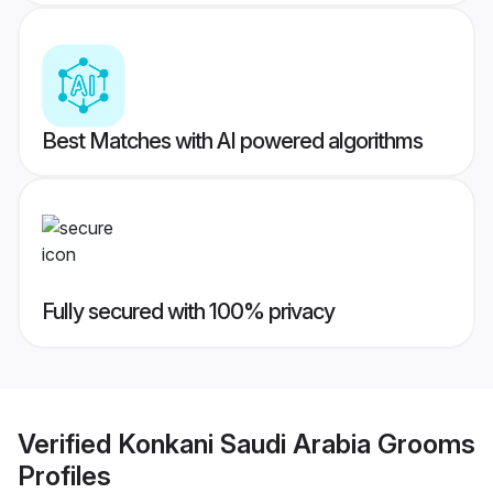
Best Matches with AI powered algorithms
Fully secured with 100% privacy
Verified
Konkani Saudi Arabia Grooms
Profiles