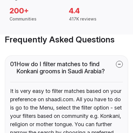
200+
4.4
Communities
417K reviews
Frequently Asked Questions
01
How do I filter matches to find
Konkani grooms in Saudi Arabia?
It is very easy to filter matches based on your
preference on shaadi.com. All you have to do
is go to the Menu, select the filter option - set
your filters based on community e.g. Konkani,
religion or mother tongue. You can further
narrow the search by choosing a preferred