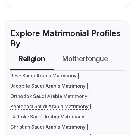
Explore Matrimonial Profiles
By
Religion
Mothertongue
Co
Rcsc Saudi Arabia Matrimony
Jacobite Saudi Arabia Matrimony
Orthodox Saudi Arabia Matrimony
Pentecost Saudi Arabia Matrimony
Catholic Saudi Arabia Matrimony
Christian Saudi Arabia Matrimony