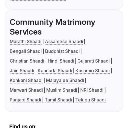
Community Matrimony
Services
Marathi Shaadi
Assamese Shaadi
Bengali Shaadi
Buddhist Shaadi
Christian Shaadi
Hindi Shaadi
Gujarati Shaadi
Jain Shaadi
Kannada Shaadi
Kashmiri Shaadi
Konkani Shaadi
Malayalee Shaadi
Marwari Shaadi
Muslim Shaadi
NRI Shaadi
Punjabi Shaadi
Tamil Shaadi
Telugu Shaadi
Find us on: