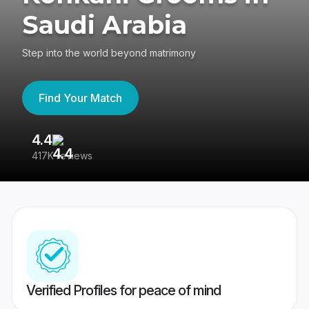
Saudi Arabia
Step into the world beyond matrimony
Find Your Match
4.4
3
417K reviews
Re
Verified Profiles for peace of mind