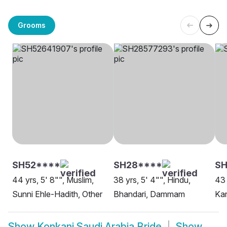
Grooms
SH52****
SH28****
SH
44 yrs, 5' 8"", Muslim,
38 yrs, 5' 4"", Hindu,
43 
Sunni Ehle-Hadith, Other
Bhandari, Dammam
Kar
Show
Konkani Saudi Arabia Bride
Show