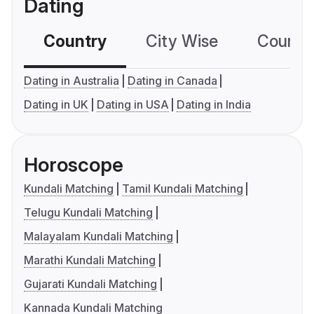
Dating
Country
City Wise
Country
Dating in Australia
Dating in Canada
Dating in UK
Dating in USA
Dating in India
Horoscope
Kundali Matching
Tamil Kundali Matching
Telugu Kundali Matching
Malayalam Kundali Matching
Marathi Kundali Matching
Gujarati Kundali Matching
Kannada Kundali Matching