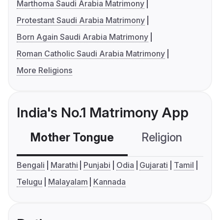
Marthoma Saudi Arabia Matrimony
Protestant Saudi Arabia Matrimony
Born Again Saudi Arabia Matrimony
Roman Catholic Saudi Arabia Matrimony
More Religions
India's No.1 Matrimony App
Mother Tongue
Religion
C
Bengali
Marathi
Punjabi
Odia
Gujarati
Tamil
Telugu
Malayalam
Kannada