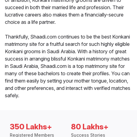
of ambition, Konkani matrimony grooms are driven to
succeed in both their married life and profession. Their
lucrative careers also makes them a financially-secure
choice as a life partner.
Thankfully, Shaadi.com continues to be the best Konkani
matrimony site for a fruitful search for such highly eligible
Konkani grooms in Saudi Arabia. With a history of great
success in arranging blissful Konkani matrimony matches
in Saudi Arabia, Shaadi.com is a top matrimony site for
many of these bachelors to create their profiles. You can
find them easily by setting your mother tongue, location,
and other preferences, and interact with verified matches
safely.
350 Lakhs+
80 Lakhs+
Registered Members
Success Stories