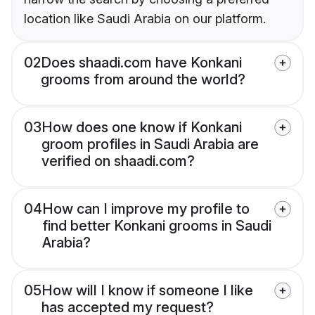
location like Saudi Arabia on our platform.
02
Does shaadi.com have Konkani
grooms from around the world?
03
How does one know if Konkani
groom profiles in Saudi Arabia are
verified on shaadi.com?
04
How can I improve my profile to
find better Konkani grooms in Saudi
Arabia?
05
How will I know if someone I like
has accepted my request?