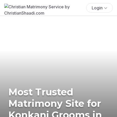
Login
Most Trusted
Matrimony Site for
Konkani Grooms in