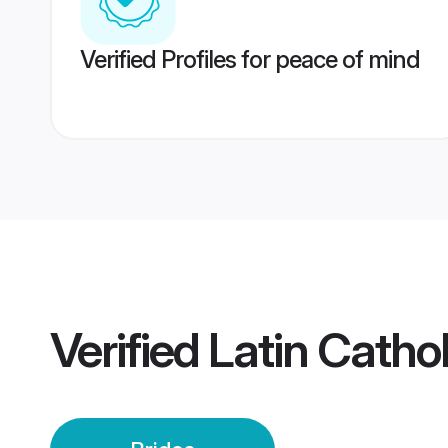
Verified Profiles for peace of mind
Verified
Latin Catho