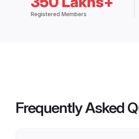
350 Lakhs+
Registered Members
Frequently Asked Q