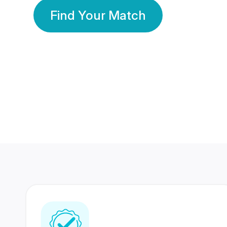
Find Your Match
350 Lakhs+
80 Lakhs
Registered Members
Success Stories