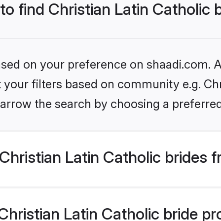
to find Christian Latin Catholic 
based on your preference on shaadi.com. Al
t your filters based on community e.g. Chri
arrow the search by choosing a preferred
hristian Latin Catholic brides 
ristian Latin Catholic bride prof