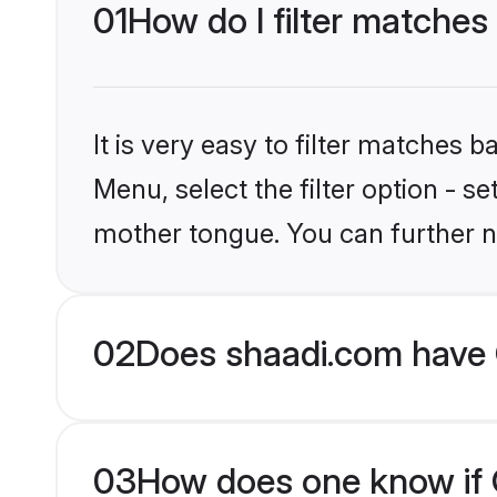
01
How do I filter matches 
It is very easy to filter matches 
Menu, select the filter option - se
mother tongue. You can further n
02
Does shaadi.com have C
03
How does one know if Ch