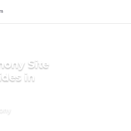
mony Site
ides in
mony