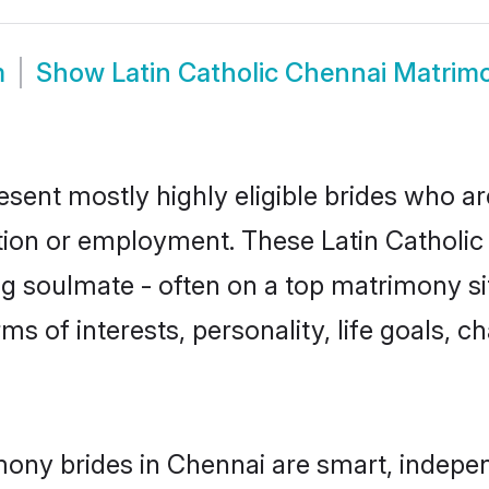
m
Show
Latin Catholic Chennai Matrim
esent mostly highly eligible brides who a
tion or employment. These Latin Catholic g
g soulmate - often on a top matrimony sit
erms of interests, personality, life goals, 
imony brides in Chennai are smart, indepe