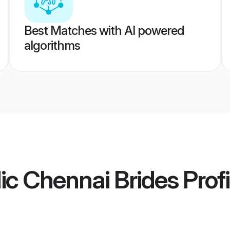
Best Matches with AI powered
algorithms
lic Chennai Brides
Profi