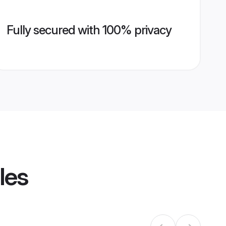
Fully secured with 100% privacy
les