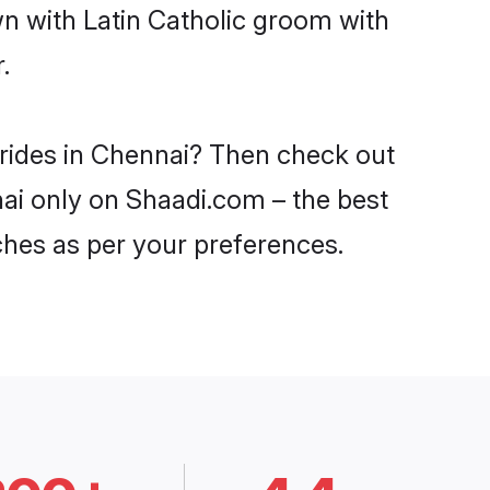
wn with Latin Catholic groom with
.
brides in Chennai? Then check out
nnai only on Shaadi.com – the best
ches as per your preferences.