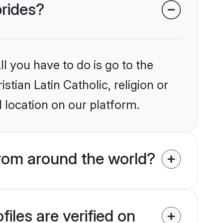
brides?
l you have to do is go to the
stian Latin Catholic, religion or
 location on our platform.
from around the world?
iles are verified on