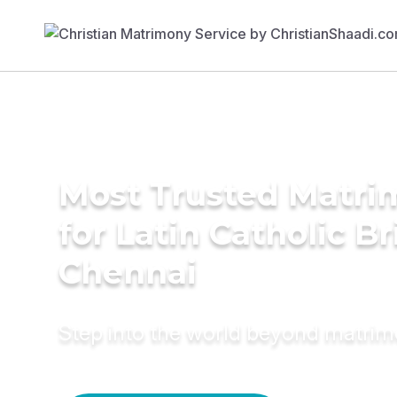
Most Trusted Matri
for Latin Catholic Br
Chennai
Step into the world beyond matri