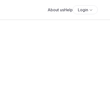
About us
Help
Login