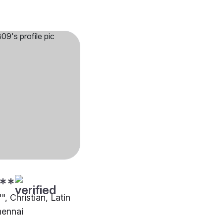
**
", Christian, Latin
hennai