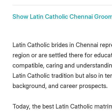
Show
Latin Catholic Chennai Groo
Latin Catholic brides in Chennai repr
region or are settled there for educa
compatible, caring and understandin
Latin Catholic tradition but also in t
background, and career prospects.
Today, the best Latin Catholic matr