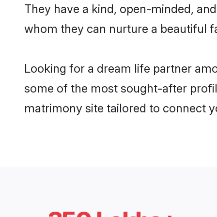
They have a kind, open-minded, and f
whom they can nurture a beautiful fa
Looking for a dream life partner amo
some of the most sought-after profile
matrimony site tailored to connect 