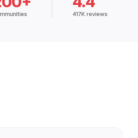
200+
4.4
mmunities
417K reviews