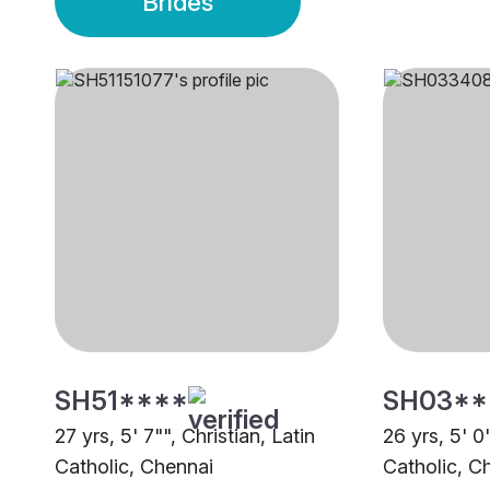
Brides
SH51****
SH03**
27 yrs, 5' 7"", Christian, Latin
26 yrs, 5' 0"
Catholic, Chennai
Catholic, C