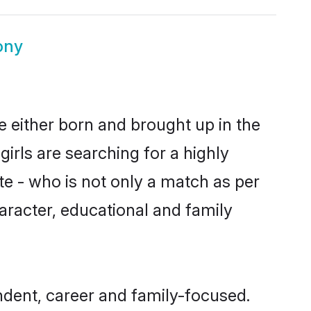
ony
re either born and brought up in the
irls are searching for a highly
e - who is not only a match as per
character, educational and family
ndent, career and family-focused.