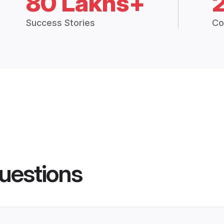
80 Lakhs+
Success Stories
Co
uestions