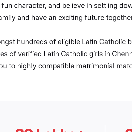
un character, and believe in settling do
mily and have an exciting future together
ngst hundreds of eligible Latin Catholic 
s of verified Latin Catholic girls in Che
you to highly compatible matrimonial mat