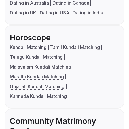
Dating in Australia
Dating in Canada
Dating in UK
Dating in USA
Dating in India
Horoscope
Kundali Matching
Tamil Kundali Matching
Telugu Kundali Matching
Malayalam Kundali Matching
Marathi Kundali Matching
Gujarati Kundali Matching
Kannada Kundali Matching
Community Matrimony