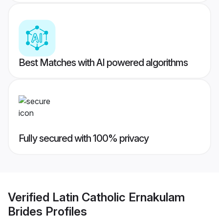
Best Matches with AI powered algorithms
Fully secured with 100% privacy
Verified
Latin Catholic Ernakulam
Brides
Profiles