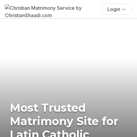
Login
Most Trusted
Matrimony Site for
Latin Catholic