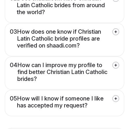
Latin Catholic brides from around
the world?
03
How does one know if Christian
Latin Catholic bride profiles are
verified on shaadi.com?
04
How can I improve my profile to
find better Christian Latin Catholic
brides?
05
How will I know if someone I like
has accepted my request?