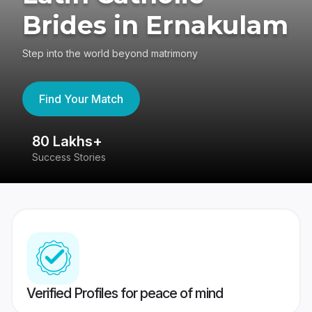
Brides in Ernakulam
Step into the world beyond matrimony
Find Your Match
80 Lakhs+
4
Success Stories
41
Verified Profiles for peace of mind