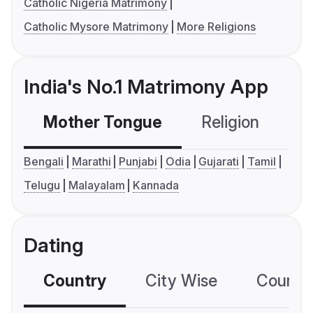
Catholic Nigeria Matrimony
Catholic Mysore Matrimony
More Religions
India's No.1 Matrimony App
Mother Tongue
Religion
C
Bengali
Marathi
Punjabi
Odia
Gujarati
Tamil
Telugu
Malayalam
Kannada
Dating
Country
City Wise
Country