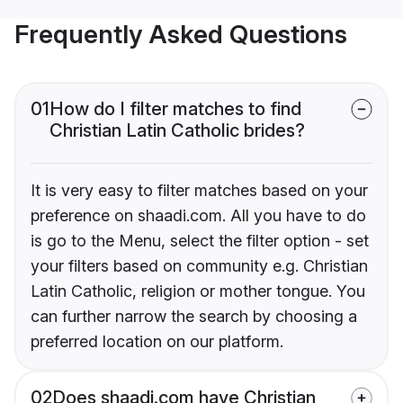
Frequently Asked Questions
01
How do I filter matches to find
Christian Latin Catholic brides?
It is very easy to filter matches based on your
preference on shaadi.com. All you have to do
is go to the Menu, select the filter option - set
your filters based on community e.g. Christian
Latin Catholic, religion or mother tongue. You
can further narrow the search by choosing a
preferred location on our platform.
02
Does shaadi.com have Christian