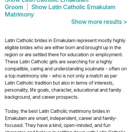
Groom
Show
Latin Catholic Ernakulam
Matrimony
Show more results
>
Latin Catholic brides in Ernakulam represent mostly highly
eligible brides who are either born and brought up in the
region or are settled there for education or employment.
These Latin Catholic girls are searching for a highly
compatible, caring and understanding soulmate - often on
a top matrimony site - who is not only a match as per
Latin Catholic tradition but also in terms of interests,
personality, life goals, character, educational and family
background, and career prospects.
Today, the best Latin Catholic matrimony brides in
Ernakulam are smart, independent, career and family-
focused. They have a kind, open-minded, and fun