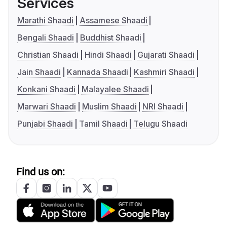
Services
Marathi Shaadi
Assamese Shaadi
Bengali Shaadi
Buddhist Shaadi
Christian Shaadi
Hindi Shaadi
Gujarati Shaadi
Jain Shaadi
Kannada Shaadi
Kashmiri Shaadi
Konkani Shaadi
Malayalee Shaadi
Marwari Shaadi
Muslim Shaadi
NRI Shaadi
Punjabi Shaadi
Tamil Shaadi
Telugu Shaadi
Find us on: