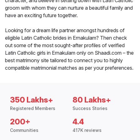
character, and believe in settling down with Latin Catholic
groom with whom they can nurture a beautiful family and
have an exciting future together.
Looking for a dream life partner amongst hundreds of
eligible Latin Catholic brides in Ernakulam? Then check
out some of the most sought-after profiles of verified
Latin Catholic girls in Ernakulam only on Shaadi.com – the
best matrimony site tailored to connect you to highly
compatible matrimonial matches as per your preferences.
350 Lakhs+
80 Lakhs+
Registered Members
Success Stories
200+
4.4
Communities
417K reviews