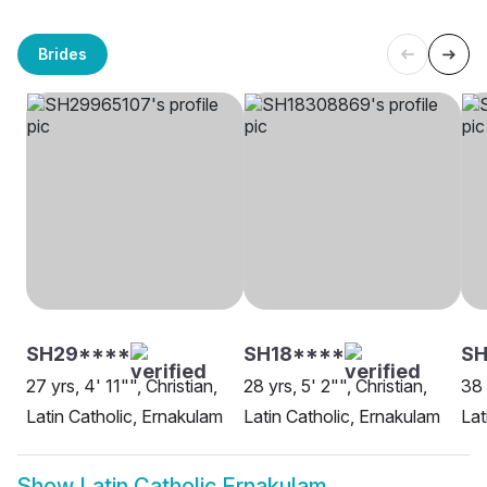
Brides
SH29****
SH18****
S
27 yrs, 4' 11"", Christian,
28 yrs, 5' 2"", Christian,
38 
Latin Catholic, Ernakulam
Latin Catholic, Ernakulam
Lat
Show
Latin Catholic Ernakulam