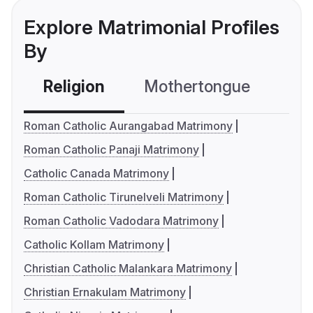
Explore Matrimonial Profiles
By
Religion
Mothertongue
Co
Roman Catholic Aurangabad Matrimony
Roman Catholic Panaji Matrimony
Catholic Canada Matrimony
Roman Catholic Tirunelveli Matrimony
Roman Catholic Vadodara Matrimony
Catholic Kollam Matrimony
Christian Catholic Malankara Matrimony
Christian Ernakulam Matrimony