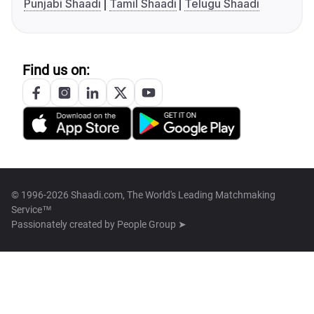
Punjabi Shaadi
Tamil Shaadi
Telugu Shaadi
Find us on:
© 1996-2026 Shaadi.com, The World's Leading Matchmaking
Service™
Passionately created by
People Group ➤