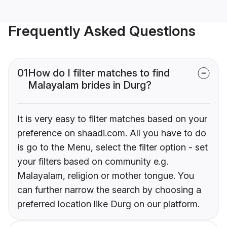
Frequently Asked Questions
01
How do I filter matches to find
Malayalam brides in Durg?
It is very easy to filter matches based on your
preference on shaadi.com. All you have to do
is go to the Menu, select the filter option - set
your filters based on community e.g.
Malayalam, religion or mother tongue. You
can further narrow the search by choosing a
preferred location like Durg on our platform.