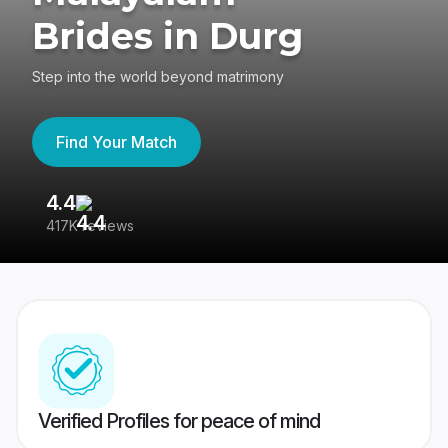
Brides in Durg
Step into the world beyond matrimony
Find Your Match
4.4
3
417K reviews
Re
Verified Profiles for peace of mind