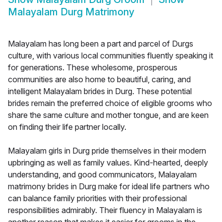
Malayalam Durg Matrimony
Malayalam has long been a part and parcel of Durgs
culture, with various local communities fluently speaking it
for generations. These wholesome, prosperous
communities are also home to beautiful, caring, and
intelligent Malayalam brides in Durg. These potential
brides remain the preferred choice of eligible grooms who
share the same culture and mother tongue, and are keen
on finding their life partner locally.
Malayalam girls in Durg pride themselves in their modern
upbringing as well as family values. Kind-hearted, deeply
understanding, and good communicators, Malayalam
matrimony brides in Durg make for ideal life partners who
can balance family priorities with their professional
responsibilities admirably. Their fluency in Malayalam is