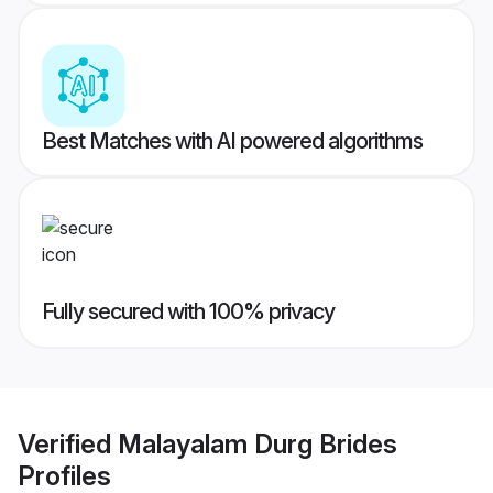
Best Matches with AI powered algorithms
Fully secured with 100% privacy
Verified
Malayalam Durg Brides
Profiles