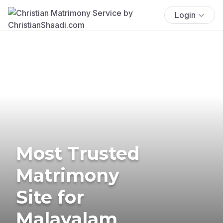
Login
Most Trusted
Matrimony
Site for
Malayalam