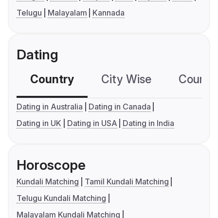
Telugu
Malayalam
Kannada
Dating
Country
City Wise
Country
Dating in Australia
Dating in Canada
Dating in UK
Dating in USA
Dating in India
Horoscope
Kundali Matching
Tamil Kundali Matching
Telugu Kundali Matching
Malayalam Kundali Matching