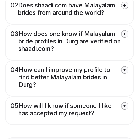
02
Does shaadi.com have Malayalam
brides from around the world?
03
How does one know if Malayalam
bride profiles in Durg are verified on
shaadi.com?
04
How can I improve my profile to
find better Malayalam brides in
Durg?
05
How will I know if someone I like
has accepted my request?