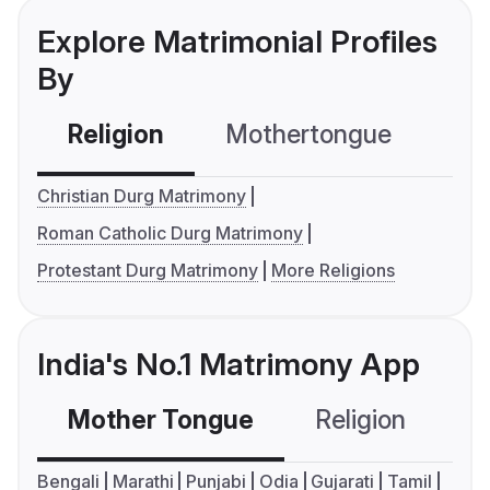
Explore Matrimonial Profiles
By
Religion
Mothertongue
Co
Christian Durg Matrimony
Roman Catholic Durg Matrimony
Protestant Durg Matrimony
More Religions
India's No.1 Matrimony App
Mother Tongue
Religion
C
Bengali
Marathi
Punjabi
Odia
Gujarati
Tamil