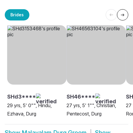
Brides
SHd3****
SH46****
S
29 yrs, 5' 0"", Hindu,
27 yrs, 5' 1"", Christian,
27 
Ezhava, Durg
Pentecost, Durg
Rom
Show
Malayalam Durg Groom
Show