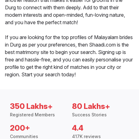
another reason that makes it easier for grooms in the
Durg to connect with them deeply. Add to that their
modern interests and open-minded, fun-loving nature,
and you have the perfect match!
If you are looking for the top profiles of Malayalam brides
in Durg as per your preferences, then Shaadi.com is the
best matrimony site to begin your search. Signing up is
free and hassle-free, and you can easily personalise your
profile to get the right kind of matches in your city or
region. Start your search today!
350 Lakhs+
80 Lakhs+
Registered Members
Success Stories
200+
4.4
Communities
417K reviews