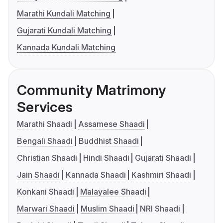
Marathi Kundali Matching
Gujarati Kundali Matching
Kannada Kundali Matching
Community Matrimony
Services
Marathi Shaadi
Assamese Shaadi
Bengali Shaadi
Buddhist Shaadi
Christian Shaadi
Hindi Shaadi
Gujarati Shaadi
Jain Shaadi
Kannada Shaadi
Kashmiri Shaadi
Konkani Shaadi
Malayalee Shaadi
Marwari Shaadi
Muslim Shaadi
NRI Shaadi