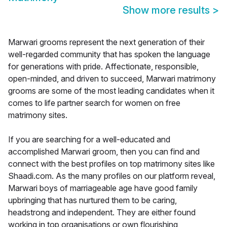
Show more results
>
Marwari grooms represent the next generation of their
well-regarded community that has spoken the language
for generations with pride. Affectionate, responsible,
open-minded, and driven to succeed, Marwari matrimony
grooms are some of the most leading candidates when it
comes to life partner search for women on free
matrimony sites.
If you are searching for a well-educated and
accomplished Marwari groom, then you can find and
connect with the best profiles on top matrimony sites like
Shaadi.com. As the many profiles on our platform reveal,
Marwari boys of marriageable age have good family
upbringing that has nurtured them to be caring,
headstrong and independent. They are either found
working in top organisations or own flourishing