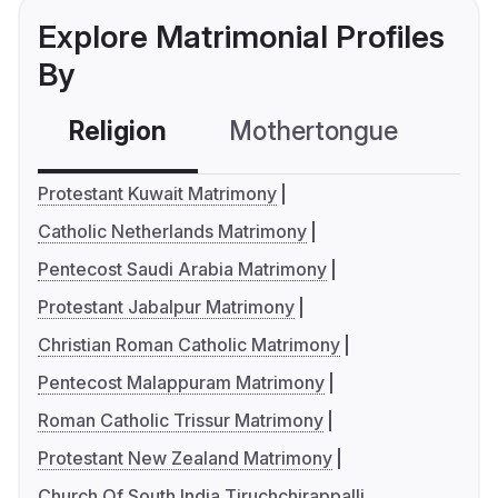
Explore Matrimonial Profiles
By
Religion
Mothertongue
Co
Protestant Kuwait Matrimony
Catholic Netherlands Matrimony
Pentecost Saudi Arabia Matrimony
Protestant Jabalpur Matrimony
Christian Roman Catholic Matrimony
Pentecost Malappuram Matrimony
Roman Catholic Trissur Matrimony
Protestant New Zealand Matrimony
Church Of South India Tiruchchirappalli