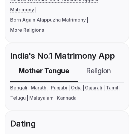
Matrimony
Born Again Alappuzha Matrimony
More Religions
India's No.1 Matrimony App
Mother Tongue
Religion
C
Bengali
Marathi
Punjabi
Odia
Gujarati
Tamil
Telugu
Malayalam
Kannada
Dating