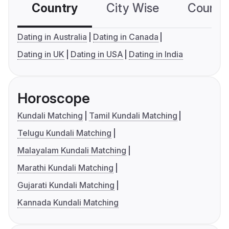
Country
City Wise
Country
Dating in Australia
Dating in Canada
Dating in UK
Dating in USA
Dating in India
Horoscope
Kundali Matching
Tamil Kundali Matching
Telugu Kundali Matching
Malayalam Kundali Matching
Marathi Kundali Matching
Gujarati Kundali Matching
Kannada Kundali Matching