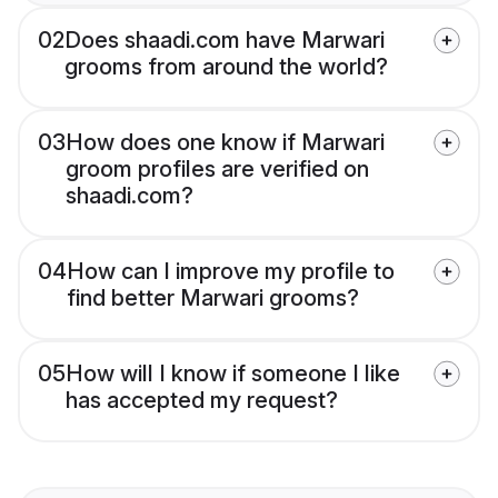
02
Does shaadi.com have Marwari
grooms from around the world?
03
How does one know if Marwari
groom profiles are verified on
shaadi.com?
04
How can I improve my profile to
find better Marwari grooms?
05
How will I know if someone I like
has accepted my request?