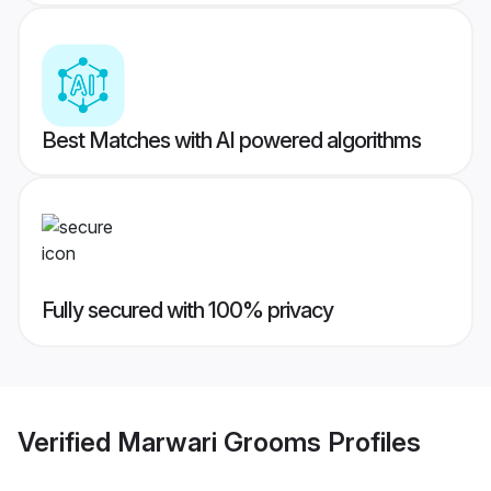
Best Matches with AI powered algorithms
Fully secured with 100% privacy
Verified
Marwari Grooms
Profiles