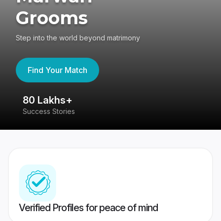
Grooms
Step into the world beyond matrimony
Find Your Match
80 Lakhs+
4
Success Stories
41
Verified Profiles for peace of mind