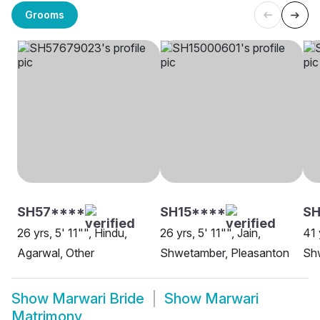
Grooms
SH57****
SH15****
SH
26 yrs, 5' 11"", Hindu,
26 yrs, 5' 11"", Jain,
41 
Agarwal, Other
Shwetamber, Pleasanton
Sh
Show
Marwari Bride
Show
Marwari
Matrimony