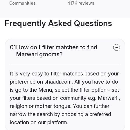
Communities
417K reviews
Frequently Asked Questions
01
How do I filter matches to find
Marwari grooms?
It is very easy to filter matches based on your
preference on shaadi.com. All you have to do
is go to the Menu, select the filter option - set
your filters based on community e.g. Marwari ,
religion or mother tongue. You can further
narrow the search by choosing a preferred
location on our platform.