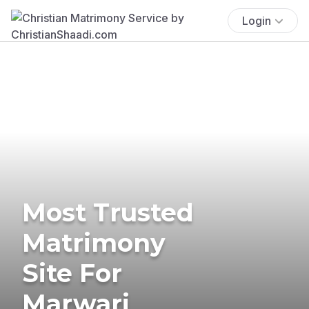
Login
Most Trusted
Matrimony
Site For
Marwari