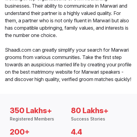
businesses. Their ability to communicate in Marwari and
understand their partner is a highly valued quality. For
them, a partner who is not only fluent in Marwari but also
has compatible upbringing, family values, and interests is
the number one choice.
Shaadi.com can greatly simplify your search for Marwari
grooms from various communities. Take the first step
towards an auspicious married life by creating your profile
on the best matrimony website for Marwari speakers -
and discover high quality, verified groom matches quickly!
350 Lakhs+
80 Lakhs+
Registered Members
Success Stories
200+
4.4