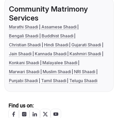
Community Matrimony
Services
Marathi Shaadi
Assamese Shaadi
Bengali Shaadi
Buddhist Shaadi
Christian Shaadi
Hindi Shaadi
Gujarati Shaadi
Jain Shaadi
Kannada Shaadi
Kashmiri Shaadi
Konkani Shaadi
Malayalee Shaadi
Marwari Shaadi
Muslim Shaadi
NRI Shaadi
Punjabi Shaadi
Tamil Shaadi
Telugu Shaadi
Find us on: