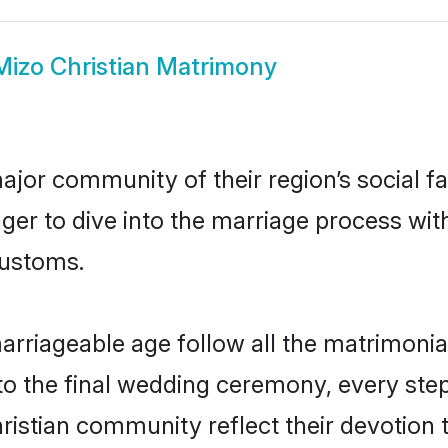
Mizo Christian Matrimony
jor community of their region’s social f
er to dive into the marriage process with 
customs.
arriageable age follow all the matrimonial
o the final wedding ceremony, every step
hristian community reflect their devotion t