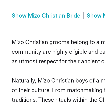
Show
Mizo Christian Bride
Show
Mizo Christian grooms belong to a ma
community are highly eligible and eag
as utmost respect for their ancient 
Naturally, Mizo Christian boys of a m
of their culture. From matchmaking t
traditions. These rituals within the C