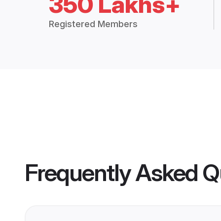
350 Lakhs+
Registered Members
Frequently Asked Q