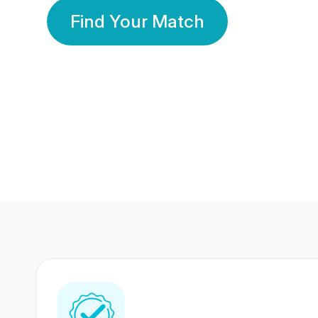
Find Your Match
350 Lakhs+
80 Lakhs
Registered Members
Success Stories