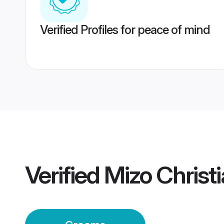
Verified Profiles for peace of mind
Verified
Mizo Christ