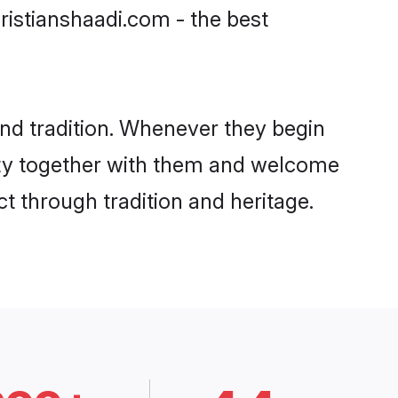
ristianshaadi.com - the best
nd tradition. Whenever they begin
nity together with them and welcome
t through tradition and heritage.