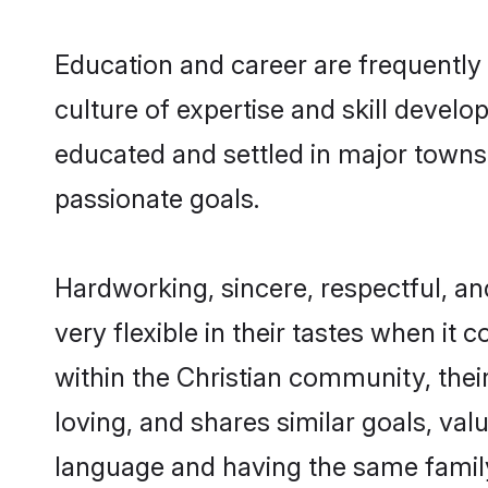
Education and career are frequently 
culture of expertise and skill develo
educated and settled in major towns,
passionate goals.
Hardworking, sincere, respectful, a
very flexible in their tastes when it 
within the Christian community, the
loving, and shares similar goals, val
language and having the same family