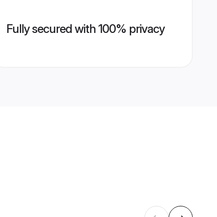
Fully secured with 100% privacy