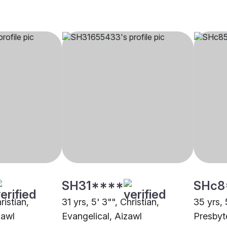
SH31****
SHc8
ristian,
31 yrs, 5' 3"", Christian,
35 yrs, 
zawl
Evangelical, Aizawl
Presbyt