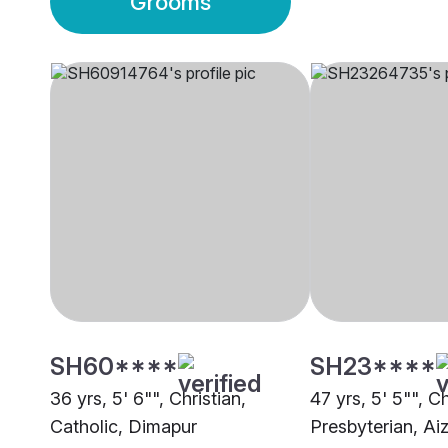
Grooms
SH60****
SH23****
36 yrs, 5' 6"", Christian,
47 yrs, 5' 5"", Ch
Catholic, Dimapur
Presbyterian, Ai