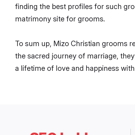
finding the best profiles for such g
matrimony site for grooms.
To sum up, Mizo Christian grooms re
the sacred journey of marriage, the
a lifetime of love and happiness wit