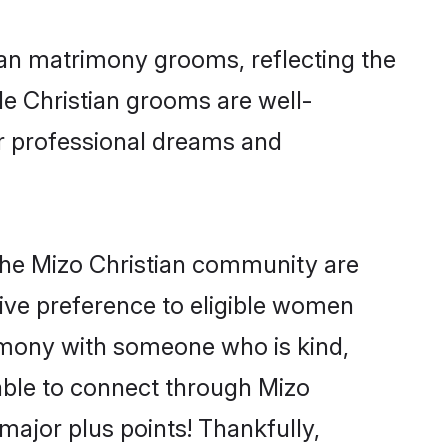
tian matrimony grooms, reflecting the
ble Christian grooms are well-
ir professional dreams and
the Mizo Christian community are
 give preference to eligible women
imony with someone who is kind,
 able to connect through Mizo
ajor plus points! Thankfully,