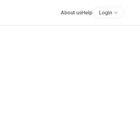
About us
Help
Login