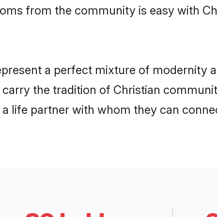
rooms from the community is easy with Ch
present a perfect mixture of modernity a
y carry the tradition of Christian commu
h a life partner with whom they can connec