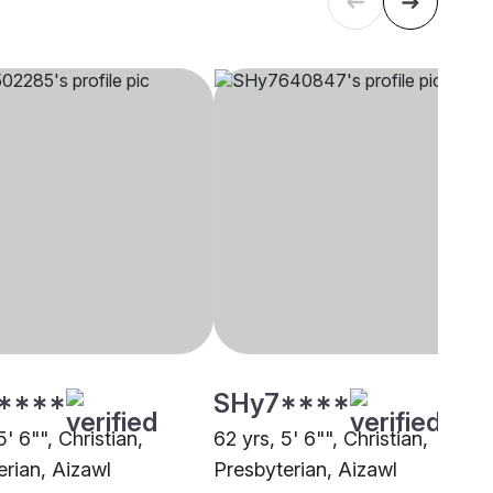
****
SHy7****
5' 6"", Christian,
62 yrs, 5' 6"", Christian,
erian, Aizawl
Presbyterian, Aizawl