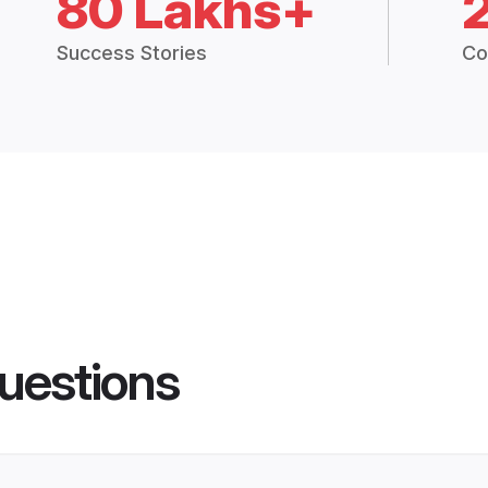
80 Lakhs+
Success Stories
Co
uestions