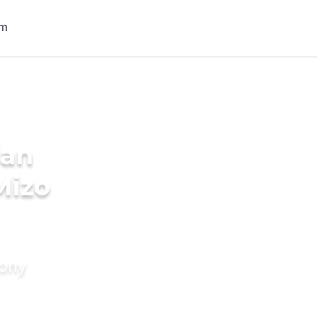
ian
Mizo
mony