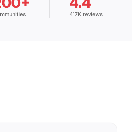
200+
4.4
mmunities
417K reviews