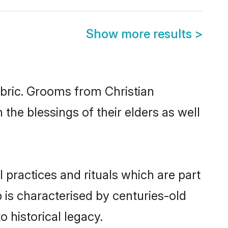
Show more results
>
abric. Grooms from Christian
the blessings of their elders as well
 practices and rituals which are part
 is characterised by centuries-old
o historical legacy.