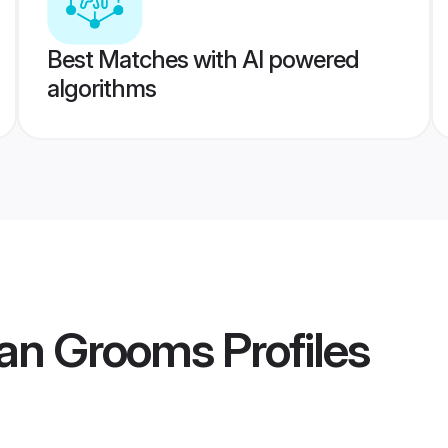
Best Matches with AI powered
algorithms
ian Grooms
Profiles