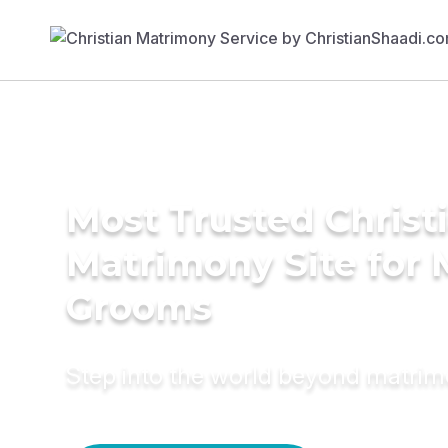
Most Trusted Christ
Matrimony Site for 
Grooms
Step into the world beyond matri