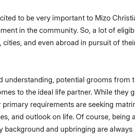
cited to be very important to Mizo Chris
pment in the community. So, a lot of eligi
 cities, and even abroad in pursuit of the
nd understanding, potential grooms from 
comes to the ideal life partner. While they
ir primary requirements are seeking matr
ues, and outlook on life. Of course, being
 background and upbringing are always m