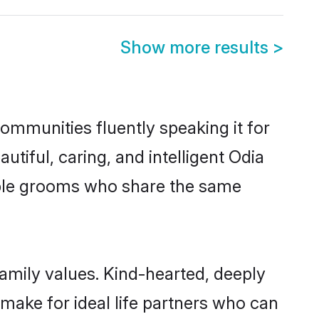
Show more results
>
communities fluently speaking it for
iful, caring, and intelligent Odia
gible grooms who share the same
family values. Kind-hearted, deeply
ake for ideal life partners who can