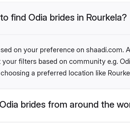
to find Odia brides in Rourkela?
based on your preference on shaadi.com. Al
et your filters based on community e.g. Od
choosing a preferred location like Rourke
Odia brides from around the wo