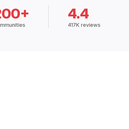
200+
4.4
mmunities
417K reviews