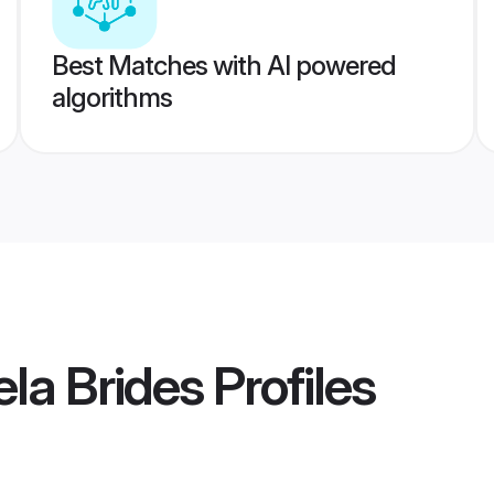
Best Matches with AI powered
algorithms
ela Brides
Profiles