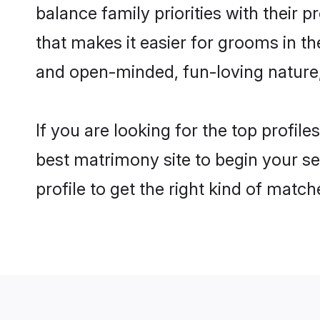
balance family priorities with their p
that makes it easier for grooms in t
and open-minded, fun-loving nature
If you are looking for the top profil
best matrimony site to begin your se
profile to get the right kind of match