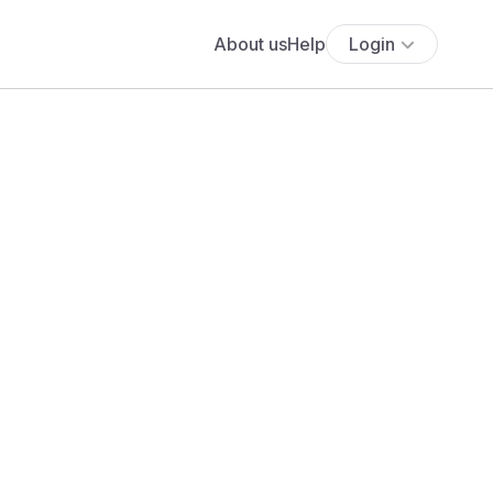
About us
Help
Login