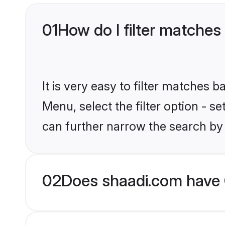
01
How do I filter matches 
It is very easy to filter matches 
Menu, select the filter option - s
can further narrow the search by 
02
Does shaadi.com have 