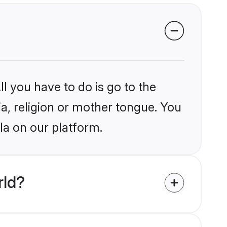
l you have to do is go to the
ia, religion or mother tongue. You
la on our platform.
rld?