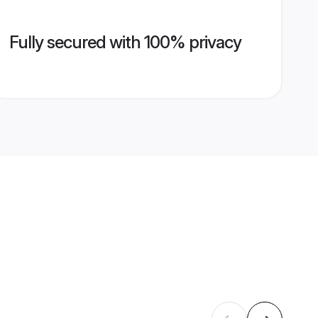
Fully secured with 100% privacy