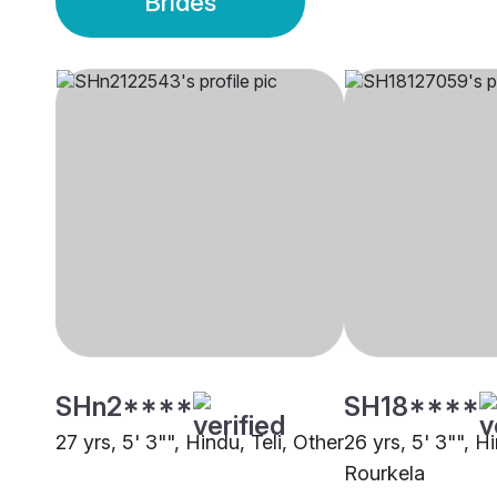
Brides
SHn2****
SH18****
27 yrs, 5' 3"", Hindu, Teli, Other
26 yrs, 5' 3"", Hi
Rourkela