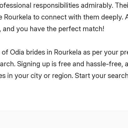
rofessional responsibilities admirably. The
he Rourkela to connect with them deeply. 
, and you have the perfect match!
es of Odia brides in Rourkela as per your 
arch. Signing up is free and hassle-free, 
es in your city or region. Start your searc