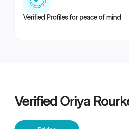
Verified Profiles for peace of mind
Verified
Oriya Rourk