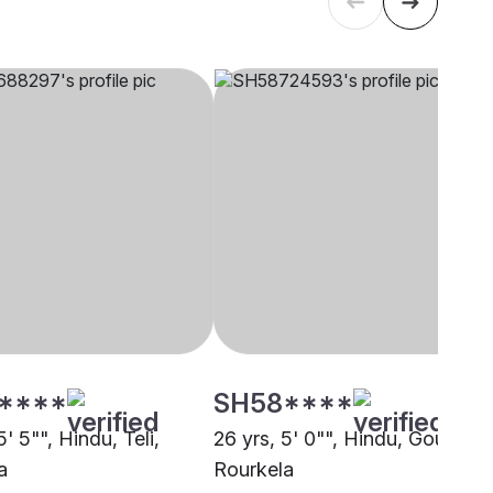
****
SH58****
5' 5"", Hindu, Teli,
26 yrs, 5' 0"", Hindu, Goud,
a
Rourkela