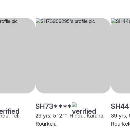
SH73****
SH44
ndu, Teli,
29 yrs, 5' 2"", Hindu, Karana,
39 yrs, 
Rourkela
Rourkel