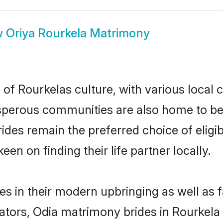
w
Oriya Rourkela Matrimony
of Rourkelas culture, with various local 
erous communities are also home to beaut
brides remain the preferred choice of eli
en on finding their life partner locally.
ves in their modern upbringing as well as 
rs, Odia matrimony brides in Rourkela m