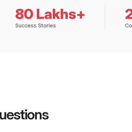
80 Lakhs+
Success Stories
Co
uestions