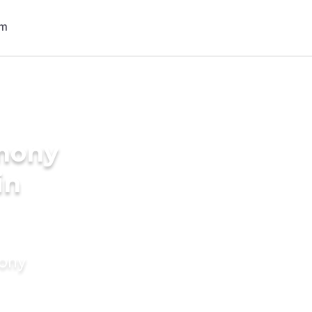
imony
in
mony