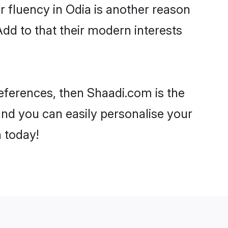
ir fluency in Odia is another reason
Add to that their modern interests
preferences, then Shaadi.com is the
and you can easily personalise your
h today!