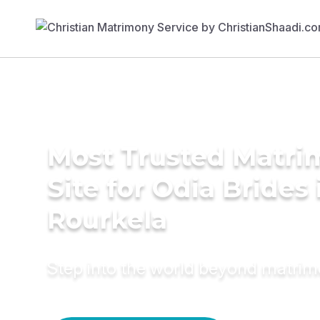
Most Trusted Matr
Site for Odia Brides 
Rourkela
Step into the world beyond matri