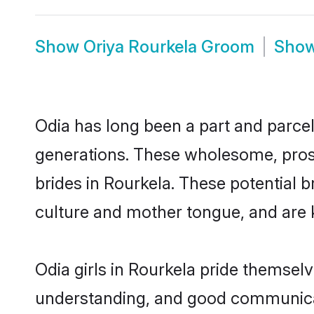
Show
Oriya Rourkela Groom
Sho
Odia has long been a part and parcel 
generations. These wholesome, prosp
brides in Rourkela. These potential 
culture and mother tongue, and are ke
Odia girls in Rourkela pride themsel
understanding, and good communicato