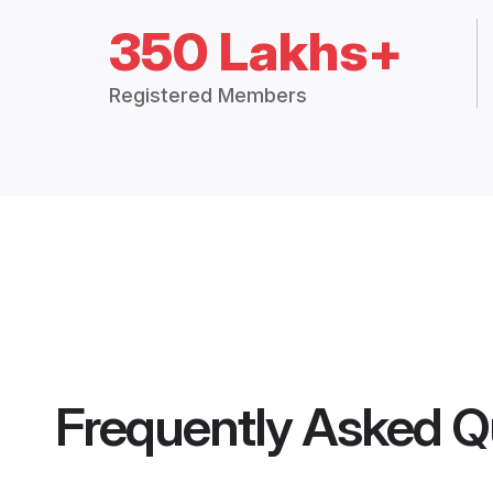
350 Lakhs+
Registered Members
Frequently Asked Q