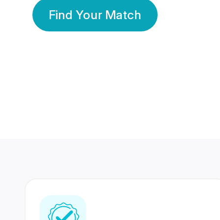
Find Your Match
350 Lakhs+
80 Lakhs
Registered Members
Success Stories