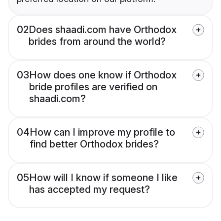
02
Does shaadi.com have Orthodox
brides from around the world?
03
How does one know if Orthodox
bride profiles are verified on
shaadi.com?
04
How can I improve my profile to
find better Orthodox brides?
05
How will I know if someone I like
has accepted my request?