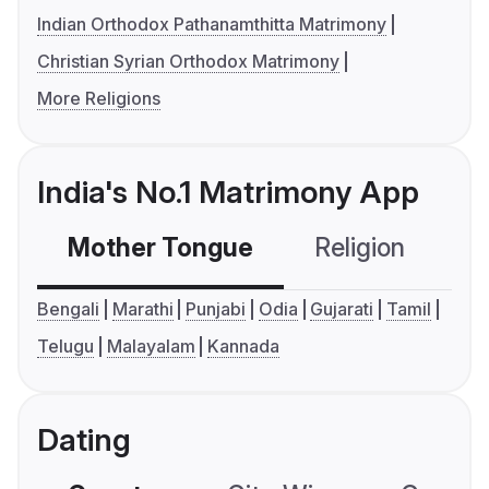
Indian Orthodox Pathanamthitta Matrimony
Christian Syrian Orthodox Matrimony
More Religions
India's No.1 Matrimony App
Mother Tongue
Religion
C
Bengali
Marathi
Punjabi
Odia
Gujarati
Tamil
Telugu
Malayalam
Kannada
Dating