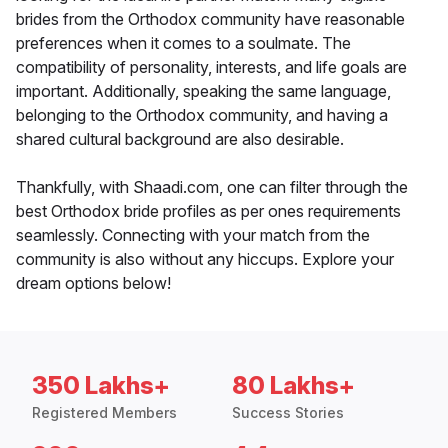
brides from the Orthodox community have reasonable
preferences when it comes to a soulmate. The
compatibility of personality, interests, and life goals are
important. Additionally, speaking the same language,
belonging to the Orthodox community, and having a
shared cultural background are also desirable.
Thankfully, with Shaadi.com, one can filter through the
best Orthodox bride profiles as per ones requirements
seamlessly. Connecting with your match from the
community is also without any hiccups. Explore your
dream options below!
350 Lakhs+
80 Lakhs+
Registered Members
Success Stories