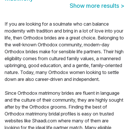
Show more results
>
If you are looking for a soulmate who can balance
modernity with tradition and bring in a lot of love into your
life, then Orthodox brides are a great choice. Belonging to
the well-known Orthodox community, modern-day
Orthodox brides make for sensible life partners. Their high
eligibility comes from cultured family values, a mannered
upbringing, good education, and a gentle, family-oriented
nature. Today, many Orthodox women looking to settle
down are also career-driven and independent.
Since Orthodox matrimony brides are fluent in language
and the culture of their community, they are highly sought
after by the Orthodox grooms. Finding the best of
Orthodox matrimony bridal profiles is easy on trusted
websites like Shaadi.com where many of them are
looking for the ideal life partner match. Many eligible