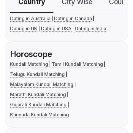
Country
City Wise
Country
Dating in Australia
Dating in Canada
Dating in UK
Dating in USA
Dating in India
Horoscope
Kundali Matching
Tamil Kundali Matching
Telugu Kundali Matching
Malayalam Kundali Matching
Marathi Kundali Matching
Gujarati Kundali Matching
Kannada Kundali Matching