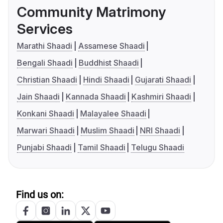
Community Matrimony
Services
Marathi Shaadi
Assamese Shaadi
Bengali Shaadi
Buddhist Shaadi
Christian Shaadi
Hindi Shaadi
Gujarati Shaadi
Jain Shaadi
Kannada Shaadi
Kashmiri Shaadi
Konkani Shaadi
Malayalee Shaadi
Marwari Shaadi
Muslim Shaadi
NRI Shaadi
Punjabi Shaadi
Tamil Shaadi
Telugu Shaadi
Find us on: