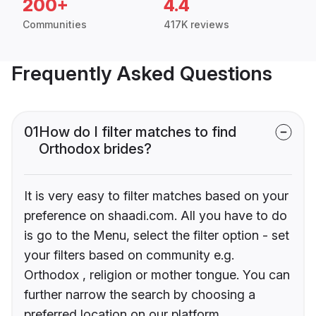
200+
4.4
Communities
417K reviews
Frequently Asked Questions
01
How do I filter matches to find
Orthodox brides?
It is very easy to filter matches based on your
preference on shaadi.com. All you have to do
is go to the Menu, select the filter option - set
your filters based on community e.g.
Orthodox , religion or mother tongue. You can
further narrow the search by choosing a
preferred location on our platform.