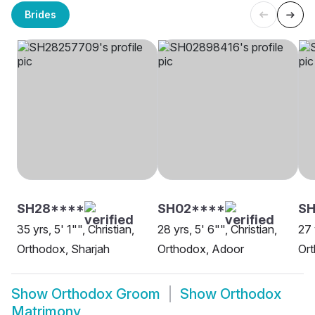
Brides
SH28****
SH02****
SH
35 yrs, 5' 1"", Christian,
28 yrs, 5' 6"", Christian,
27 
Orthodox, Sharjah
Orthodox, Adoor
Ort
Show
Orthodox Groom
Show
Orthodox
Matrimony