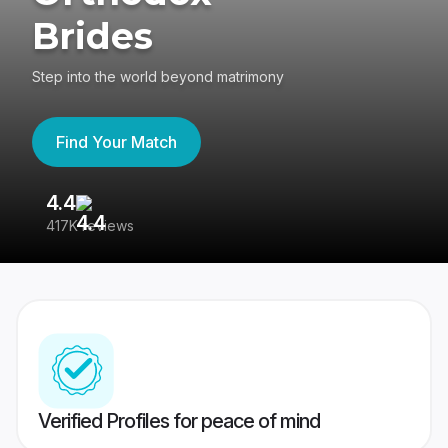
Brides
Step into the world beyond matrimony
Find Your Match
4.4
3
417K reviews
Re
Verified Profiles for peace of mind