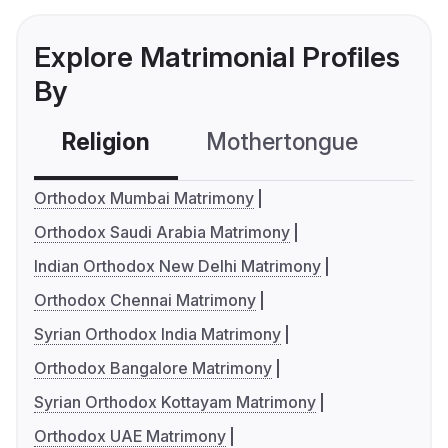
Explore Matrimonial Profiles
By
Religion
Mothertongue
Co
Orthodox Mumbai Matrimony
Orthodox Saudi Arabia Matrimony
Indian Orthodox New Delhi Matrimony
Orthodox Chennai Matrimony
Syrian Orthodox India Matrimony
Orthodox Bangalore Matrimony
Syrian Orthodox Kottayam Matrimony
Orthodox UAE Matrimony