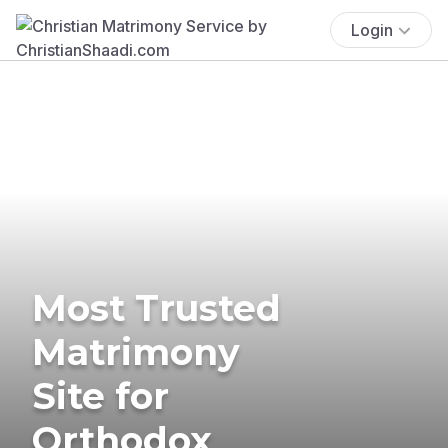
Login
Most Trusted
Matrimony
Site for
Orthodox