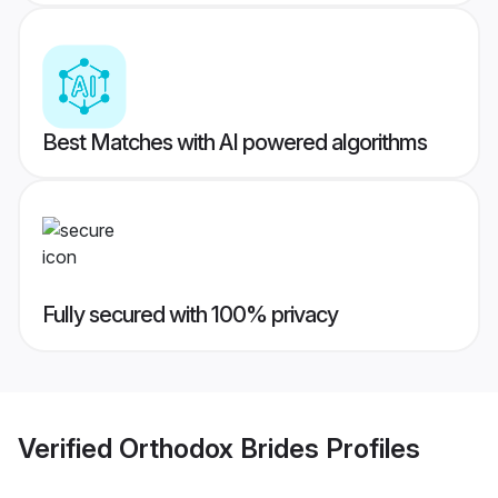
Best Matches with AI powered algorithms
Fully secured with 100% privacy
Verified
Orthodox Brides
Profiles