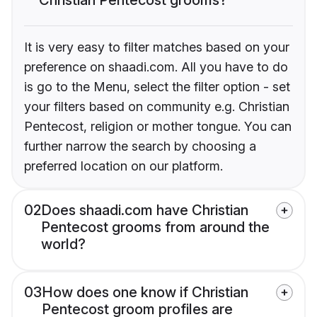
It is very easy to filter matches based on your
preference on shaadi.com. All you have to do
is go to the Menu, select the filter option - set
your filters based on community e.g. Christian
Pentecost, religion or mother tongue. You can
further narrow the search by choosing a
preferred location on our platform.
02
Does shaadi.com have Christian
Pentecost grooms from around the
world?
03
How does one know if Christian
Pentecost groom profiles are