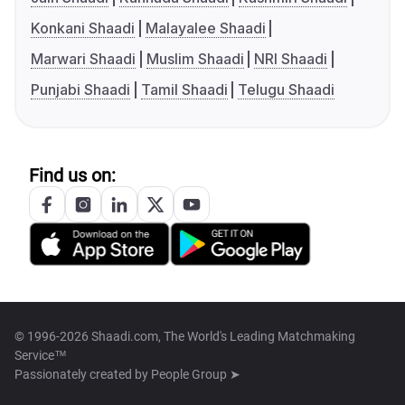
Konkani Shaadi
Malayalee Shaadi
Marwari Shaadi
Muslim Shaadi
NRI Shaadi
Punjabi Shaadi
Tamil Shaadi
Telugu Shaadi
Find us on:
© 1996-2026 Shaadi.com, The World's Leading Matchmaking
Service™
Passionately created by
People Group ➤