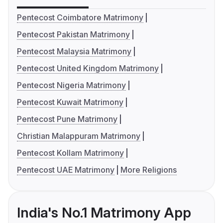
Pentecost Coimbatore Matrimony
Pentecost Pakistan Matrimony
Pentecost Malaysia Matrimony
Pentecost United Kingdom Matrimony
Pentecost Nigeria Matrimony
Pentecost Kuwait Matrimony
Pentecost Pune Matrimony
Christian Malappuram Matrimony
Pentecost Kollam Matrimony
Pentecost UAE Matrimony
More Religions
India's No.1 Matrimony App