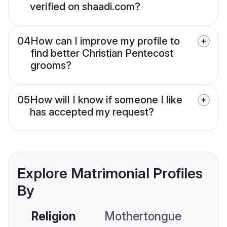
verified on shaadi.com?
04
How can I improve my profile to
find better Christian Pentecost
grooms?
05
How will I know if someone I like
has accepted my request?
Explore Matrimonial Profiles
By
Religion
Mothertongue
Co