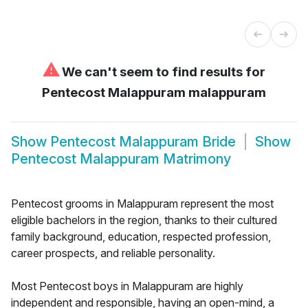
⚠
We can't seem to find results for
Pentecost Malappuram malappuram
Show
Pentecost Malappuram Bride
Show
Pentecost Malappuram Matrimony
Pentecost grooms in Malappuram represent the most
eligible bachelors in the region, thanks to their cultured
family background, education, respected profession,
career prospects, and reliable personality.
Most Pentecost boys in Malappuram are highly
independent and responsible, having an open-mind, a