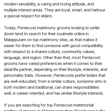
modern sensibility, a caring and loving attitude, and
multiple interest areas. They are loyal, smart, and harbour
a special respect for elders.
Today, Pentecost matrimony grooms looking to settle
down tend to search for their soulmate online in
Malappuram on top matrimony sites, as that makes it
easier for them to find someone with good compatibility
with respect to a shared culture, community values,
language, and region. Other than that, most Pentecost
grooms have varied preferences when it comes to their
ideal life partner, depending on their lifestyle, interests, and
personality traits. However, Pentecosts prefer brides that
are well-educated, from a similar culture, someone who is
both modern and traditional, can share responsibilities
well, is career-oriented, and has similar lifestyle interests.
If you are searching for top Pentecost matrimonial
profiles of grooms in Malappuram then Shaadi.com is the