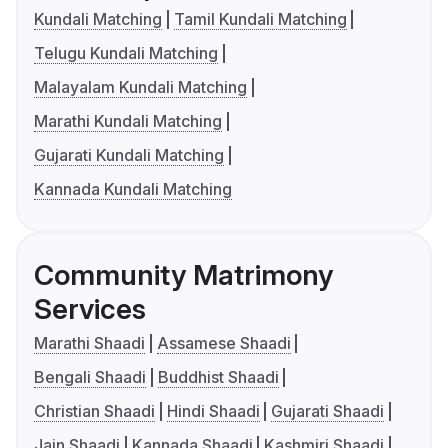
Kundali Matching
Tamil Kundali Matching
Telugu Kundali Matching
Malayalam Kundali Matching
Marathi Kundali Matching
Gujarati Kundali Matching
Kannada Kundali Matching
Community Matrimony
Services
Marathi Shaadi
Assamese Shaadi
Bengali Shaadi
Buddhist Shaadi
Christian Shaadi
Hindi Shaadi
Gujarati Shaadi
Jain Shaadi
Kannada Shaadi
Kashmiri Shaadi