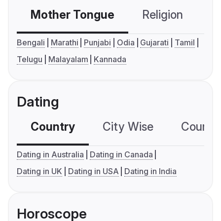
Mother Tongue
Religion
C
Bengali
Marathi
Punjabi
Odia
Gujarati
Tamil
Telugu
Malayalam
Kannada
Dating
Country
City Wise
Country
Dating in Australia
Dating in Canada
Dating in UK
Dating in USA
Dating in India
Horoscope