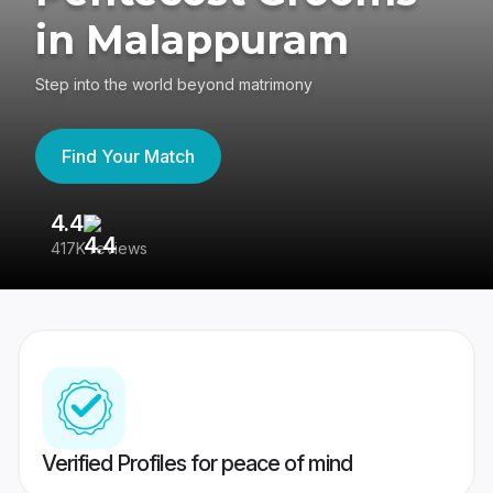
in Malappuram
Step into the world beyond matrimony
Find Your Match
4.4
3
417K reviews
Re
Verified Profiles for peace of mind