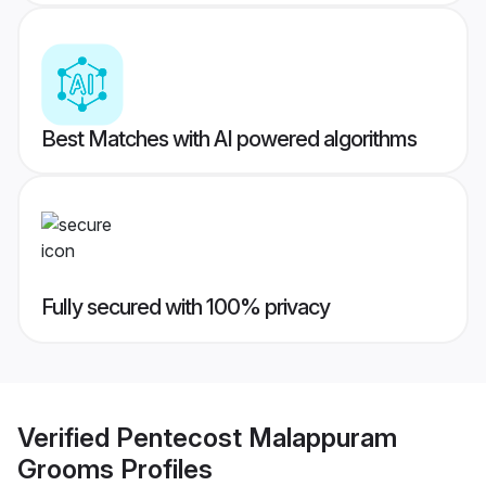
Best Matches with AI powered algorithms
Fully secured with 100% privacy
Verified
Pentecost Malappuram
Grooms
Profiles