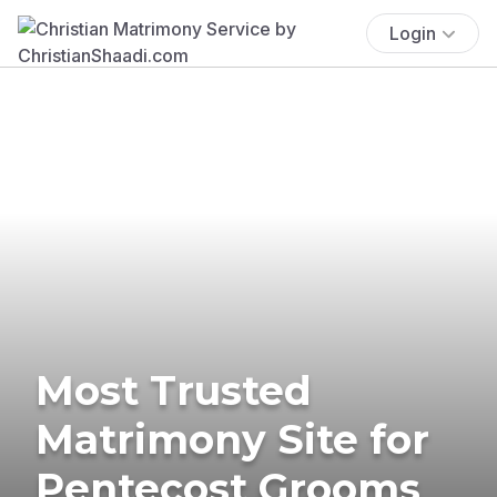
Login
Most Trusted
Matrimony Site for
Pentecost Grooms