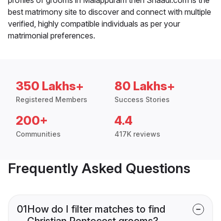
best matrimony site to discover and connect with multiple
verified, highly compatible individuals as per your
matrimonial preferences.
350 Lakhs+
80 Lakhs+
Registered Members
Success Stories
200+
4.4
Communities
417K reviews
Frequently Asked Questions
01
How do I filter matches to find
Christian Pentecost grooms?