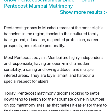
Pentecost Mumbai Matrimony
Show more results
>
Pentecost grooms in Mumbai represent the most eligible
bachelors in the region, thanks to their cultured family
background, education, respected profession, career
prospects, and reliable personality.
Most Pentecost boys in Mumbai are highly independent
and responsible, having an open-mind, a modern
sensibility, a caring and loving attitude, and multiple
interest areas. They are loyal, smart, and harbour a
special respect for elders.
Today, Pentecost matrimony grooms looking to settle
down tend to search for their soulmate online in Mumbai
on top matrimony sites, as that makes it easier for them to