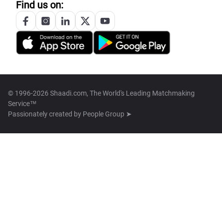
Find us on:
© 1996-2026 Shaadi.com, The World's Leading Matchmaking
Service™
Passionately created by
People Group ➤