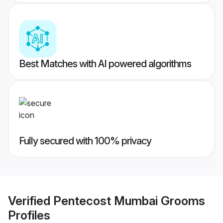
Best Matches with AI powered algorithms
Fully secured with 100% privacy
Verified
Pentecost Mumbai Grooms
Profiles