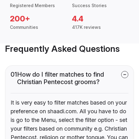
Registered Members
Success Stories
200+
4.4
Communities
417K reviews
Frequently Asked Questions
01
How do I filter matches to find
Christian Pentecost grooms?
It is very easy to filter matches based on your
preference on shaadi.com. All you have to do
is go to the Menu, select the filter option - set
your filters based on community e.g. Christian
Pentecost, religion or mother tongue. You can