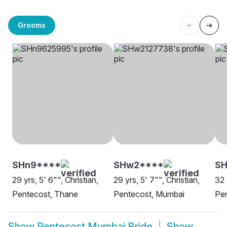
Grooms
SHn9****
SHw2****
S
29 yrs, 5' 6"", Christian,
29 yrs, 5' 7"", Christian,
32 
Pentecost, Thane
Pentecost, Mumbai
Pe
Show
Pentecost Mumbai Bride
Show