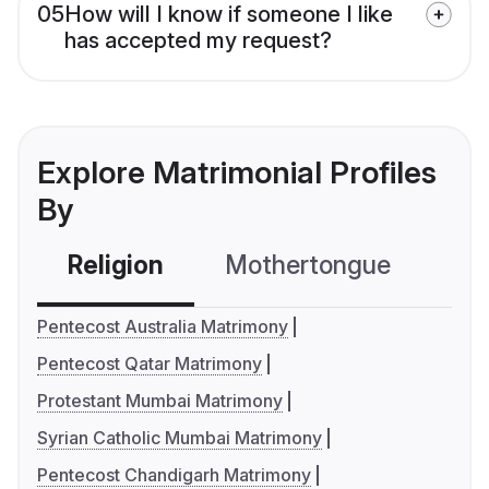
05
How will I know if someone I like
has accepted my request?
Explore Matrimonial Profiles
By
Religion
Mothertongue
Co
Pentecost Australia Matrimony
Pentecost Qatar Matrimony
Protestant Mumbai Matrimony
Syrian Catholic Mumbai Matrimony
Pentecost Chandigarh Matrimony