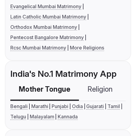
Evangelical Mumbai Matrimony
Latin Catholic Mumbai Matrimony
Orthodox Mumbai Matrimony
Pentecost Bangalore Matrimony
Rcsc Mumbai Matrimony
More Religions
India's No.1 Matrimony App
Mother Tongue
Religion
C
Bengali
Marathi
Punjabi
Odia
Gujarati
Tamil
Telugu
Malayalam
Kannada