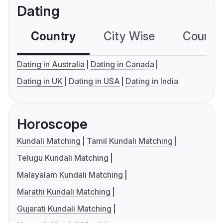
Dating
Country
City Wise
Country
Dating in Australia
Dating in Canada
Dating in UK
Dating in USA
Dating in India
Horoscope
Kundali Matching
Tamil Kundali Matching
Telugu Kundali Matching
Malayalam Kundali Matching
Marathi Kundali Matching
Gujarati Kundali Matching