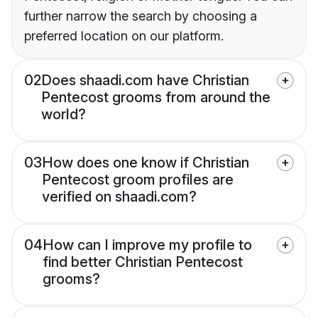
further narrow the search by choosing a
preferred location on our platform.
02
Does shaadi.com have Christian
Pentecost grooms from around the
world?
03
How does one know if Christian
Pentecost groom profiles are
verified on shaadi.com?
04
How can I improve my profile to
find better Christian Pentecost
grooms?