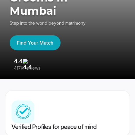
Mumbai
Step into the world beyond matrimony
Find Your Match
4.4
3
417K reviews
Re
Verified Profiles for peace of mind