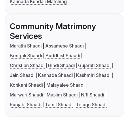
Kannada Kundali Matching
Community Matrimony
Services
Marathi Shaadi
Assamese Shaadi
Bengali Shaadi
Buddhist Shaadi
Christian Shaadi
Hindi Shaadi
Gujarati Shaadi
Jain Shaadi
Kannada Shaadi
Kashmiri Shaadi
Konkani Shaadi
Malayalee Shaadi
Marwari Shaadi
Muslim Shaadi
NRI Shaadi
Punjabi Shaadi
Tamil Shaadi
Telugu Shaadi