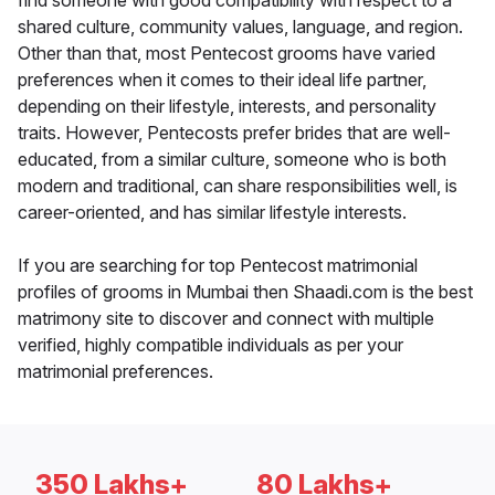
find someone with good compatibility with respect to a
shared culture, community values, language, and region.
Other than that, most Pentecost grooms have varied
preferences when it comes to their ideal life partner,
depending on their lifestyle, interests, and personality
traits. However, Pentecosts prefer brides that are well-
educated, from a similar culture, someone who is both
modern and traditional, can share responsibilities well, is
career-oriented, and has similar lifestyle interests.
If you are searching for top Pentecost matrimonial
profiles of grooms in Mumbai then Shaadi.com is the best
matrimony site to discover and connect with multiple
verified, highly compatible individuals as per your
matrimonial preferences.
350 Lakhs+
80 Lakhs+