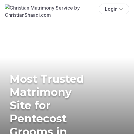
Login
Most Trusted
Matrimony
Site for
Pentecost
Grooms in