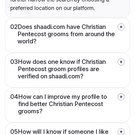
preferred location on our platform.
02
Does shaadi.com have Christian
Pentecost grooms from around the
world?
03
How does one know if Christian
Pentecost groom profiles are
verified on shaadi.com?
04
How can I improve my profile to
find better Christian Pentecost
grooms?
05
How will I know if someone I like