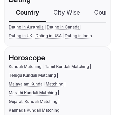
Country
City Wise
Country
Dating in Australia
Dating in Canada
Dating in UK
Dating in USA
Dating in India
Horoscope
Kundali Matching
Tamil Kundali Matching
Telugu Kundali Matching
Malayalam Kundali Matching
Marathi Kundali Matching
Gujarati Kundali Matching
Kannada Kundali Matching