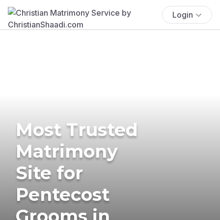
Login
Most Trusted
Matrimony
Site for
Pentecost
Grooms in