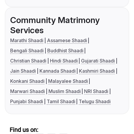
Community Matrimony
Services
Marathi Shaadi
Assamese Shaadi
Bengali Shaadi
Buddhist Shaadi
Christian Shaadi
Hindi Shaadi
Gujarati Shaadi
Jain Shaadi
Kannada Shaadi
Kashmiri Shaadi
Konkani Shaadi
Malayalee Shaadi
Marwari Shaadi
Muslim Shaadi
NRI Shaadi
Punjabi Shaadi
Tamil Shaadi
Telugu Shaadi
Find us on: