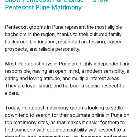
Pentecost Pune Matrimony
Pentecost grooms in Pune represent the most eligible
bachelors in the region, thanks to their cultured family
background, education, respected profession, career
prospects, and reliable personality.
Most Pentecost boys in Pune are highly independent and
responsible, having an open-mind, a modern sensibility, a
caring and loving attitude, and multiple interest areas.
They are loyal, smart, and harbour a special respect for
elders.
Today, Pentecost matrimony grooms looking to settle
down tend to search for their soulmate online in Pune on
top matrimony sites, as that makes it easier for them to
find someone with good compatibility with respect to a