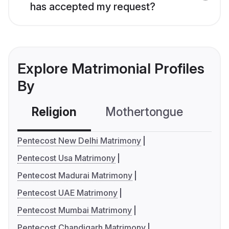
has accepted my request?
Explore Matrimonial Profiles
By
Religion
Mothertongue
Co
Pentecost New Delhi Matrimony
Pentecost Usa Matrimony
Pentecost Madurai Matrimony
Pentecost UAE Matrimony
Pentecost Mumbai Matrimony
Pentecost Chandigarh Matrimony