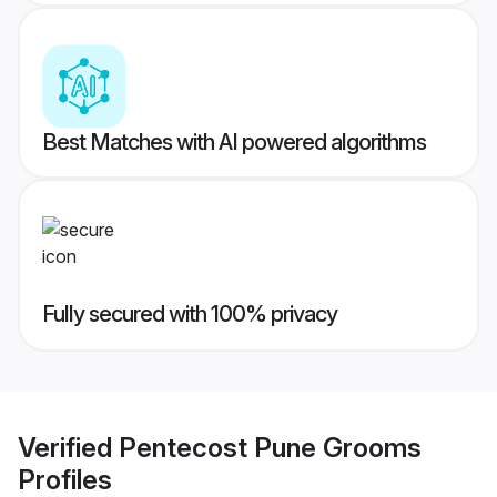
Best Matches with AI powered algorithms
Fully secured with 100% privacy
Verified
Pentecost Pune Grooms
Profiles