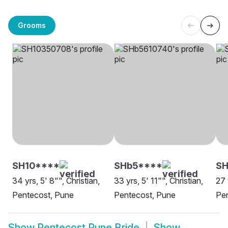
Grooms
SH10****
SHb5****
S
34 yrs, 5' 8"", Christian,
33 yrs, 5' 11"", Christian,
27 
Pentecost, Pune
Pentecost, Pune
Pe
Show
Pentecost Pune Bride
Show