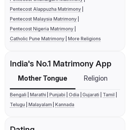
Pentecost Alappuzha Matrimony
Pentecost Malaysia Matrimony
Pentecost Nigeria Matrimony
Catholic Pune Matrimony
More Religions
India's No.1 Matrimony App
Mother Tongue
Religion
C
Bengali
Marathi
Punjabi
Odia
Gujarati
Tamil
Telugu
Malayalam
Kannada
Dating