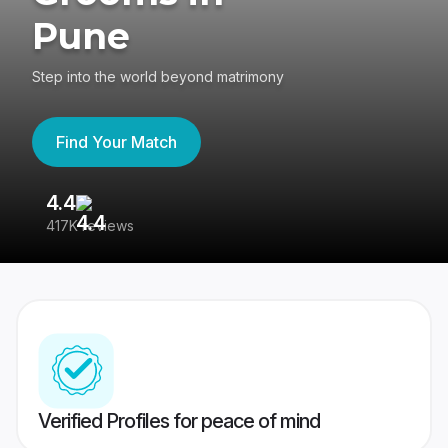
Pune
Step into the world beyond matrimony
Find Your Match
4.4
3
417K reviews
Re
Verified Profiles for peace of mind