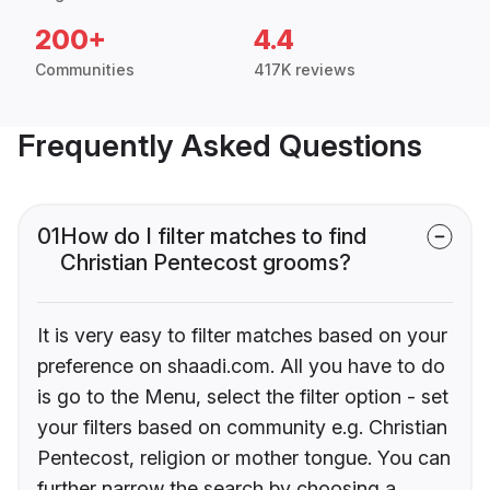
200+
4.4
Communities
417K reviews
Frequently Asked Questions
01
How do I filter matches to find
Christian Pentecost grooms?
It is very easy to filter matches based on your
preference on shaadi.com. All you have to do
is go to the Menu, select the filter option - set
your filters based on community e.g. Christian
Pentecost, religion or mother tongue. You can
further narrow the search by choosing a