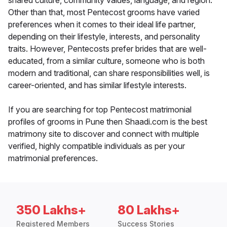
shared culture, community values, language, and region.
Other than that, most Pentecost grooms have varied
preferences when it comes to their ideal life partner,
depending on their lifestyle, interests, and personality
traits. However, Pentecosts prefer brides that are well-
educated, from a similar culture, someone who is both
modern and traditional, can share responsibilities well, is
career-oriented, and has similar lifestyle interests.
If you are searching for top Pentecost matrimonial
profiles of grooms in Pune then Shaadi.com is the best
matrimony site to discover and connect with multiple
verified, highly compatible individuals as per your
matrimonial preferences.
350 Lakhs+
80 Lakhs+
Registered Members
Success Stories