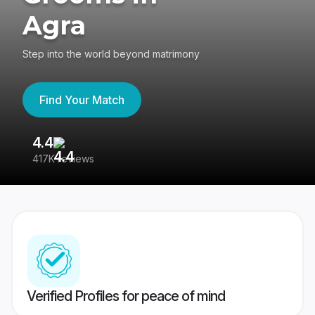
Agra
Step into the world beyond matrimony
Find Your Match
4.4
3
417K reviews
Re
Verified Profiles for peace of mind