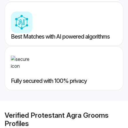
Best Matches with AI powered algorithms
Fully secured with 100% privacy
Verified
Protestant Agra Grooms
Profiles