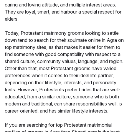
caring and loving attitude, and multiple interest areas.
They are loyal, smart, and harbour a special respect for
elders.
Today, Protestant matrimony grooms looking to settle
down tend to search for their soulmate online in Agra on
top matrimony sites, as that makes it easier for them to
find someone with good compatibility with respect to a
shared culture, community values, language, and region.
Other than that, most Protestant grooms have varied
preferences when it comes to their ideal life partner,
depending on their lifestyle, interests, and personality
traits. However, Protestants prefer brides that are well-
educated, from a similar culture, someone who is both
modern and traditional, can share responsibilities well, is
career-oriented, and has similar lifestyle interests.
If you are searching for top Protestant matrimonial
profiles of grooms in Agra then Shaadi.com is the best