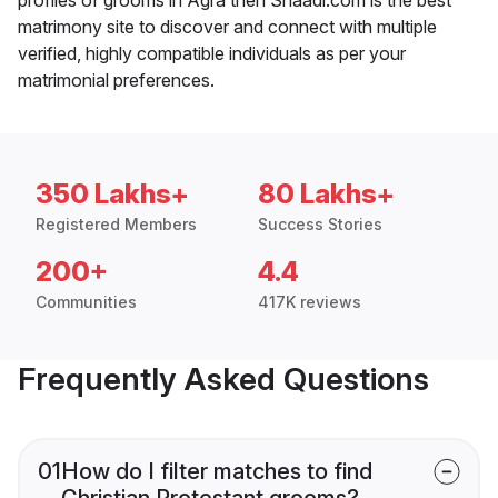
matrimony site to discover and connect with multiple
verified, highly compatible individuals as per your
matrimonial preferences.
350 Lakhs+
80 Lakhs+
Registered Members
Success Stories
200+
4.4
Communities
417K reviews
Frequently Asked Questions
01
How do I filter matches to find
Christian Protestant grooms?