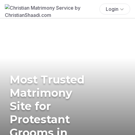
Login
Most Trusted
Matrimony
Site for
Protestant
Grooms in