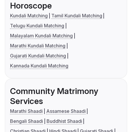
Horoscope
Kundali Matching
Tamil Kundali Matching
Telugu Kundali Matching
Malayalam Kundali Matching
Marathi Kundali Matching
Gujarati Kundali Matching
Kannada Kundali Matching
Community Matrimony
Services
Marathi Shaadi
Assamese Shaadi
Bengali Shaadi
Buddhist Shaadi
Christian Shaadi
Hindi Shaadi
Gujarati Shaadi