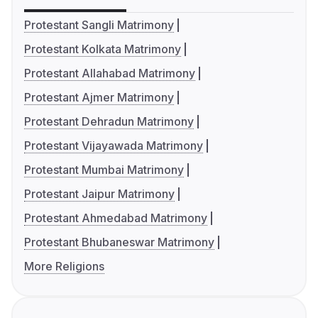
Protestant Sangli Matrimony
Protestant Kolkata Matrimony
Protestant Allahabad Matrimony
Protestant Ajmer Matrimony
Protestant Dehradun Matrimony
Protestant Vijayawada Matrimony
Protestant Mumbai Matrimony
Protestant Jaipur Matrimony
Protestant Ahmedabad Matrimony
Protestant Bhubaneswar Matrimony
More Religions