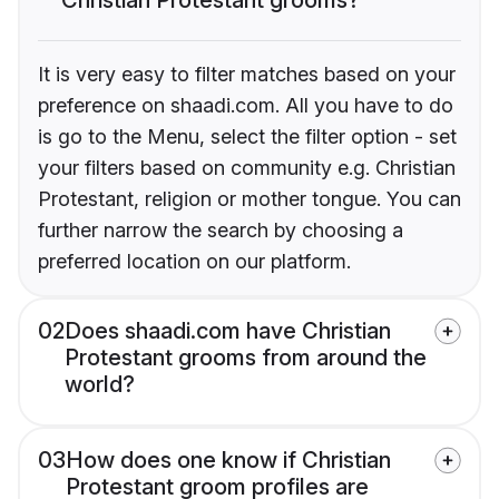
It is very easy to filter matches based on your
preference on shaadi.com. All you have to do
is go to the Menu, select the filter option - set
your filters based on community e.g. Christian
Protestant, religion or mother tongue. You can
further narrow the search by choosing a
preferred location on our platform.
02
Does shaadi.com have Christian
Protestant grooms from around the
world?
03
How does one know if Christian
Protestant groom profiles are