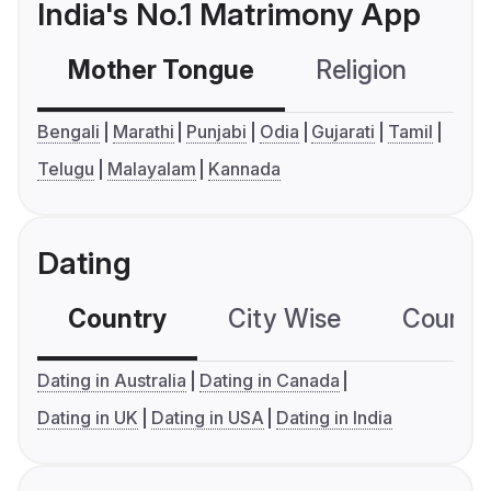
India's No.1 Matrimony App
Mother Tongue
Religion
C
Bengali
Marathi
Punjabi
Odia
Gujarati
Tamil
Telugu
Malayalam
Kannada
Dating
Country
City Wise
Country
Dating in Australia
Dating in Canada
Dating in UK
Dating in USA
Dating in India