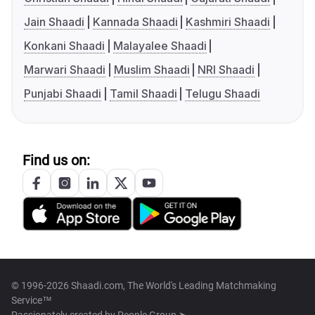
Jain Shaadi
Kannada Shaadi
Kashmiri Shaadi
Konkani Shaadi
Malayalee Shaadi
Marwari Shaadi
Muslim Shaadi
NRI Shaadi
Punjabi Shaadi
Tamil Shaadi
Telugu Shaadi
Find us on:
© 1996-2026 Shaadi.com, The World's Leading Matchmaking
Service™
Passionately created by
People Group ➤