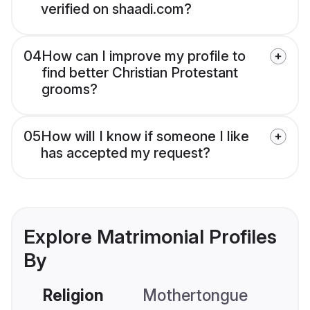
verified on shaadi.com?
04
How can I improve my profile to
find better Christian Protestant
grooms?
05
How will I know if someone I like
has accepted my request?
Explore Matrimonial Profiles
By
Religion
Mothertongue
Co