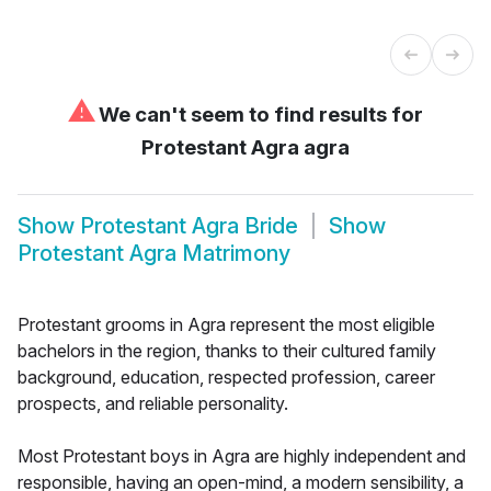
⚠
We can't seem to find results for
Protestant Agra agra
Show
Protestant Agra Bride
Show
Protestant Agra Matrimony
Protestant grooms in Agra represent the most eligible
bachelors in the region, thanks to their cultured family
background, education, respected profession, career
prospects, and reliable personality.
Most Protestant boys in Agra are highly independent and
responsible, having an open-mind, a modern sensibility, a