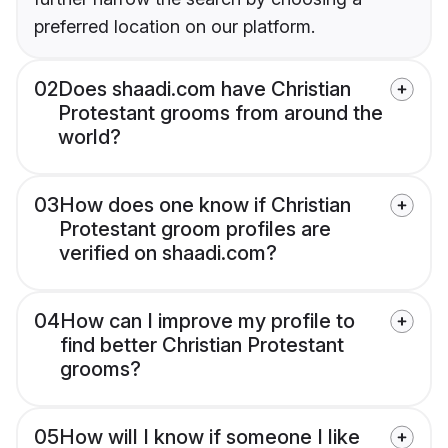
preferred location on our platform.
02
Does shaadi.com have Christian
Protestant grooms from around the
world?
03
How does one know if Christian
Protestant groom profiles are
verified on shaadi.com?
04
How can I improve my profile to
find better Christian Protestant
grooms?
05
How will I know if someone I like