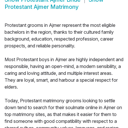
Protestant Ajmer Matrimony
Protestant grooms in Ajmer represent the most eligible
bachelors in the region, thanks to their cultured family
background, education, respected profession, career
prospects, and reliable personality.
Most Protestant boys in Ajmer are highly independent and
responsible, having an open-mind, a modern sensibility, a
caring and loving attitude, and multiple interest areas.
They are loyal, smart, and harbour a special respect for
elders.
Today, Protestant matrimony grooms looking to settle
down tend to search for their soulmate online in Ajmer on
top matrimony sites, as that makes it easier for them to
find someone with good compatibility with respect to a