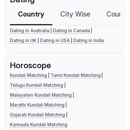
Country
City Wise
Country
Dating in Australia
Dating in Canada
Dating in UK
Dating in USA
Dating in India
Horoscope
Kundali Matching
Tamil Kundali Matching
Telugu Kundali Matching
Malayalam Kundali Matching
Marathi Kundali Matching
Gujarati Kundali Matching
Kannada Kundali Matching