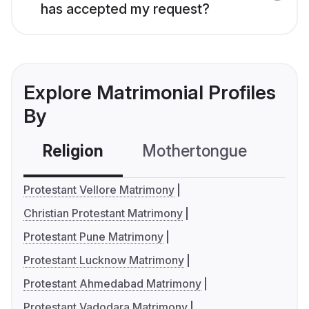
has accepted my request?
Explore Matrimonial Profiles
By
Religion
Mothertongue
Co
Protestant Vellore Matrimony
Christian Protestant Matrimony
Protestant Pune Matrimony
Protestant Lucknow Matrimony
Protestant Ahmedabad Matrimony
Protestant Vadodara Matrimony