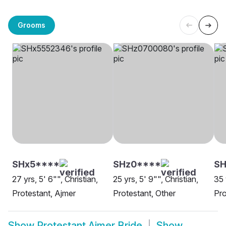
Grooms
SHx5****
SHz0****
S
27 yrs, 5' 6"", Christian,
25 yrs, 5' 9"", Christian,
35 
Protestant, Ajmer
Protestant, Other
Pro
Show
Protestant Ajmer Bride
Show