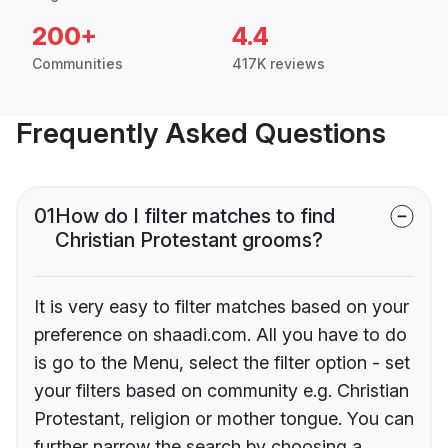
200+
4.4
Communities
417K reviews
Frequently Asked Questions
01
How do I filter matches to find
Christian Protestant grooms?
It is very easy to filter matches based on your
preference on shaadi.com. All you have to do
is go to the Menu, select the filter option - set
your filters based on community e.g. Christian
Protestant, religion or mother tongue. You can
further narrow the search by choosing a