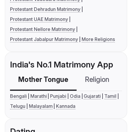
Protestant Dehradun Matrimony
Protestant UAE Matrimony
Protestant Nellore Matrimony
Protestant Jabalpur Matrimony
More Religions
India's No.1 Matrimony App
Mother Tongue
Religion
C
Bengali
Marathi
Punjabi
Odia
Gujarati
Tamil
Telugu
Malayalam
Kannada
Dating