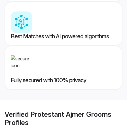
Best Matches with AI powered algorithms
Fully secured with 100% privacy
Verified
Protestant Ajmer Grooms
Profiles