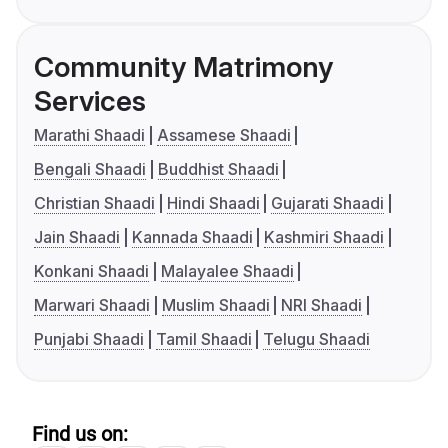
Community Matrimony
Services
Marathi Shaadi
Assamese Shaadi
Bengali Shaadi
Buddhist Shaadi
Christian Shaadi
Hindi Shaadi
Gujarati Shaadi
Jain Shaadi
Kannada Shaadi
Kashmiri Shaadi
Konkani Shaadi
Malayalee Shaadi
Marwari Shaadi
Muslim Shaadi
NRI Shaadi
Punjabi Shaadi
Tamil Shaadi
Telugu Shaadi
Find us on: