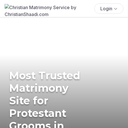
Login
Most Trusted
Matrimony
Site for
Protestant
Grooms in