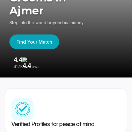
Ajmer
Step into the world beyond matrimony
Find Your Match
4.4
3
417K reviews
Re
Verified Profiles for peace of mind