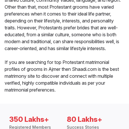
shared culture, community values, language, and region.
Other than that, most Protestant grooms have varied
preferences when it comes to their ideal life partner,
depending on their lifestyle, interests, and personality
traits. However, Protestants prefer brides that are well-
educated, from a similar culture, someone who is both
modern and traditional, can share responsibilities well, is
career-oriented, and has similar lifestyle interests.
If you are searching for top Protestant matrimonial
profiles of grooms in Ajmer then Shaadi.com is the best
matrimony site to discover and connect with multiple
verified, highly compatible individuals as per your
matrimonial preferences.
350 Lakhs+
80 Lakhs+
Registered Members
Success Stories