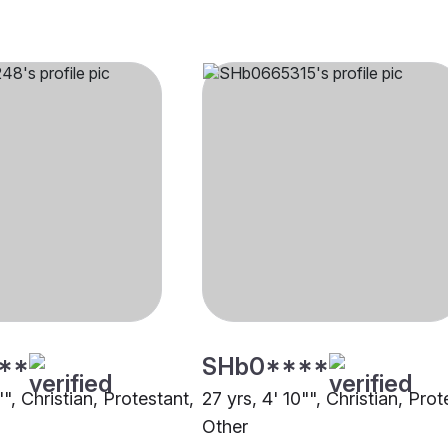
**
SHb0****
"", Christian, Protestant,
27 yrs, 4' 10"", Christian, Prot
Other