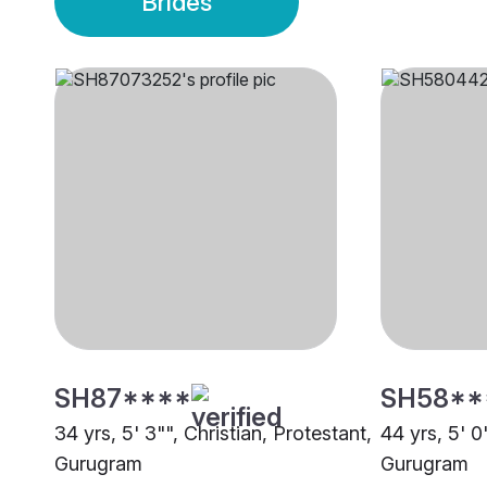
Brides
SH87****
SH58**
34 yrs, 5' 3"", Christian, Protestant,
44 yrs, 5' 0
Gurugram
Gurugram