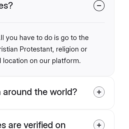
des?
l you have to do is go to the
istian Protestant, religion or
 location on our platform.
m around the world?
s are verified on