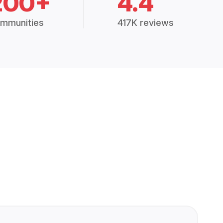
200+
4.4
mmunities
417K reviews