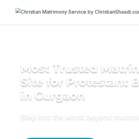
Most Trusted Matr
Site for Protestant 
in Gurgaon
Step into the world beyond matri