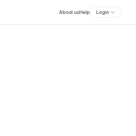
About us
Help
Login