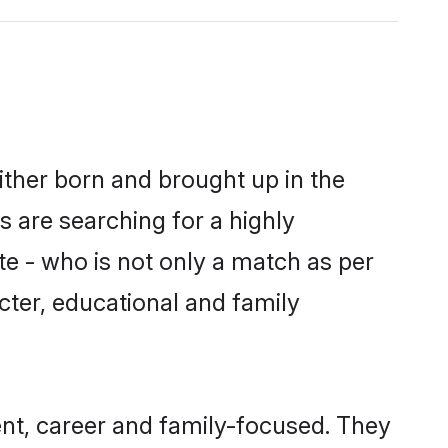
ither born and brought up in the
s are searching for a highly
e - who is not only a match as per
racter, educational and family
nt, career and family-focused. They