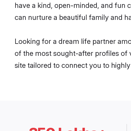
have a kind, open-minded, and fun c
can nurture a beautiful family and ha
Looking for a dream life partner am
of the most sought-after profiles of
site tailored to connect you to high