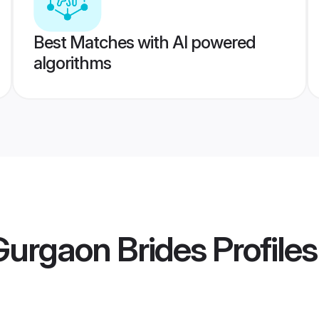
Best Matches with AI powered
algorithms
Gurgaon Brides
Profiles