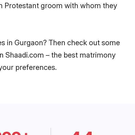
ith Protestant groom with whom they
ides in Gurgaon? Then check out some
y on Shaadi.com – the best matrimony
 your preferences.