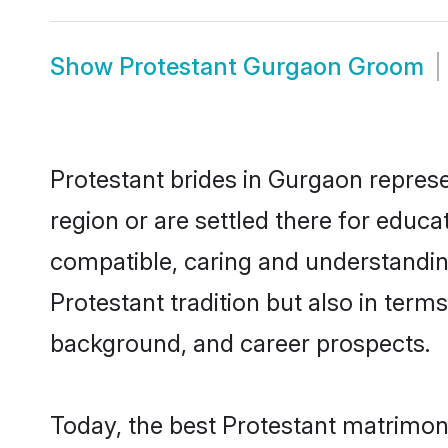
Show
Protestant Gurgaon Groom
Protestant brides in Gurgaon represe
region or are settled there for educ
compatible, caring and understandin
Protestant tradition but also in terms
background, and career prospects.
Today, the best Protestant matrimon