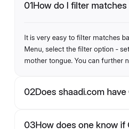
01
How do I filter matches 
It is very easy to filter matches 
Menu, select the filter option - s
mother tongue. You can further n
02
Does shaadi.com have C
03
How does one know if Ch