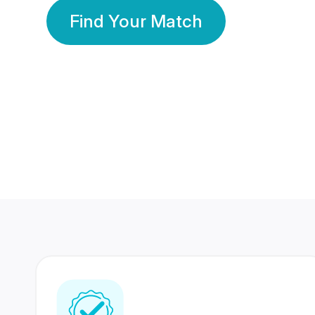
Find Your Match
350 Lakhs+
80 Lakhs
Registered Members
Success Stories