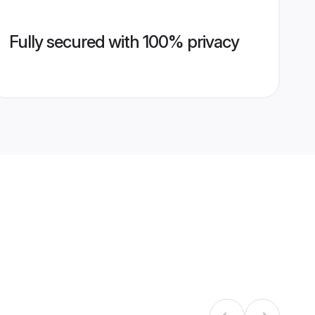
Fully secured with 100% privacy