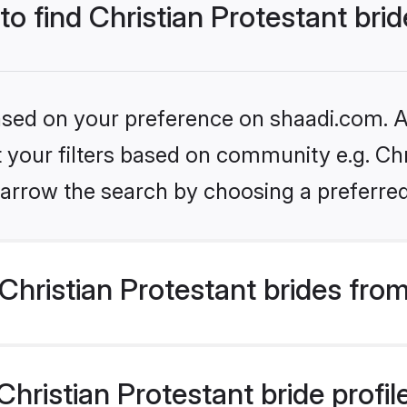
to find Christian Protestant bri
based on your preference on shaadi.com. Al
et your filters based on community e.g. Chr
arrow the search by choosing a preferred
hristian Protestant brides fro
ristian Protestant bride profile