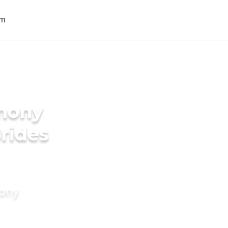
imony
Brides
mony