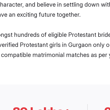
haracter, and believe in settling down w
ve an exciting future together.
ongst hundreds of eligible Protestant br
 verified Protestant girls in Gurgaon onl
ly compatible matrimonial matches as per