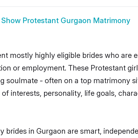
Show
Protestant Gurgaon Matrimony
nt mostly highly eligible brides who are e
ation or employment. These Protestant girl
g soulmate - often on a top matrimony sit
 of interests, personality, life goals, cha
y brides in Gurgaon are smart, independe