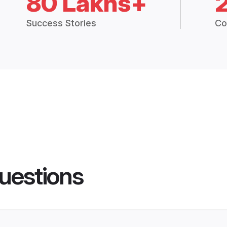
80 Lakhs+
Success Stories
Co
uestions