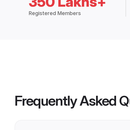
350 Lakhs+
Registered Members
Frequently Asked Q