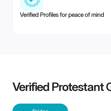
Verified Profiles for peace of mind
Verified
Protestant 