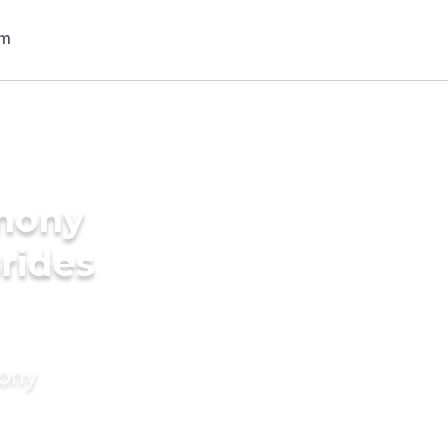
imony
Brides
mony