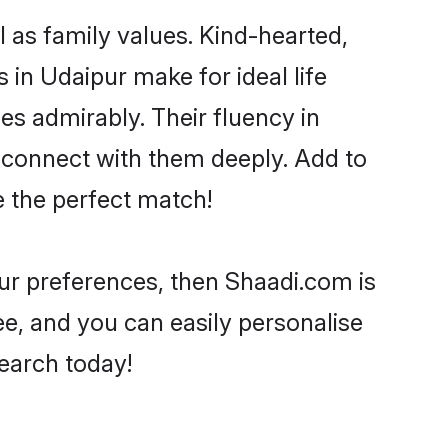
l as family values. Kind-hearted,
n Udaipur make for ideal life
ies admirably. Their fluency in
o connect with them deeply. Add to
e the perfect match!
your preferences, then Shaadi.com is
ee, and you can easily personalise
search today!