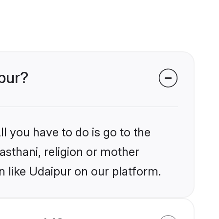
ipur?
l you have to do is go to the
jasthani, religion or mother
 like Udaipur on our platform.