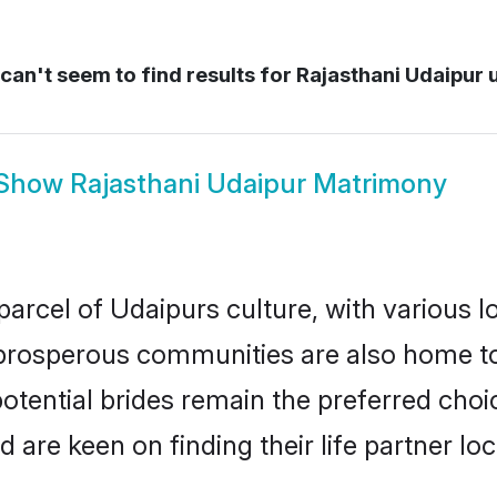
an't seem to find results for
Rajasthani Udaipur 
Show
Rajasthani Udaipur Matrimony
parcel of Udaipurs culture, with various l
rosperous communities are also home to be
potential brides remain the preferred cho
re keen on finding their life partner loca