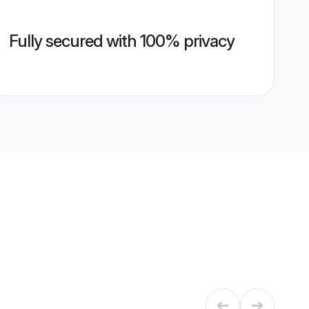
Fully secured with 100% privacy