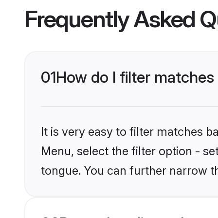
Frequently Asked Q
01
How do I filter matches 
It is very easy to filter matches 
Menu, select the filter option - s
tongue. You can further narrow th