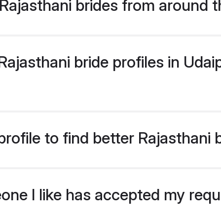
Rajasthani brides from around t
jasthani bride profiles in Udaip
ofile to find better Rajasthani 
eone I like has accepted my req