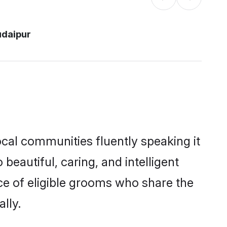
udaipur
ocal communities fluently speaking it
autiful, caring, and intelligent
ice of eligible grooms who share the
lly.