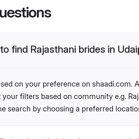
uestions
to find Rajasthani brides in Uda
based on your preference on shaadi.com. Al
et your filters based on community e.g. Ra
e search by choosing a preferred location