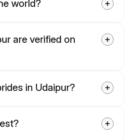
he world?
ur are verified on
brides in Udaipur?
uest?