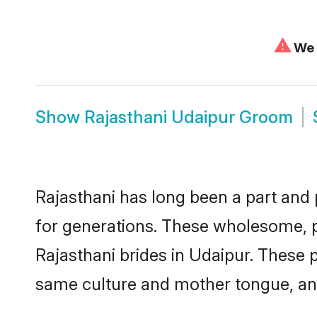
⚠
We c
Show
Rajasthani Udaipur Groom
Rajasthani has long been a part and 
for generations. These wholesome, p
Rajasthani brides in Udaipur. These 
same culture and mother tongue, and a