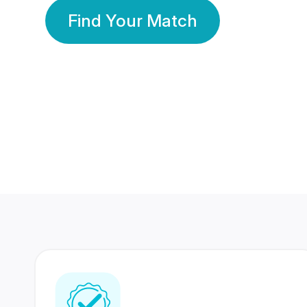
Find Your Match
350 Lakhs+
80 Lakhs
Registered Members
Success Stories