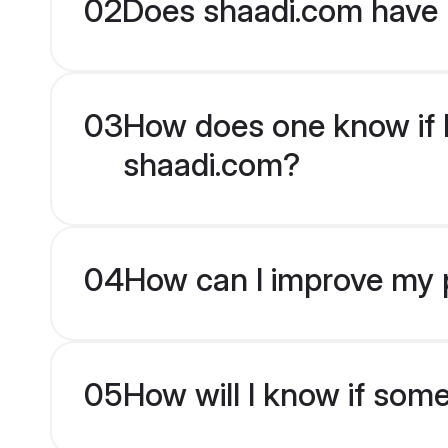
02
Does shaadi.com have 
03
How does one know if Ra
shaadi.com?
04
How can I improve my pr
05
How will I know if som