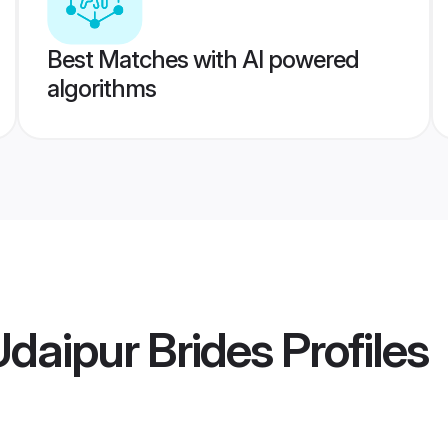
Best Matches with AI powered
algorithms
Udaipur Brides
Profiles