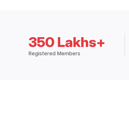
350 Lakhs+
Registered Members