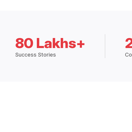
80 Lakhs+
Success Stories
Co