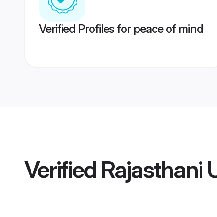
Verified Profiles for peace of mind
Verified
Rajasthani 