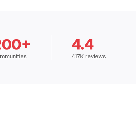
200+
4.4
mmunities
417K reviews