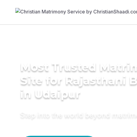
Most Trusted Matr
Site for Rajasthani 
in Udaipur
Step into the world beyond matri