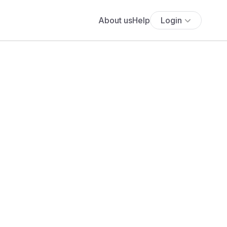
About us
Help
Login