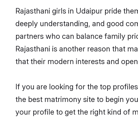
Rajasthani girls in Udaipur pride the
deeply understanding, and good comm
partners who can balance family prior
Rajasthani is another reason that ma
that their modern interests and ope
If you are looking for the top profil
the best matrimony site to begin you
your profile to get the right kind of 