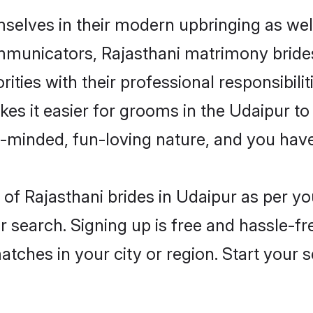
mselves in their modern upbringing as wel
unicators, Rajasthani matrimony brides i
ities with their professional responsibilit
kes it easier for grooms in the Udaipur t
n-minded, fun-loving nature, and you hav
es of Rajasthani brides in Udaipur as per 
r search. Signing up is free and hassle-fr
matches in your city or region. Start your 