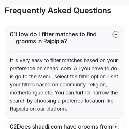
Frequently Asked Questions
01
How do I filter matches to find
grooms in Rajpipla?
It is very easy to filter matches based on your
preference on shaadi.com. All you have to do
is go to the Menu, select the filter option - set
your filters based on community, religion,
mothertongue etc. You can further narrow the
search by choosing a preferred location like
Rajpipla on our platform.
02
Does shaadi.com have grooms from