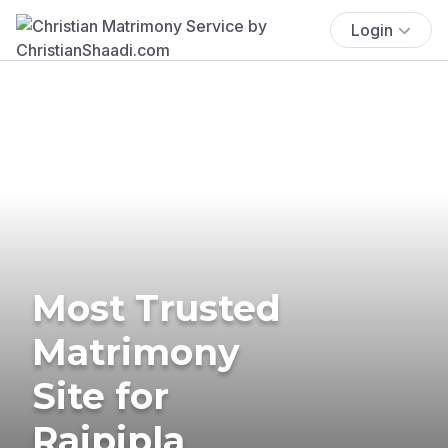
Login
Most Trusted
Matrimony
Site for
Rajpipla