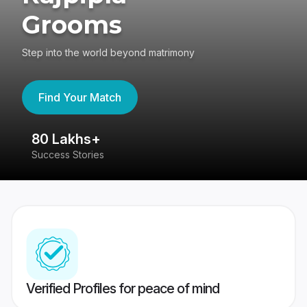
Grooms
Step into the world beyond matrimony
Find Your Match
80 Lakhs+
4
Success Stories
41
Verified Profiles for peace of mind