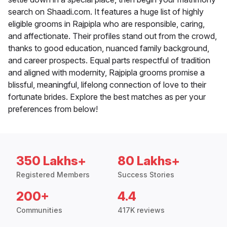
search on Shaadi.com. It features a huge list of highly
eligible grooms in Rajpipla who are responsible, caring,
and affectionate. Their profiles stand out from the crowd,
thanks to good education, nuanced family background,
and career prospects. Equal parts respectful of tradition
and aligned with modernity, Rajpipla grooms promise a
blissful, meaningful, lifelong connection of love to their
fortunate brides. Explore the best matches as per your
preferences from below!
350 Lakhs+
80 Lakhs+
Registered Members
Success Stories
200+
4.4
Communities
417K reviews