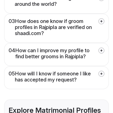
around the world?
03
How does one know if groom
profiles in Rajpipla are verified on
shaadi.com?
04
How can I improve my profile to
find better grooms in Rajpipla?
05
How will I know if someone I like
has accepted my request?
Explore Matrimonial Profiles