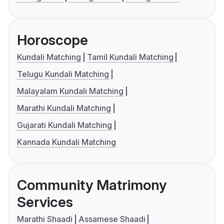
Horoscope
Kundali Matching
Tamil Kundali Matching
Telugu Kundali Matching
Malayalam Kundali Matching
Marathi Kundali Matching
Gujarati Kundali Matching
Kannada Kundali Matching
Community Matrimony
Services
Marathi Shaadi
Assamese Shaadi