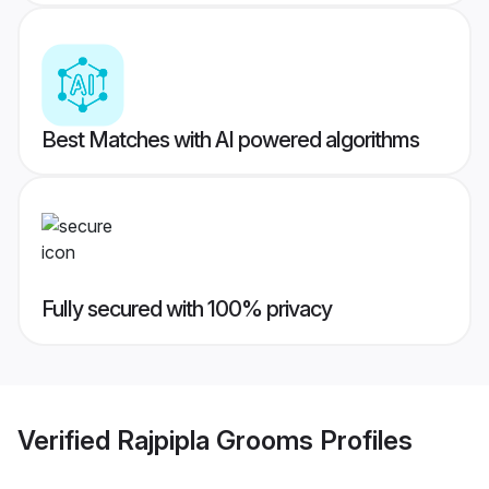
Best Matches with AI powered algorithms
Fully secured with 100% privacy
Verified
Rajpipla Grooms
Profiles