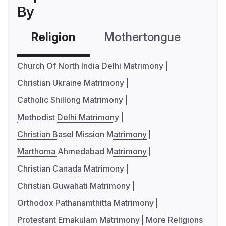
By
Religion
Mothertongue
Co
Church Of North India Delhi Matrimony
Christian Ukraine Matrimony
Catholic Shillong Matrimony
Methodist Delhi Matrimony
Christian Basel Mission Matrimony
Marthoma Ahmedabad Matrimony
Christian Canada Matrimony
Christian Guwahati Matrimony
Orthodox Pathanamthitta Matrimony
Protestant Ernakulam Matrimony
More Religions