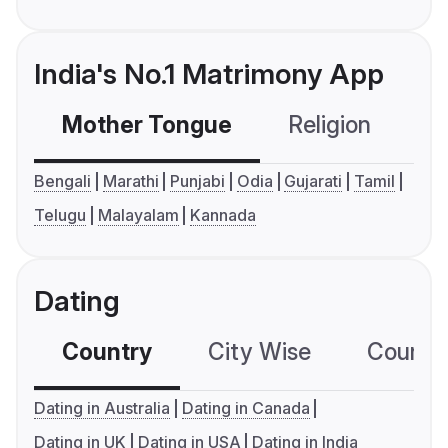
India's No.1 Matrimony App
Mother Tongue
Religion
C
Bengali
Marathi
Punjabi
Odia
Gujarati
Tamil
Telugu
Malayalam
Kannada
Dating
Country
City Wise
Country
Dating in Australia
Dating in Canada
Dating in UK
Dating in USA
Dating in India