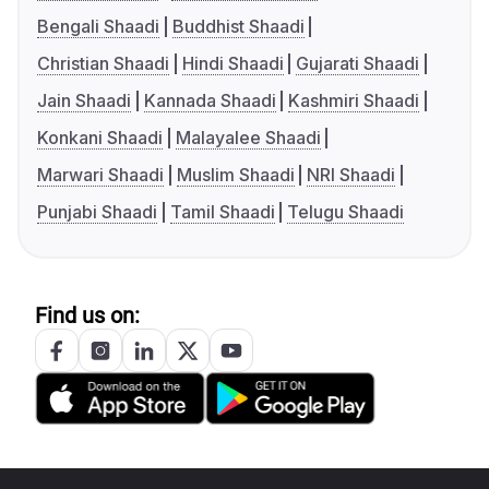
Bengali Shaadi
Buddhist Shaadi
Christian Shaadi
Hindi Shaadi
Gujarati Shaadi
Jain Shaadi
Kannada Shaadi
Kashmiri Shaadi
Konkani Shaadi
Malayalee Shaadi
Marwari Shaadi
Muslim Shaadi
NRI Shaadi
Punjabi Shaadi
Tamil Shaadi
Telugu Shaadi
Find us on: