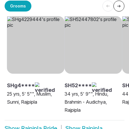
Grooms
SHg4****
SH52****
SH
25 yrs, 5' 5"", Muslim,
34 yrs, 5' 9"", Hindu,
44 
Sunni, Rajpipla
Brahmin - Audichya,
Raj
Rajpipla
Show
Rajpipla Bride
Show
Rajpipla