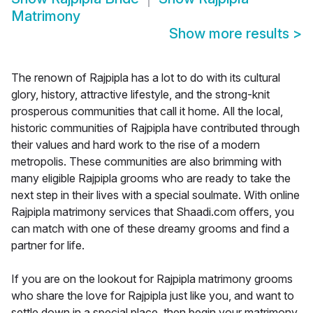
Matrimony
Show more results
>
The renown of Rajpipla has a lot to do with its cultural
glory, history, attractive lifestyle, and the strong-knit
prosperous communities that call it home. All the local,
historic communities of Rajpipla have contributed through
their values and hard work to the rise of a modern
metropolis. These communities are also brimming with
many eligible Rajpipla grooms who are ready to take the
next step in their lives with a special soulmate. With online
Rajpipla matrimony services that Shaadi.com offers, you
can match with one of these dreamy grooms and find a
partner for life.
If you are on the lookout for Rajpipla matrimony grooms
who share the love for Rajpipla just like you, and want to
settle down in a special place, then begin your matrimony