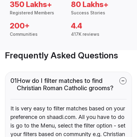
350 Lakhs+
80 Lakhs+
Registered Members
Success Stories
200+
4.4
Communities
417K reviews
Frequently Asked Questions
01
How do I filter matches to find
Christian Roman Catholic grooms?
It is very easy to filter matches based on your
preference on shaadi.com. All you have to do
is go to the Menu, select the filter option - set
your filters based on community e.g. Christian