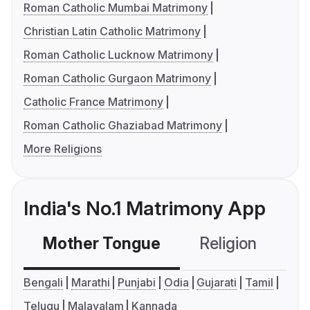
Roman Catholic Mumbai Matrimony
Christian Latin Catholic Matrimony
Roman Catholic Lucknow Matrimony
Roman Catholic Gurgaon Matrimony
Catholic France Matrimony
Roman Catholic Ghaziabad Matrimony
More Religions
India's No.1 Matrimony App
Mother Tongue
Religion
C
Bengali
Marathi
Punjabi
Odia
Gujarati
Tamil
Telugu
Malayalam
Kannada