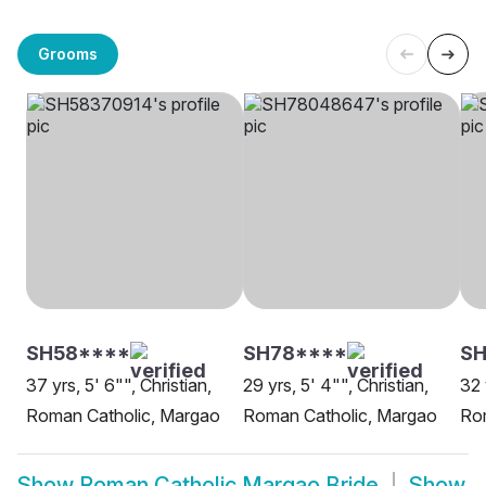
Grooms
SH58****
SH78****
SH
37 yrs, 5' 6"", Christian,
29 yrs, 5' 4"", Christian,
32 
Roman Catholic, Margao
Roman Catholic, Margao
Ro
Show
Roman Catholic Margao Bride
Show