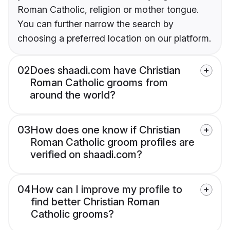
Roman Catholic, religion or mother tongue.
You can further narrow the search by
choosing a preferred location on our platform.
02
Does shaadi.com have Christian
Roman Catholic grooms from
around the world?
03
How does one know if Christian
Roman Catholic groom profiles are
verified on shaadi.com?
04
How can I improve my profile to
find better Christian Roman
Catholic grooms?