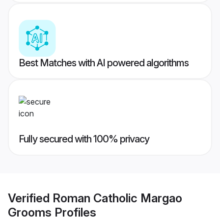
Best Matches with AI powered algorithms
Fully secured with 100% privacy
Verified
Roman Catholic Margao
Grooms
Profiles