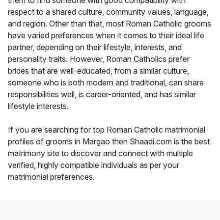
them to find someone with good compatibility with
respect to a shared culture, community values, language,
and region. Other than that, most Roman Catholic grooms
have varied preferences when it comes to their ideal life
partner, depending on their lifestyle, interests, and
personality traits. However, Roman Catholics prefer
brides that are well-educated, from a similar culture,
someone who is both modern and traditional, can share
responsibilities well, is career-oriented, and has similar
lifestyle interests.
If you are searching for top Roman Catholic matrimonial
profiles of grooms in Margao then Shaadi.com is the best
matrimony site to discover and connect with multiple
verified, highly compatible individuals as per your
matrimonial preferences.