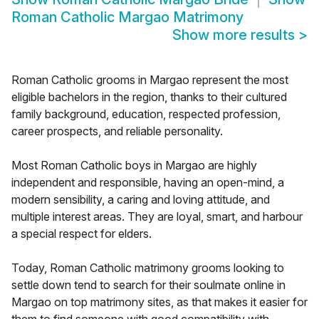
Roman Catholic Margao Matrimony
Show more results
>
Roman Catholic grooms in Margao represent the most
eligible bachelors in the region, thanks to their cultured
family background, education, respected profession,
career prospects, and reliable personality.
Most Roman Catholic boys in Margao are highly
independent and responsible, having an open-mind, a
modern sensibility, a caring and loving attitude, and
multiple interest areas. They are loyal, smart, and harbour
a special respect for elders.
Today, Roman Catholic matrimony grooms looking to
settle down tend to search for their soulmate online in
Margao on top matrimony sites, as that makes it easier for