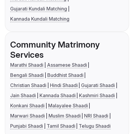
Gujarati Kundali Matching
Kannada Kundali Matching
Community Matrimony
Services
Marathi Shaadi
Assamese Shaadi
Bengali Shaadi
Buddhist Shaadi
Christian Shaadi
Hindi Shaadi
Gujarati Shaadi
Jain Shaadi
Kannada Shaadi
Kashmiri Shaadi
Konkani Shaadi
Malayalee Shaadi
Marwari Shaadi
Muslim Shaadi
NRI Shaadi
Punjabi Shaadi
Tamil Shaadi
Telugu Shaadi