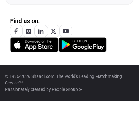
Find us on:
© 1996-2026 Shaadi.com, The World's Leading Matchmaking
Service™
Passionately created by
People Group ➤