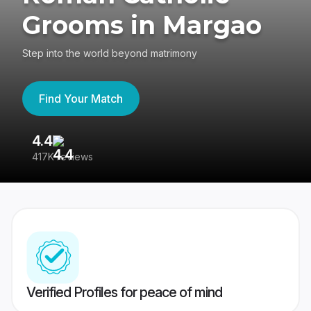
Grooms in Margao
Step into the world beyond matrimony
Find Your Match
4.4
3
417K reviews
Re
Verified Profiles for peace of mind