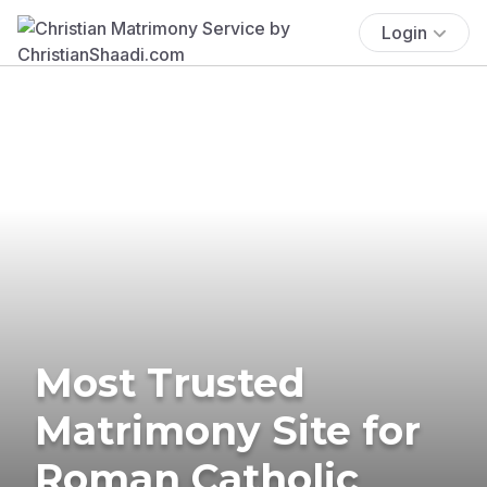
Login
Most Trusted
Matrimony Site for
Roman Catholic