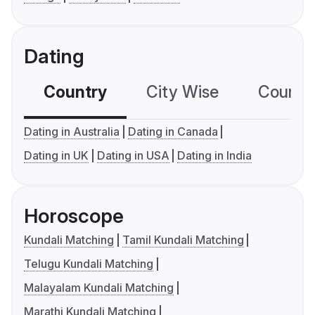
Dating
Country
City Wise
Country
Dating in Australia
Dating in Canada
Dating in UK
Dating in USA
Dating in India
Horoscope
Kundali Matching
Tamil Kundali Matching
Telugu Kundali Matching
Malayalam Kundali Matching
Marathi Kundali Matching