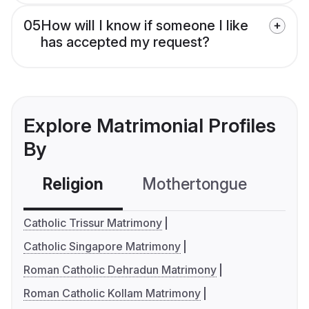
05
How will I know if someone I like
has accepted my request?
Explore Matrimonial Profiles
By
Religion
Mothertongue
Co
Catholic Trissur Matrimony
Catholic Singapore Matrimony
Roman Catholic Dehradun Matrimony
Roman Catholic Kollam Matrimony