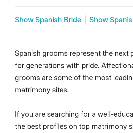
Show
Spanish Bride
Show
Spanis
Spanish grooms represent the next 
for generations with pride. Affecti
grooms are some of the most leading
matrimony sites.
If you are searching for a well-edu
the best profiles on top matrimony s