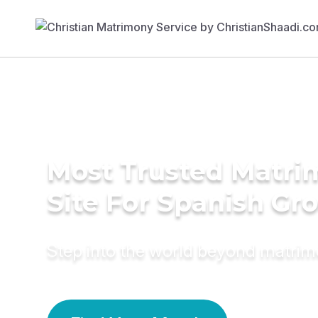
Most Trusted Matr
Site For Spanish Gr
Step into the world beyond matri