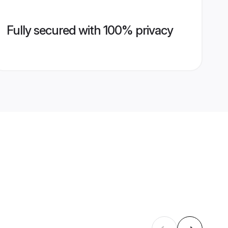
Fully secured with 100% privacy