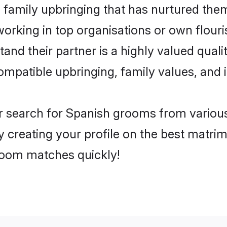
family upbringing that has nurtured them
rking in top organisations or own flouris
d their partner is a highly valued qualit
compatible upbringing, family values, and 
r search for Spanish grooms from various
y creating your profile on the best matri
groom matches quickly!