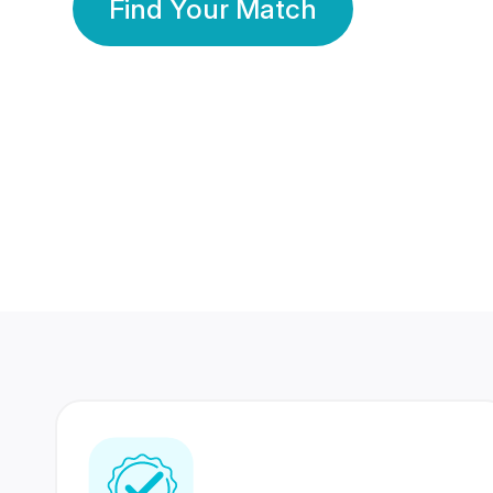
Find Your Match
350 Lakhs+
80 Lakhs
Registered Members
Success Stories