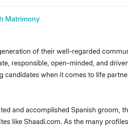
h Matrimony
generation of their well-regarded commun
onate, responsible, open-minded, and driv
 candidates when it comes to life partn
cated and accomplished Spanish groom, t
ites like Shaadi.com. As the many profile