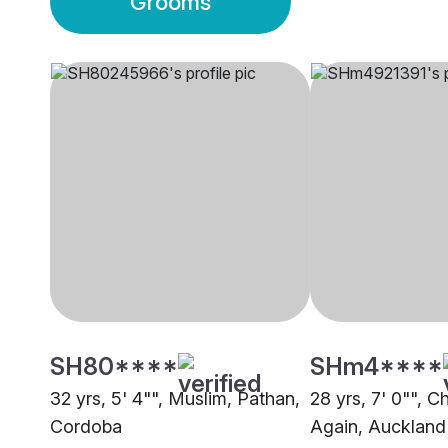
Grooms
SH80****
SHm4****
32 yrs, 5' 4"", Muslim, Pathan,
28 yrs, 7' 0"", C
Cordoba
Again, Auckland