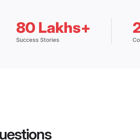
80 Lakhs+
Success Stories
Co
uestions