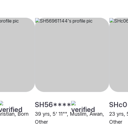
SH56****
SHc0
hristian, Born
39 yrs, 5' 11"", Muslim, Awan,
23 yrs, 
Other
Other