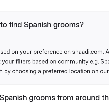
 to find Spanish grooms?
based on your preference on shaadi.com. Al
et your filters based on community e.g. Sp
h by choosing a preferred location on our
Spanish grooms from around th