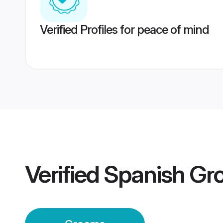
Verified Profiles for peace of mind
Verified
Spanish Gr