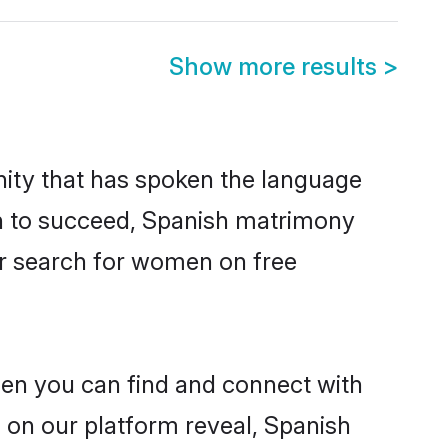
Show more results
>
ity that has spoken the language
en to succeed, Spanish matrimony
er search for women on free
hen you can find and connect with
s on our platform reveal, Spanish