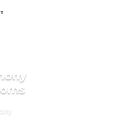
imony
ooms
mony