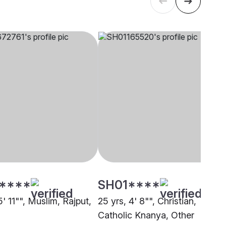
****
SH01****
5' 11"", Muslim, Rajput,
25 yrs, 4' 8"", Christian,
Catholic Knanya, Other