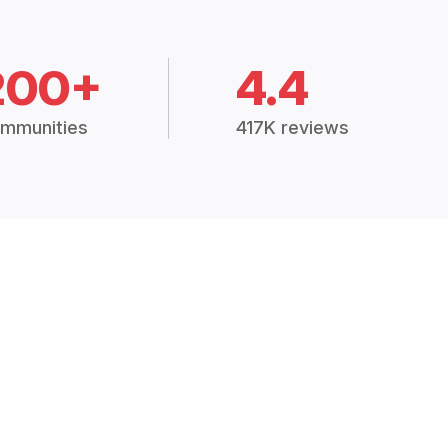
200+
4.4
mmunities
417K reviews