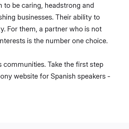
 to be caring, headstrong and
hing businesses. Their ability to
y. For them, a partner who is not
interests is the number one choice.
 communities. Take the first step
mony website for Spanish speakers -