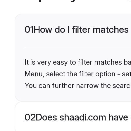
01
How do I filter matches
It is very easy to filter matches 
Menu, select the filter option - s
You can further narrow the searc
02
Does shaadi.com have 