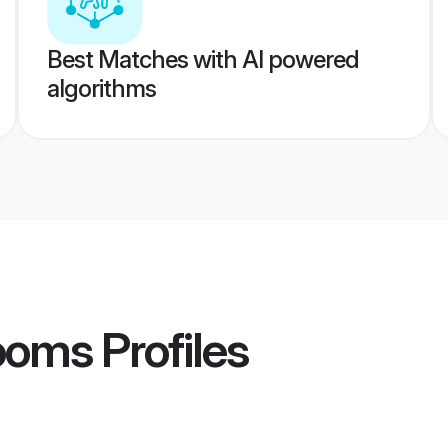
Best Matches with AI powered
algorithms
ooms
Profiles