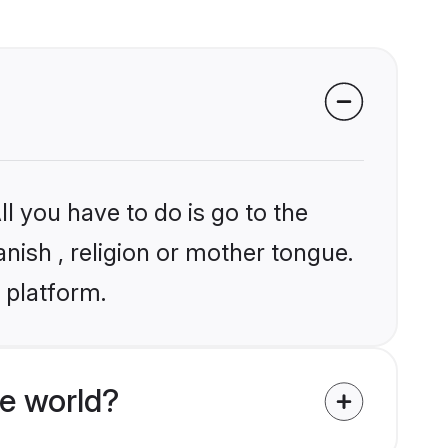
l you have to do is go to the
anish , religion or mother tongue.
 platform.
e world?