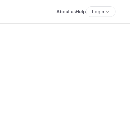
About us
Help
Login