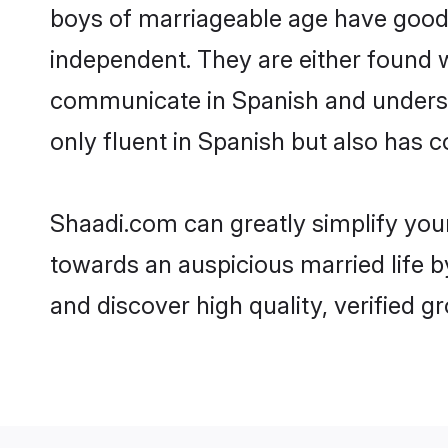
boys of marriageable age have good 
independent. They are either found wo
communicate in Spanish and understan
only fluent in Spanish but also has 
Shaadi.com can greatly simplify you
towards an auspicious married life b
and discover high quality, verified 