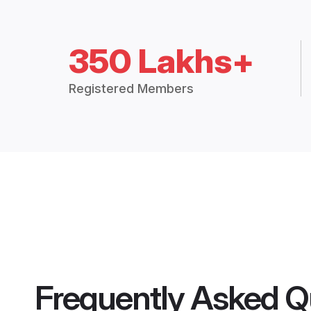
350 Lakhs+
Registered Members
Frequently Asked Q