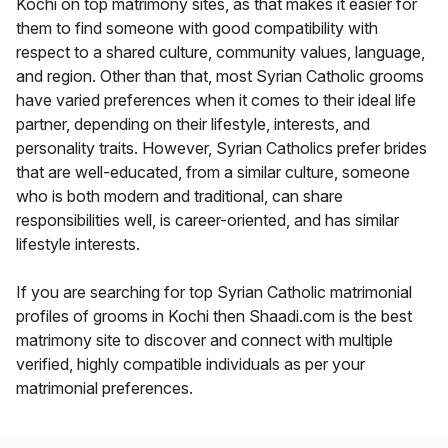
Kochi on top matrimony sites, as that makes it easier for
them to find someone with good compatibility with
respect to a shared culture, community values, language,
and region. Other than that, most Syrian Catholic grooms
have varied preferences when it comes to their ideal life
partner, depending on their lifestyle, interests, and
personality traits. However, Syrian Catholics prefer brides
that are well-educated, from a similar culture, someone
who is both modern and traditional, can share
responsibilities well, is career-oriented, and has similar
lifestyle interests.
If you are searching for top Syrian Catholic matrimonial
profiles of grooms in Kochi then Shaadi.com is the best
matrimony site to discover and connect with multiple
verified, highly compatible individuals as per your
matrimonial preferences.