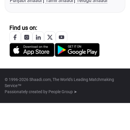
Punjabi Shaadi
Tamil Shaadi
Telugu Shaadi
Find us on:
© 1996-2026 Shaadi.com, The World's Leading Matchmaking
Service™
Passionately created by
People Group ➤