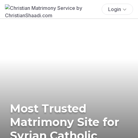
Login
Most Trusted
Matrimony Site for
Syrian Catholic