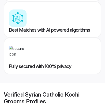
Best Matches with AI powered algorithms
Fully secured with 100% privacy
Verified
Syrian Catholic Kochi
Grooms
Profiles