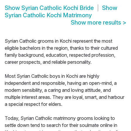
Show
Syrian Catholic Kochi Bride
Show
Syrian Catholic Kochi Matrimony
Show more results
>
Syrian Catholic grooms in Kochi represent the most
eligible bachelors in the region, thanks to their cultured
family background, education, respected profession,
career prospects, and reliable personality.
Most Syrian Catholic boys in Kochi are highly
independent and responsible, having an open-mind, a
modern sensibility, a caring and loving attitude, and
multiple interest areas. They are loyal, smart, and harbour
a special respect for elders.
Today, Syrian Catholic matrimony grooms looking to
settle down tend to search for their soulmate online in