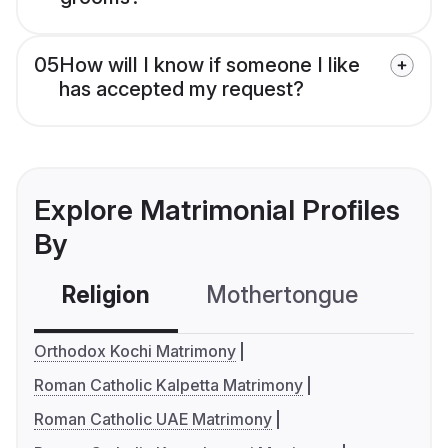
05
How will I know if someone I like
has accepted my request?
Explore Matrimonial Profiles
By
Religion
Mothertongue
Co
Orthodox Kochi Matrimony
Roman Catholic Kalpetta Matrimony
Roman Catholic UAE Matrimony