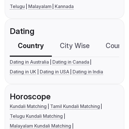
Telugu
Malayalam
Kannada
Dating
Country
City Wise
Country
Dating in Australia
Dating in Canada
Dating in UK
Dating in USA
Dating in India
Horoscope
Kundali Matching
Tamil Kundali Matching
Telugu Kundali Matching
Malayalam Kundali Matching