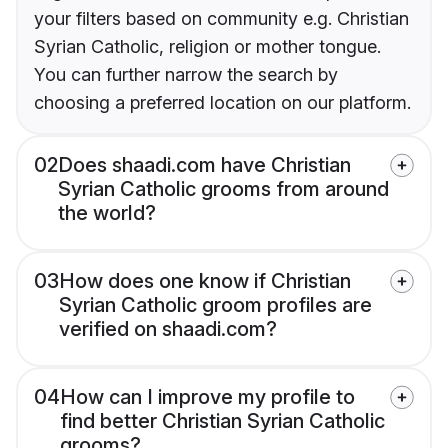
your filters based on community e.g. Christian
Syrian Catholic, religion or mother tongue.
You can further narrow the search by
choosing a preferred location on our platform.
02
Does shaadi.com have Christian
Syrian Catholic grooms from around
the world?
03
How does one know if Christian
Syrian Catholic groom profiles are
verified on shaadi.com?
04
How can I improve my profile to
find better Christian Syrian Catholic
grooms?