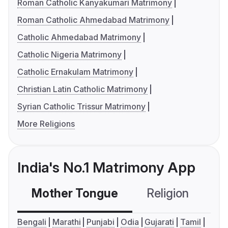
Roman Catholic Kanyakumari Matrimony
Roman Catholic Ahmedabad Matrimony
Catholic Ahmedabad Matrimony
Catholic Nigeria Matrimony
Catholic Ernakulam Matrimony
Christian Latin Catholic Matrimony
Syrian Catholic Trissur Matrimony
More Religions
India's No.1 Matrimony App
Mother Tongue
Religion
C
Bengali
Marathi
Punjabi
Odia
Gujarati
Tamil