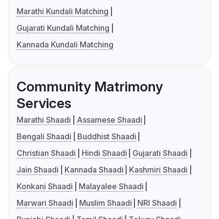
Marathi Kundali Matching
Gujarati Kundali Matching
Kannada Kundali Matching
Community Matrimony
Services
Marathi Shaadi
Assamese Shaadi
Bengali Shaadi
Buddhist Shaadi
Christian Shaadi
Hindi Shaadi
Gujarati Shaadi
Jain Shaadi
Kannada Shaadi
Kashmiri Shaadi
Konkani Shaadi
Malayalee Shaadi
Marwari Shaadi
Muslim Shaadi
NRI Shaadi