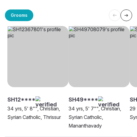
Grooms
SH12****
SH49****
SH
34 yrs, 5' 8"", Christian,
34 yrs, 5' 7"", Christian,
29 
Syrian Catholic, Thrissur
Syrian Catholic,
Syr
Mananthavady