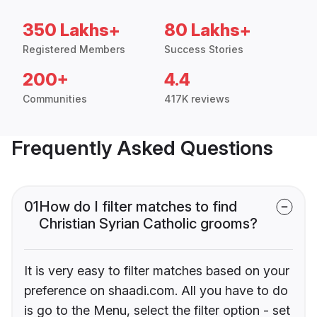
350 Lakhs+
80 Lakhs+
Registered Members
Success Stories
200+
4.4
Communities
417K reviews
Frequently Asked Questions
01
How do I filter matches to find
Christian Syrian Catholic grooms?
It is very easy to filter matches based on your
preference on shaadi.com. All you have to do
is go to the Menu, select the filter option - set