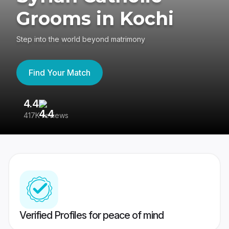
Grooms in Kochi
Step into the world beyond matrimony
Find Your Match
4.4
3
417K reviews
Re
Verified Profiles for peace of mind