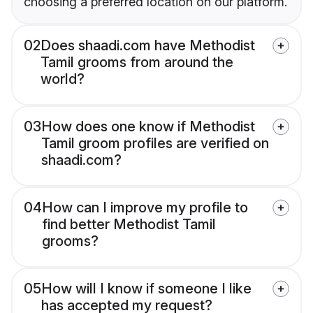
choosing a preferred location on our platform.
02
Does shaadi.com have Methodist
Tamil grooms from around the
world?
03
How does one know if Methodist
Tamil groom profiles are verified on
shaadi.com?
04
How can I improve my profile to
find better Methodist Tamil
grooms?
05
How will I know if someone I like
has accepted my request?