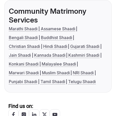
Community Matrimony
Services
Marathi Shaadi
Assamese Shaadi
Bengali Shaadi
Buddhist Shaadi
Christian Shaadi
Hindi Shaadi
Gujarati Shaadi
Jain Shaadi
Kannada Shaadi
Kashmiri Shaadi
Konkani Shaadi
Malayalee Shaadi
Marwari Shaadi
Muslim Shaadi
NRI Shaadi
Punjabi Shaadi
Tamil Shaadi
Telugu Shaadi
Find us on: