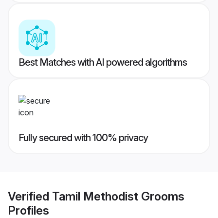
Best Matches with AI powered algorithms
Fully secured with 100% privacy
Verified
Tamil Methodist Grooms
Profiles