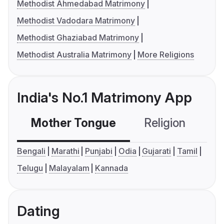
Methodist Ahmedabad Matrimony
Methodist Vadodara Matrimony
Methodist Ghaziabad Matrimony
Methodist Australia Matrimony
More Religions
India's No.1 Matrimony App
Mother Tongue
Religion
C
Bengali
Marathi
Punjabi
Odia
Gujarati
Tamil
Telugu
Malayalam
Kannada
Dating