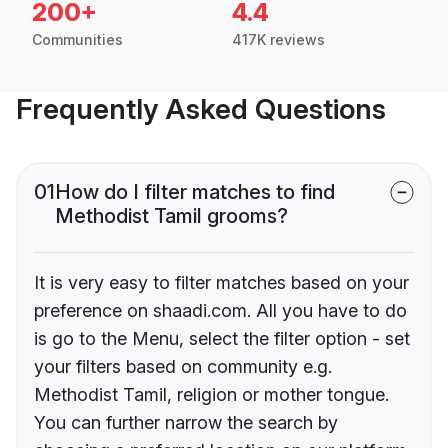
200+
4.4
Communities
417K reviews
Frequently Asked Questions
01
How do I filter matches to find
Methodist Tamil grooms?
It is very easy to filter matches based on your
preference on shaadi.com. All you have to do
is go to the Menu, select the filter option - set
your filters based on community e.g.
Methodist Tamil, religion or mother tongue.
You can further narrow the search by