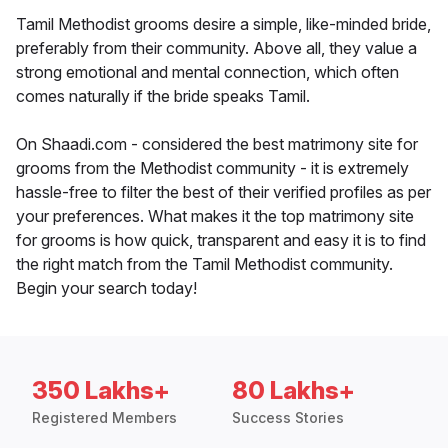
Tamil Methodist grooms desire a simple, like-minded bride,
preferably from their community. Above all, they value a
strong emotional and mental connection, which often
comes naturally if the bride speaks Tamil.
On Shaadi.com - considered the best matrimony site for
grooms from the Methodist community - it is extremely
hassle-free to filter the best of their verified profiles as per
your preferences. What makes it the top matrimony site
for grooms is how quick, transparent and easy it is to find
the right match from the Tamil Methodist community.
Begin your search today!
350 Lakhs+
80 Lakhs+
Registered Members
Success Stories