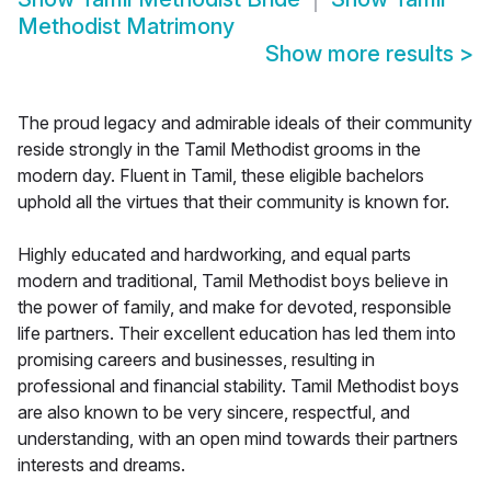
Methodist Matrimony
Show more results
>
The proud legacy and admirable ideals of their community
reside strongly in the Tamil Methodist grooms in the
modern day. Fluent in Tamil, these eligible bachelors
uphold all the virtues that their community is known for.
Highly educated and hardworking, and equal parts
modern and traditional, Tamil Methodist boys believe in
the power of family, and make for devoted, responsible
life partners. Their excellent education has led them into
promising careers and businesses, resulting in
professional and financial stability. Tamil Methodist boys
are also known to be very sincere, respectful, and
understanding, with an open mind towards their partners
interests and dreams.