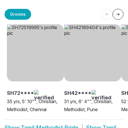
Grooms
SH72****
SH42****
S
35 yrs, 5' 10"", Christian,
31 yrs, 6' 4"", Christian,
52 
Methodist, Chennai
Methodist, Pune
Met
Show
Tamil Methodist Bride
Show
Tamil