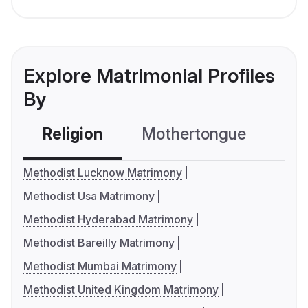
Explore Matrimonial Profiles
By
Religion
Mothertongue
Co
Methodist Lucknow Matrimony
Methodist Usa Matrimony
Methodist Hyderabad Matrimony
Methodist Bareilly Matrimony
Methodist Mumbai Matrimony
Methodist United Kingdom Matrimony