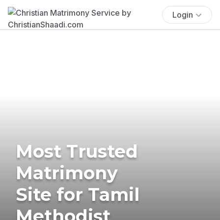
Login
Most Trusted
Matrimony
Site for Tamil
Methodist