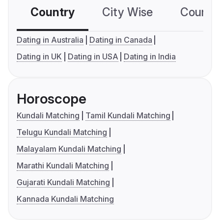
Country
City Wise
Country
Dating in Australia
Dating in Canada
Dating in UK
Dating in USA
Dating in India
Horoscope
Kundali Matching
Tamil Kundali Matching
Telugu Kundali Matching
Malayalam Kundali Matching
Marathi Kundali Matching
Gujarati Kundali Matching
Kannada Kundali Matching