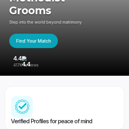
Grooms
Step into the world beyond matrimony
Find Your Match
4.4
3
417K reviews
Re
Verified Profiles for peace of mind