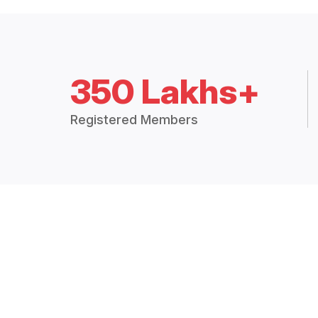
350 Lakhs+
Registered Members