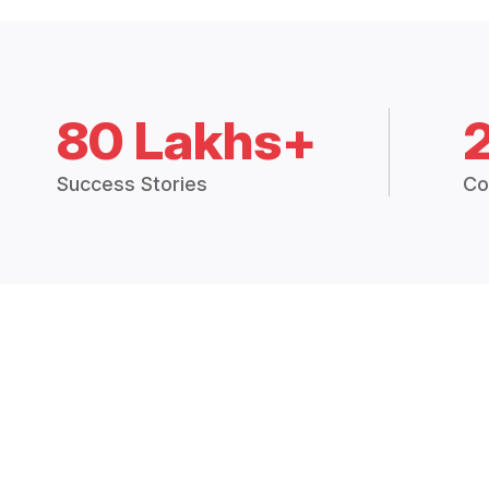
80 Lakhs+
Success Stories
Co