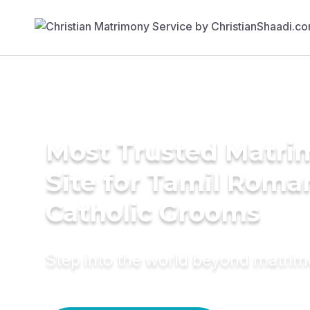
Most Trusted Matr
Site for Tamil Roma
Catholic Grooms
Step into the world beyond matri