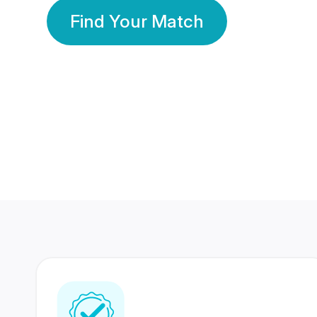
Find Your Match
350 Lakhs+
80 Lakhs
Registered Members
Success Stories