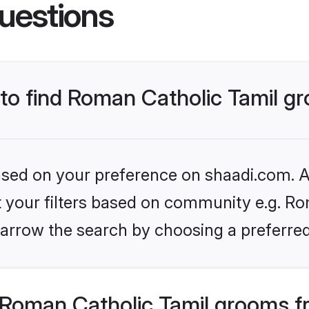
uestions
s to find Roman Catholic Tamil 
based on your preference on shaadi.com. Al
et your filters based on community e.g. Ro
arrow the search by choosing a preferred
Roman Catholic Tamil grooms f