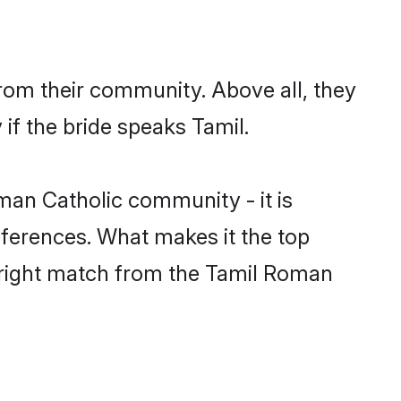
rom their community. Above all, they
if the bride speaks Tamil.
an Catholic community - it is
preferences. What makes it the top
e right match from the Tamil Roman