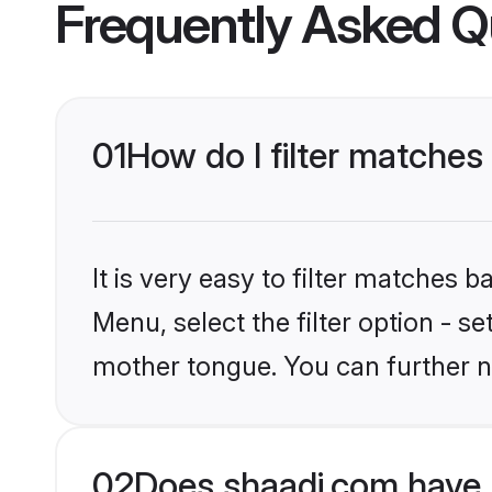
Frequently Asked Q
01
How do I filter matche
It is very easy to filter matches 
Menu, select the filter option - s
mother tongue. You can further n
02
Does shaadi.com have 