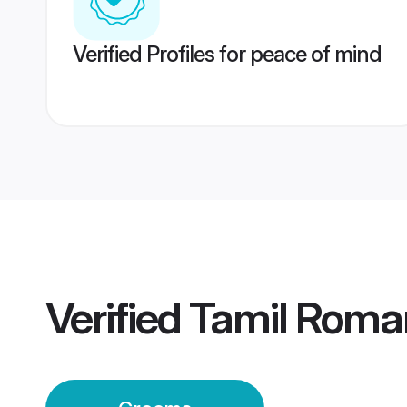
Verified Profiles for peace of mind
Verified
Tamil Roma