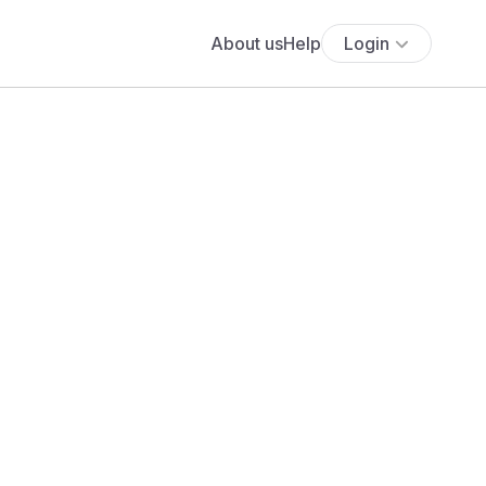
About us
Help
Login