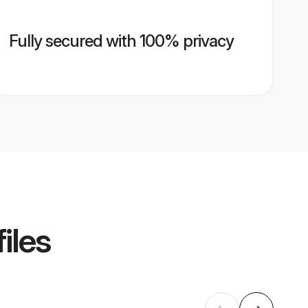
Fully secured with 100% privacy
iles