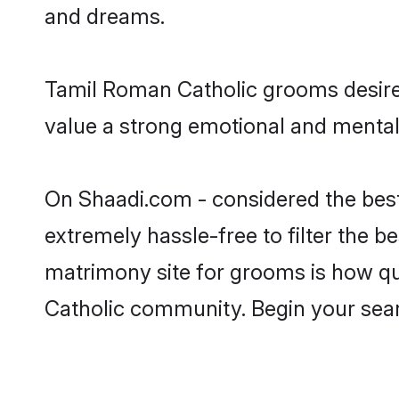
and dreams.
Tamil Roman Catholic grooms desire 
value a strong emotional and mental 
On Shaadi.com - considered the bes
extremely hassle-free to filter the be
matrimony site for grooms is how qui
Catholic community. Begin your sea