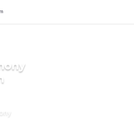
imony
n
mony