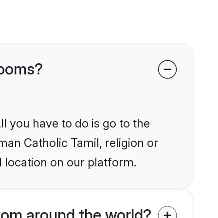
grooms?
l you have to do is go to the
man Catholic Tamil, religion or
 location on our platform.
rom around the world?