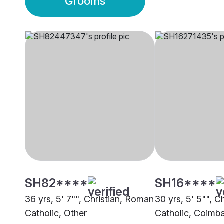
Grooms
SH82****
SH16****
36 yrs, 5' 7"", Christian, Roman
30 yrs, 5' 5"", C
Catholic, Other
Catholic, Coimb