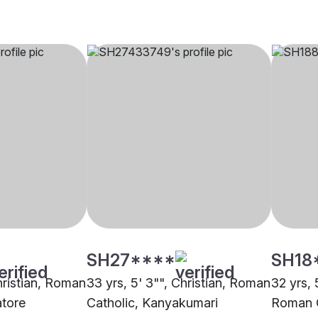
SH27****
SH18
hristian, Roman
33 yrs, 5' 3"", Christian, Roman
32 yrs, 5
atore
Catholic, Kanyakumari
Roman C