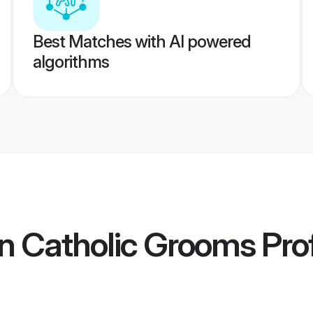
Best Matches with AI powered
algorithms
n Catholic Grooms
Prof