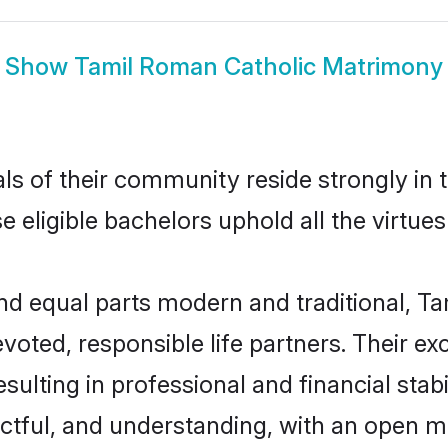
Show
Tamil Roman Catholic Matrimony
ls of their community reside strongly in
e eligible bachelors uphold all the virtue
d equal parts modern and traditional, Ta
voted, responsible life partners. Their ex
sulting in professional and financial stab
ctful, and understanding, with an open mi