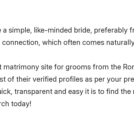
a simple, like-minded bride, preferably f
connection, which often comes naturally 
t matrimony site for grooms from the Rom
st of their verified profiles as per your 
ck, transparent and easy it is to find th
rch today!