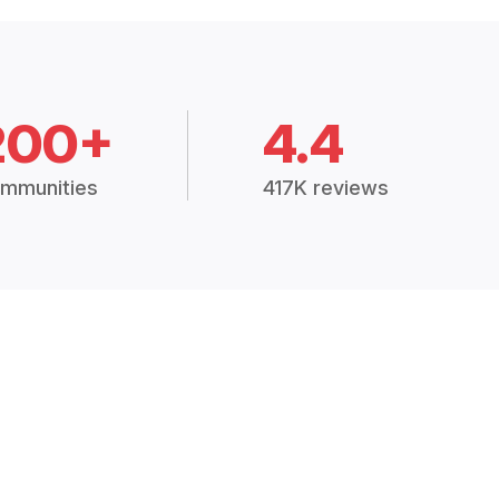
200+
4.4
mmunities
417K reviews