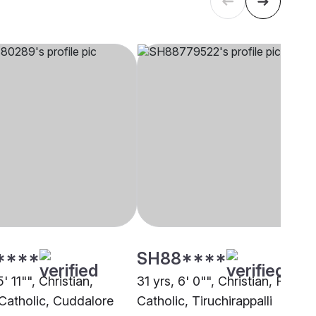
****
SH88****
' 11"", Christian,
31 yrs, 6' 0"", Christian, Roma
atholic, Cuddalore
Catholic, Tiruchirappalli