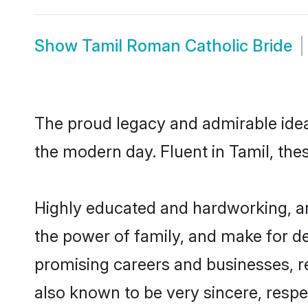
Show
Tamil Roman Catholic Bride
The proud legacy and admirable idea
the modern day. Fluent in Tamil, thes
Highly educated and hardworking, an
the power of family, and make for de
promising careers and businesses, re
also known to be very sincere, respe