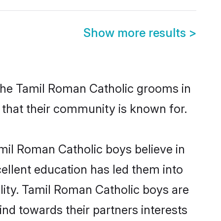
Show more results
>
 the Tamil Roman Catholic grooms in
s that their community is known for.
mil Roman Catholic boys believe in
cellent education has led them into
ility. Tamil Roman Catholic boys are
nd towards their partners interests