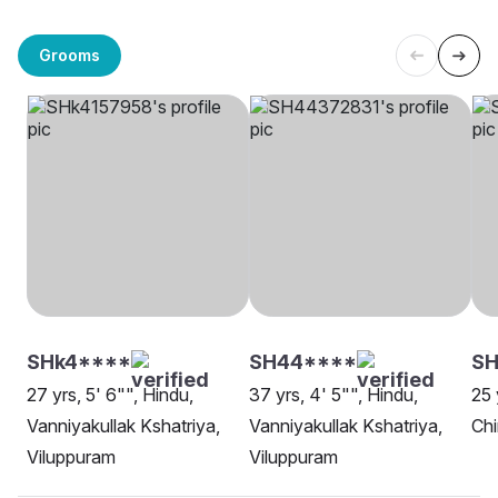
Grooms
SHk4****
SH44****
SH
27 yrs, 5' 6"", Hindu,
37 yrs, 4' 5"", Hindu,
25 
Vanniyakullak Kshatriya,
Vanniyakullak Kshatriya,
Ch
Viluppuram
Viluppuram