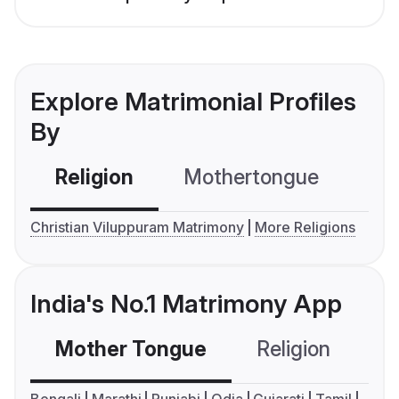
Explore Matrimonial Profiles
By
Religion
Mothertongue
Co
Christian Viluppuram Matrimony
More Religions
India's No.1 Matrimony App
Mother Tongue
Religion
C