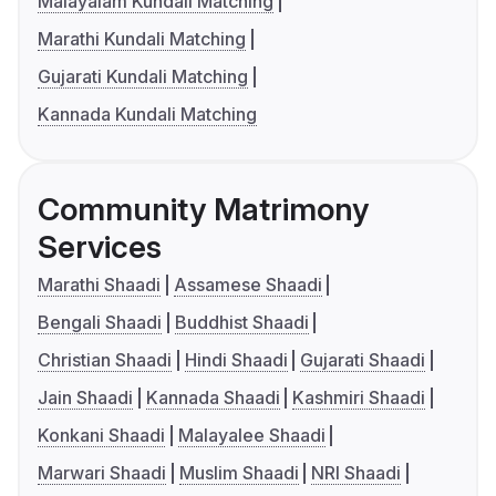
Malayalam Kundali Matching
Marathi Kundali Matching
Gujarati Kundali Matching
Kannada Kundali Matching
Community Matrimony
Services
Marathi Shaadi
Assamese Shaadi
Bengali Shaadi
Buddhist Shaadi
Christian Shaadi
Hindi Shaadi
Gujarati Shaadi
Jain Shaadi
Kannada Shaadi
Kashmiri Shaadi
Konkani Shaadi
Malayalee Shaadi
Marwari Shaadi
Muslim Shaadi
NRI Shaadi