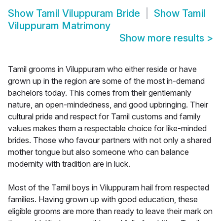
Show
Tamil Viluppuram Bride
Show
Tamil
Viluppuram Matrimony
Show more results
>
Tamil grooms in Viluppuram who either reside or have
grown up in the region are some of the most in-demand
bachelors today. This comes from their gentlemanly
nature, an open-mindedness, and good upbringing. Their
cultural pride and respect for Tamil customs and family
values makes them a respectable choice for like-minded
brides. Those who favour partners with not only a shared
mother tongue but also someone who can balance
modernity with tradition are in luck.
Most of the Tamil boys in Viluppuram hail from respected
families. Having grown up with good education, these
eligible grooms are more than ready to leave their mark on