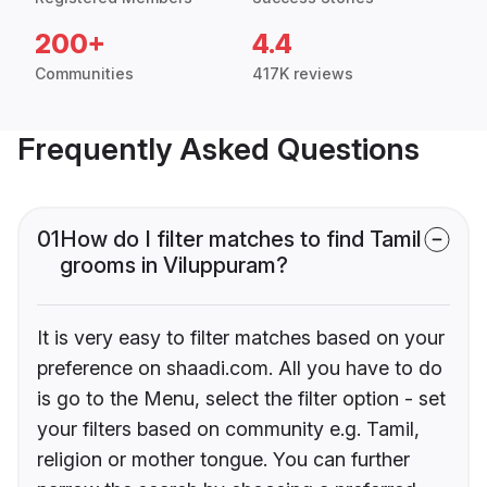
200+
4.4
Communities
417K reviews
Frequently Asked Questions
01
How do I filter matches to find Tamil
grooms in Viluppuram?
It is very easy to filter matches based on your
preference on shaadi.com. All you have to do
is go to the Menu, select the filter option - set
your filters based on community e.g. Tamil,
religion or mother tongue. You can further