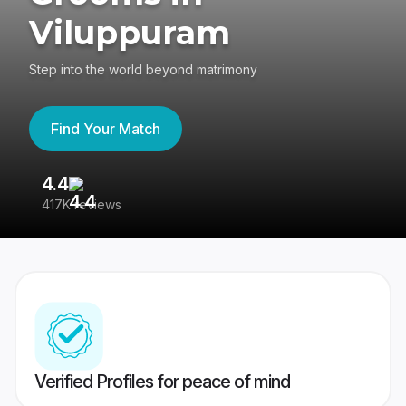
Viluppuram
Step into the world beyond matrimony
Find Your Match
4.4
3
417K reviews
Re
Verified Profiles for peace of mind