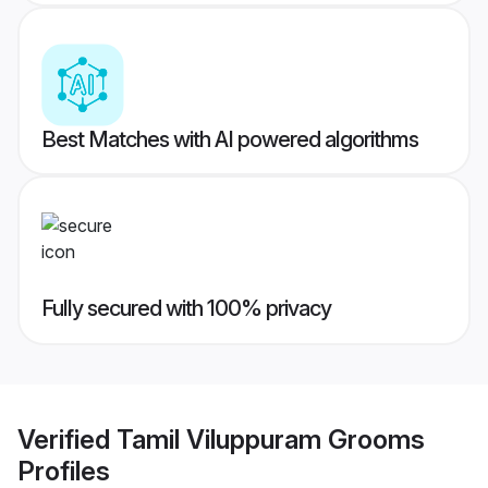
Best Matches with AI powered algorithms
Fully secured with 100% privacy
Verified
Tamil Viluppuram Grooms
Profiles