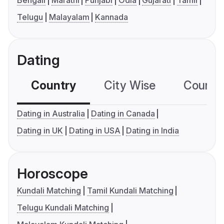
Bengali
Marathi
Punjabi
Odia
Gujarati
Tamil
Telugu
Malayalam
Kannada
Dating
Country
City Wise
Country
Dating in Australia
Dating in Canada
Dating in UK
Dating in USA
Dating in India
Horoscope
Kundali Matching
Tamil Kundali Matching
Telugu Kundali Matching