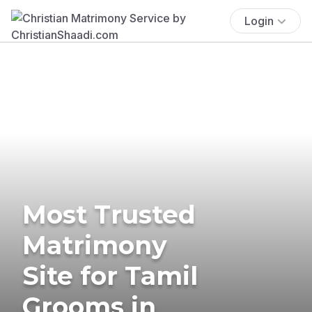
Login
Most Trusted
Matrimony
Site for Tamil
Grooms in