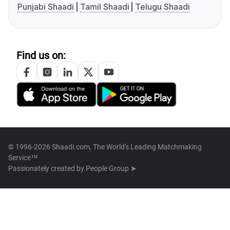
Punjabi Shaadi
Tamil Shaadi
Telugu Shaadi
Find us on:
© 1996-2026 Shaadi.com, The World's Leading Matchmaking
Service™
Passionately created by
People Group ➤