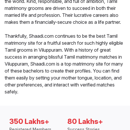
the world. Kind, responsible, and full of ambition, Tamil
matrimony grooms are driven to succeed in both their
married life and profession. Their lucrative careers also
makes them a financially-secure choice as a life partner.
Thankfully, Shaadi.com continues to be the best Tamil
matrimony site for a fruitful search for such highly eligible
Tamil grooms in Viluppuram. With a history of great
success in arranging blissful Tamil matrimony matches in
Viluppuram, Shaadi.com is a top matrimony site for many
of these bachelors to create their profiles. You can find
them easily by setting your mother tongue, location, and
other preferences, and interact with verified matches
safely.
350 Lakhs+
80 Lakhs+
Registered Members
Success Stories