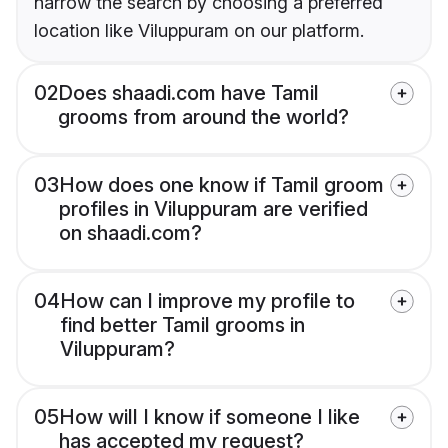
narrow the search by choosing a preferred
location like Viluppuram on our platform.
02
Does shaadi.com have Tamil
grooms from around the world?
03
How does one know if Tamil groom
profiles in Viluppuram are verified
on shaadi.com?
04
How can I improve my profile to
find better Tamil grooms in
Viluppuram?
05
How will I know if someone I like
has accepted my request?