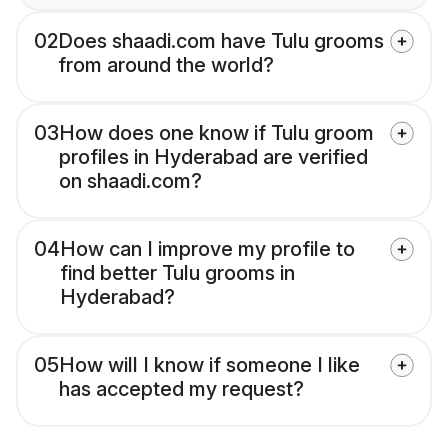
02
Does shaadi.com have Tulu grooms
from around the world?
03
How does one know if Tulu groom
profiles in Hyderabad are verified
on shaadi.com?
04
How can I improve my profile to
find better Tulu grooms in
Hyderabad?
05
How will I know if someone I like
has accepted my request?