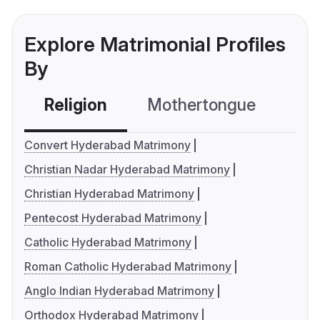
Explore Matrimonial Profiles
By
Religion
Mothertongue
Co
Convert Hyderabad Matrimony
Christian Nadar Hyderabad Matrimony
Christian Hyderabad Matrimony
Pentecost Hyderabad Matrimony
Catholic Hyderabad Matrimony
Roman Catholic Hyderabad Matrimony
Anglo Indian Hyderabad Matrimony
Orthodox Hyderabad Matrimony