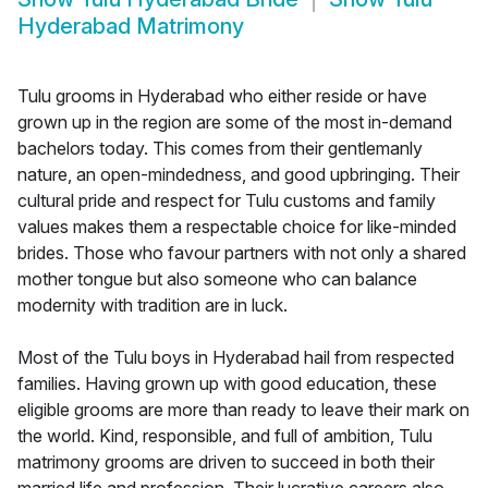
Hyderabad Matrimony
Tulu grooms in Hyderabad who either reside or have
grown up in the region are some of the most in-demand
bachelors today. This comes from their gentlemanly
nature, an open-mindedness, and good upbringing. Their
cultural pride and respect for Tulu customs and family
values makes them a respectable choice for like-minded
brides. Those who favour partners with not only a shared
mother tongue but also someone who can balance
modernity with tradition are in luck.
Most of the Tulu boys in Hyderabad hail from respected
families. Having grown up with good education, these
eligible grooms are more than ready to leave their mark on
the world. Kind, responsible, and full of ambition, Tulu
matrimony grooms are driven to succeed in both their