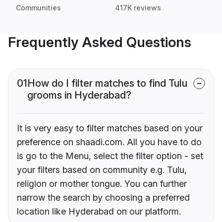
Communities
417K reviews
Frequently Asked Questions
01
How do I filter matches to find Tulu
grooms in Hyderabad?
It is very easy to filter matches based on your
preference on shaadi.com. All you have to do
is go to the Menu, select the filter option - set
your filters based on community e.g. Tulu,
religion or mother tongue. You can further
narrow the search by choosing a preferred
location like Hyderabad on our platform.