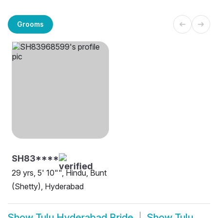
Grooms
SH83****
29 yrs, 5' 10"", Hindu, Bunt
(Shetty), Hyderabad
Show
Tulu Hyderabad Bride
Show
Tulu