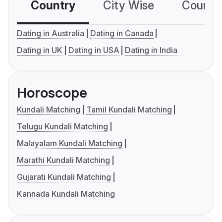
Country
City Wise
Country
Dating in Australia
Dating in Canada
Dating in UK
Dating in USA
Dating in India
Horoscope
Kundali Matching
Tamil Kundali Matching
Telugu Kundali Matching
Malayalam Kundali Matching
Marathi Kundali Matching
Gujarati Kundali Matching
Kannada Kundali Matching