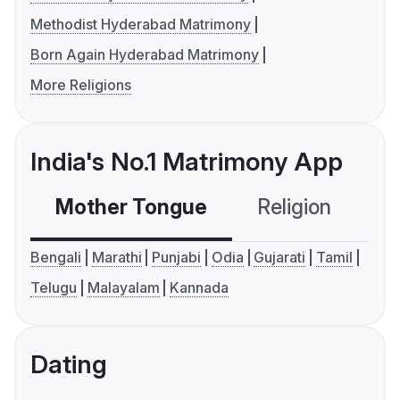
Methodist Hyderabad Matrimony
Born Again Hyderabad Matrimony
More Religions
India's No.1 Matrimony App
Mother Tongue
Religion
C
Bengali
Marathi
Punjabi
Odia
Gujarati
Tamil
Telugu
Malayalam
Kannada
Dating