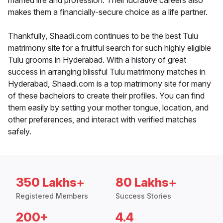
married life and profession. Their lucrative careers also
makes them a financially-secure choice as a life partner.
Thankfully, Shaadi.com continues to be the best Tulu
matrimony site for a fruitful search for such highly eligible
Tulu grooms in Hyderabad. With a history of great
success in arranging blissful Tulu matrimony matches in
Hyderabad, Shaadi.com is a top matrimony site for many
of these bachelors to create their profiles. You can find
them easily by setting your mother tongue, location, and
other preferences, and interact with verified matches
safely.
350 Lakhs+
80 Lakhs+
Registered Members
Success Stories
200+
4.4