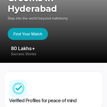
Hyderabad
Step into the world beyond matrimony
Find Your Match
80 Lakhs+
4
Success Stories
41
Verified Profiles for peace of mind