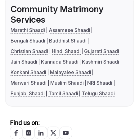
Community Matrimony
Services
Marathi Shaadi
Assamese Shaadi
Bengali Shaadi
Buddhist Shaadi
Christian Shaadi
Hindi Shaadi
Gujarati Shaadi
Jain Shaadi
Kannada Shaadi
Kashmiri Shaadi
Konkani Shaadi
Malayalee Shaadi
Marwari Shaadi
Muslim Shaadi
NRI Shaadi
Punjabi Shaadi
Tamil Shaadi
Telugu Shaadi
Find us on: