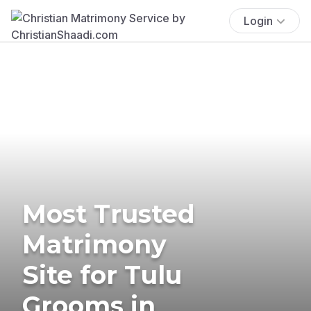
Login
Most Trusted
Matrimony
Site for Tulu
Grooms in