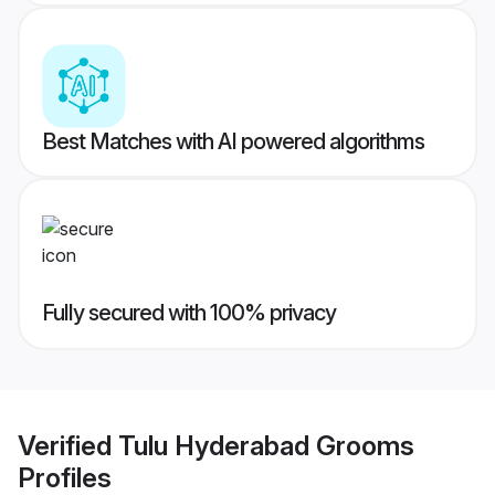
Best Matches with AI powered algorithms
Fully secured with 100% privacy
Verified
Tulu Hyderabad Grooms
Profiles