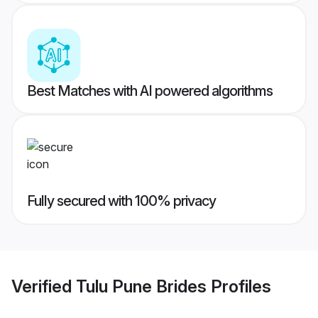
Best Matches with AI powered algorithms
Fully secured with 100% privacy
Verified
Tulu Pune Brides
Profiles