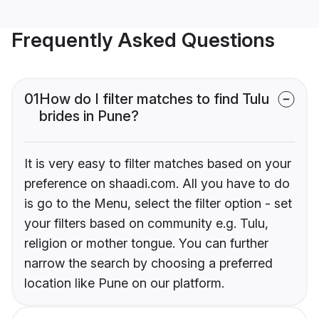
Frequently Asked Questions
01
How do I filter matches to find Tulu
brides in Pune?
It is very easy to filter matches based on your
preference on shaadi.com. All you have to do
is go to the Menu, select the filter option - set
your filters based on community e.g. Tulu,
religion or mother tongue. You can further
narrow the search by choosing a preferred
location like Pune on our platform.