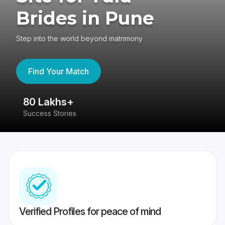
Brides in Pune
Step into the world beyond matrimony
Find Your Match
80 Lakhs+
4
Success Stories
41
Verified Profiles for peace of mind