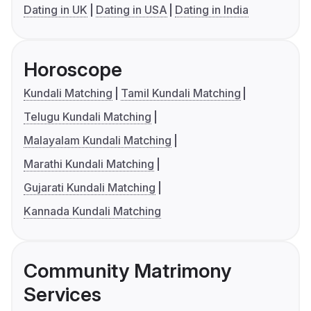
Dating in UK
Dating in USA
Dating in India
Horoscope
Kundali Matching
Tamil Kundali Matching
Telugu Kundali Matching
Malayalam Kundali Matching
Marathi Kundali Matching
Gujarati Kundali Matching
Kannada Kundali Matching
Community Matrimony
Services