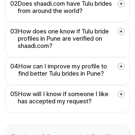
02
Does shaadi.com have Tulu brides
from around the world?
03
How does one know if Tulu bride
profiles in Pune are verified on
shaadi.com?
04
How can I improve my profile to
find better Tulu brides in Pune?
05
How will I know if someone I like
has accepted my request?