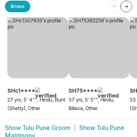
Brides
SHc1****
SH75****
SH
27 yrs, 5' 4"", Hindu, Bunt
37 yrs, 5' 5"", Hindu,
33 
(Shetty), Other
Billava, Other
(Sh
Show
Tulu Pune Groom
Show
Tulu Pune
Matrimony