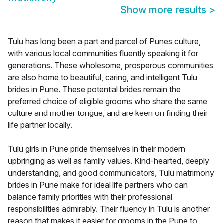
Show more results
>
Tulu has long been a part and parcel of Punes culture,
with various local communities fluently speaking it for
generations. These wholesome, prosperous communities
are also home to beautiful, caring, and intelligent Tulu
brides in Pune. These potential brides remain the
preferred choice of eligible grooms who share the same
culture and mother tongue, and are keen on finding their
life partner locally.
Tulu girls in Pune pride themselves in their modern
upbringing as well as family values. Kind-hearted, deeply
understanding, and good communicators, Tulu matrimony
brides in Pune make for ideal life partners who can
balance family priorities with their professional
responsibilities admirably. Their fluency in Tulu is another
reason that makes it easier for grooms in the Pune to