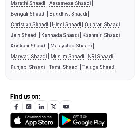
Marathi Shaadi
Assamese Shaadi
Bengali Shaadi
Buddhist Shaadi
Christian Shaadi
Hindi Shaadi
Gujarati Shaadi
Jain Shaadi
Kannada Shaadi
Kashmiri Shaadi
Konkani Shaadi
Malayalee Shaadi
Marwari Shaadi
Muslim Shaadi
NRI Shaadi
Punjabi Shaadi
Tamil Shaadi
Telugu Shaadi
Find us on: