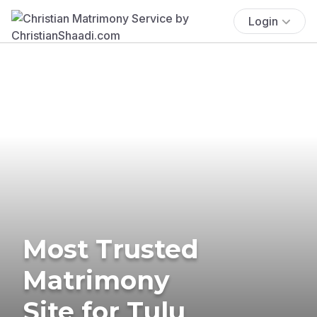
Login
Most Trusted
Matrimony
Site for Tulu