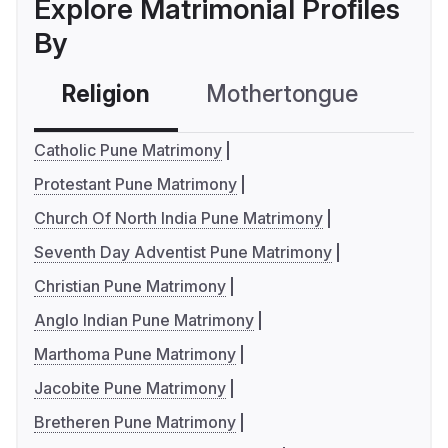
Explore Matrimonial Profiles
By
Religion
Mothertongue
Co
Catholic Pune Matrimony
Protestant Pune Matrimony
Church Of North India Pune Matrimony
Seventh Day Adventist Pune Matrimony
Christian Pune Matrimony
Anglo Indian Pune Matrimony
Marthoma Pune Matrimony
Jacobite Pune Matrimony
Bretheren Pune Matrimony