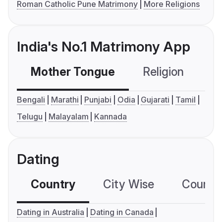
Roman Catholic Pune Matrimony
More Religions
India's No.1 Matrimony App
Mother Tongue
Religion
C
Bengali
Marathi
Punjabi
Odia
Gujarati
Tamil
Telugu
Malayalam
Kannada
Dating
Country
City Wise
Country
Dating in Australia
Dating in Canada