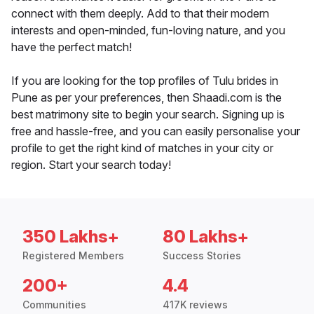
connect with them deeply. Add to that their modern
interests and open-minded, fun-loving nature, and you
have the perfect match!
If you are looking for the top profiles of Tulu brides in
Pune as per your preferences, then Shaadi.com is the
best matrimony site to begin your search. Signing up is
free and hassle-free, and you can easily personalise your
profile to get the right kind of matches in your city or
region. Start your search today!
350 Lakhs+
80 Lakhs+
Registered Members
Success Stories
200+
4.4
Communities
417K reviews