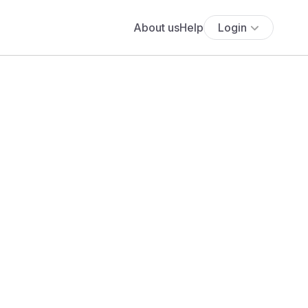
About us
Help
Login