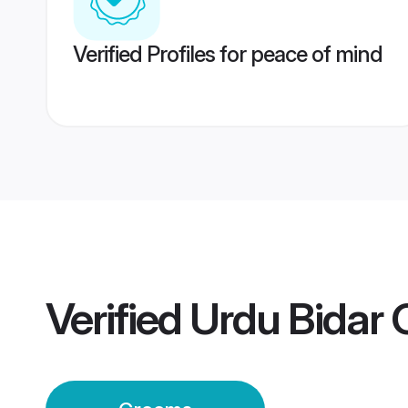
Verified Profiles for peace of mind
Verified
Urdu Bidar