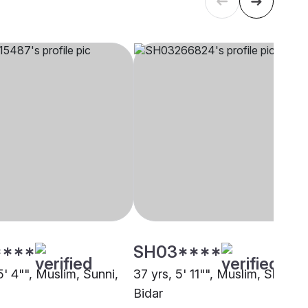
****
SH03****
5' 4"", Muslim, Sunni,
37 yrs, 5' 11"", Muslim, Sheikh,
Bidar