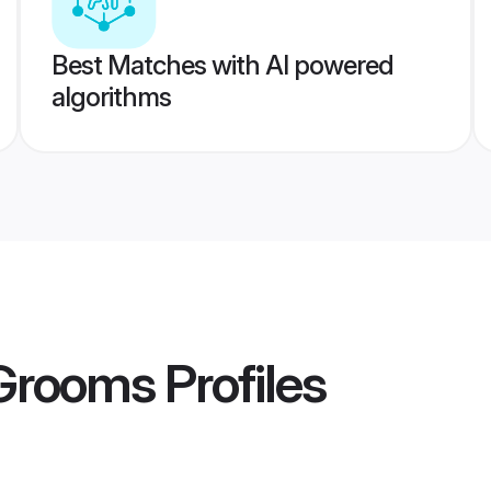
Best Matches with AI powered
algorithms
 Grooms
Profiles