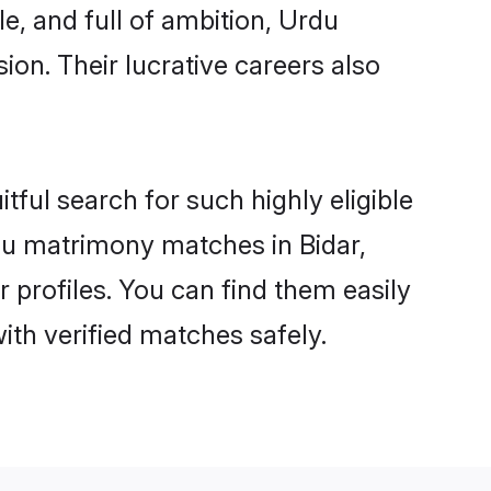
e, and full of ambition, Urdu
on. Their lucrative careers also
tful search for such highly eligible
rdu matrimony matches in Bidar,
 profiles. You can find them easily
ith verified matches safely.