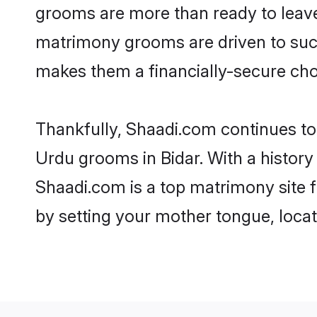
grooms are more than ready to leave 
matrimony grooms are driven to succe
makes them a financially-secure choic
Thankfully, Shaadi.com continues to b
Urdu grooms in Bidar. With a history
Shaadi.com is a top matrimony site f
by setting your mother tongue, locat