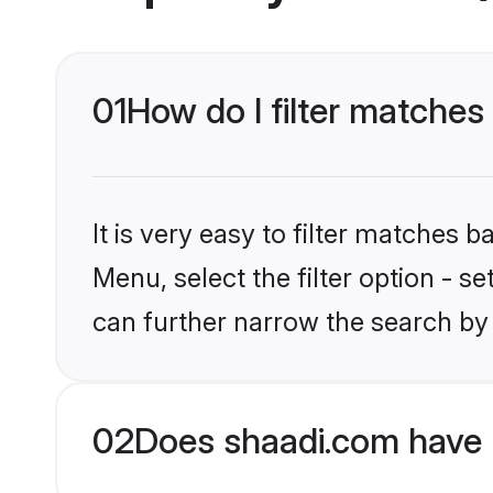
01
How do I filter matches
It is very easy to filter matches 
Menu, select the filter option - s
can further narrow the search by 
02
Does shaadi.com have 