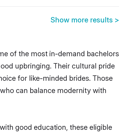
Show more results
>
some of the most in-demand bachelors
od upbringing. Their cultural pride
oice for like-minded brides. Those
 who can balance modernity with
with good education, these eligible