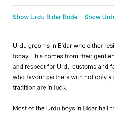
Show
Urdu Bidar Bride
Show
Urd
Urdu grooms in Bidar who either res
today. This comes from their gentle
and respect for Urdu customs and fa
who favour partners with not only 
tradition are in luck.
Most of the Urdu boys in Bidar hail 