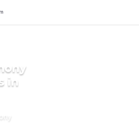
imony
s in
mony