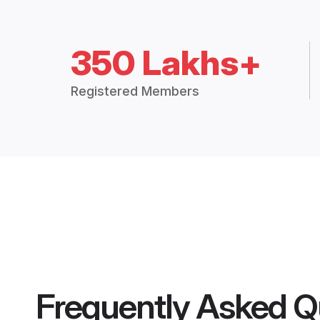
350 Lakhs+
Registered Members
Frequently Asked Q