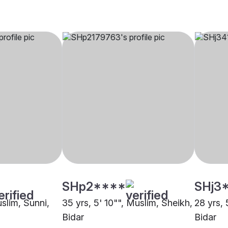
SHp2****
SHj3
uslim, Sunni,
35 yrs, 5' 10"", Muslim, Sheikh,
28 yrs, 
Bidar
Bidar