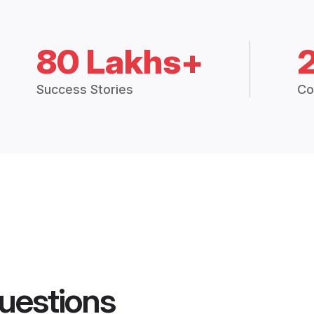
80 Lakhs+
Success Stories
Co
uestions