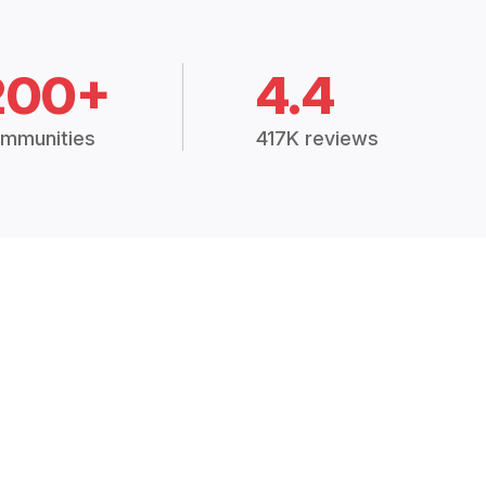
200+
4.4
mmunities
417K reviews