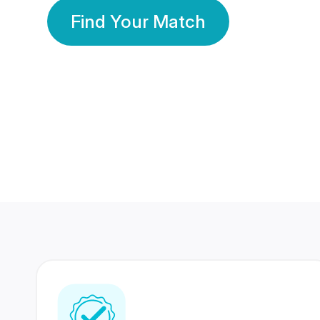
Find Your Match
350 Lakhs+
80 Lakhs
Registered Members
Success Stories