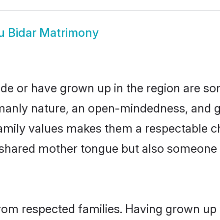
u Bidar Matrimony
ide or have grown up in the region are 
manly nature, an open-mindedness, and go
mily values makes them a respectable ch
a shared mother tongue but also someone
from respected families. Having grown up 