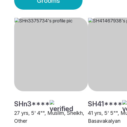
Grooms
SHn3****
SH41****
27 yrs, 5' 4"", Muslim, Sheikh,
41 yrs, 5' 5"", M
Other
Basavakalyan