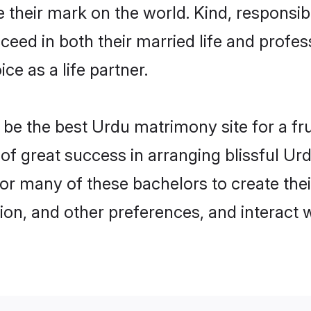
their mark on the world. Kind, responsibl
ed in both their married life and professi
e as a life partner.
e the best Urdu matrimony site for a frui
 of great success in arranging blissful U
or many of these bachelors to create their
ion, and other preferences, and interact w