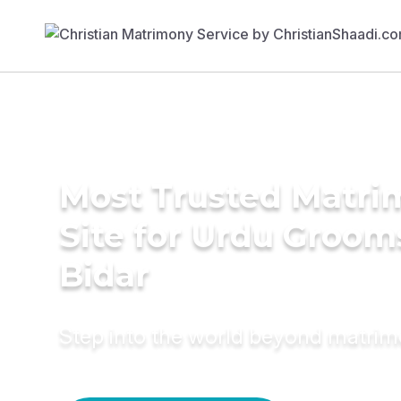
Most Trusted Matr
Site for Urdu Groom
Bidar
Step into the world beyond matri