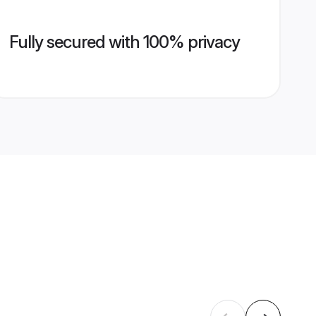
Fully secured with 100% privacy