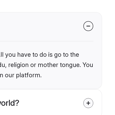
l you have to do is go to the
du, religion or mother tongue. You
n our platform.
orld?