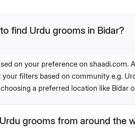
 to find Urdu grooms in Bidar?
based on your preference on shaadi.com. Al
et your filters based on community e.g. Ur
choosing a preferred location like Bidar o
Urdu grooms from around the w