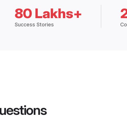
80 Lakhs+
Success Stories
Co
uestions