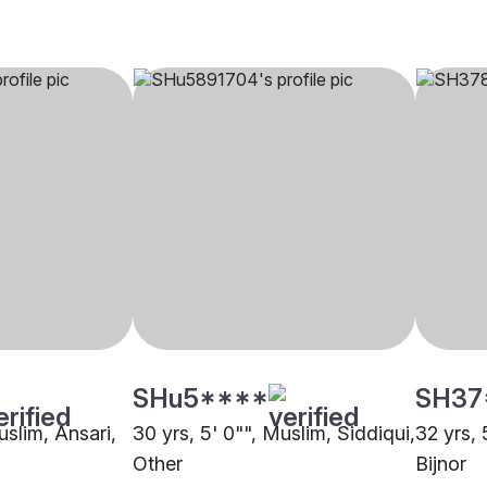
SHu5****
SH37
uslim, Ansari,
30 yrs, 5' 0"", Muslim, Siddiqui,
32 yrs, 
Other
Bijnor