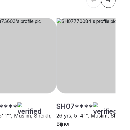
****
SH07****
5' 1"", Muslim, Sheikh,
26 yrs, 5' 4"", Muslim, Sheikh,
Bijnor