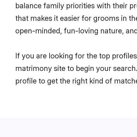
balance family priorities with their p
that makes it easier for grooms in t
open-minded, fun-loving nature, and
If you are looking for the top profil
matrimony site to begin your search.
profile to get the right kind of match