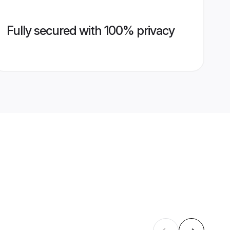
Fully secured with 100% privacy