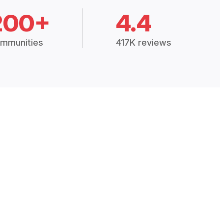
200+
4.4
mmunities
417K reviews