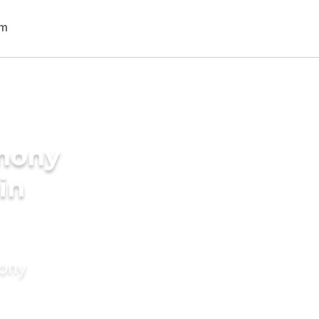
imony
in
mony