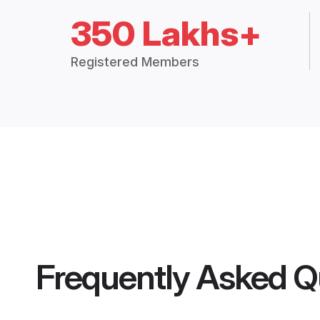
350 Lakhs+
Registered Members
Frequently Asked Q