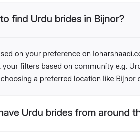
to find Urdu brides in Bijnor?
based on your preference on loharshaadi.c
et your filters based on community e.g. Ur
choosing a preferred location like Bijnor 
have Urdu brides from around t