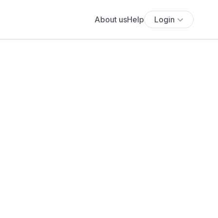
About us
Help
Login