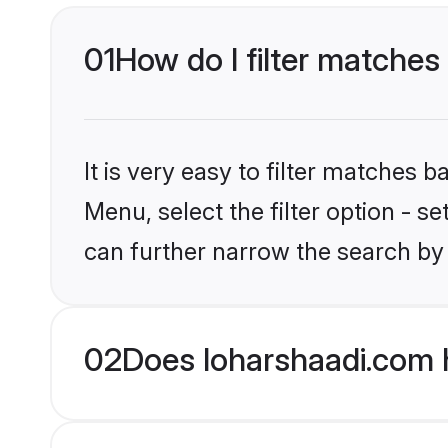
01
How do I filter matches 
It is very easy to filter matches 
Menu, select the filter option - s
can further narrow the search by 
02
Does loharshaadi.com 