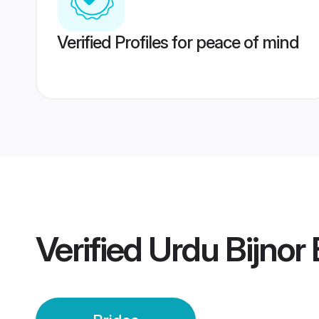
Verified Profiles for peace of mind
Verified
Urdu Bijnor 