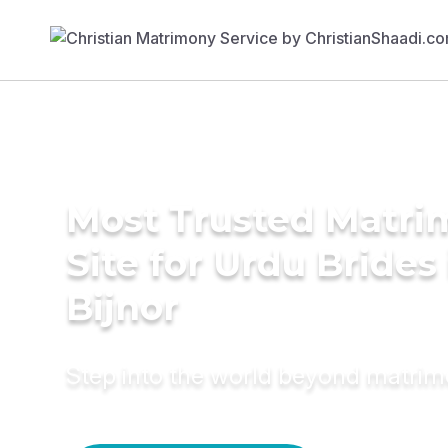
Most Trusted Matr
Site for Urdu Brides 
Bijnor
Step into the world beyond matri