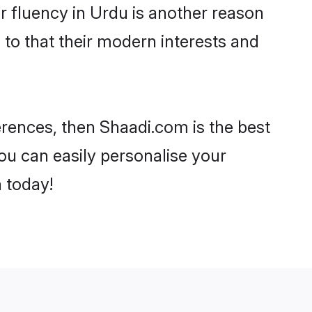
eir fluency in Urdu is another reason
 to that their modern interests and
ferences, then Shaadi.com is the best
ou can easily personalise your
h today!