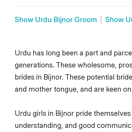
Show
Urdu Bijnor Groom
Show
U
Urdu has long been a part and parcel 
generations. These wholesome, prosp
brides in Bijnor. These potential br
and mother tongue, and are keen on fi
Urdu girls in Bijnor pride themselves
understanding, and good communicato