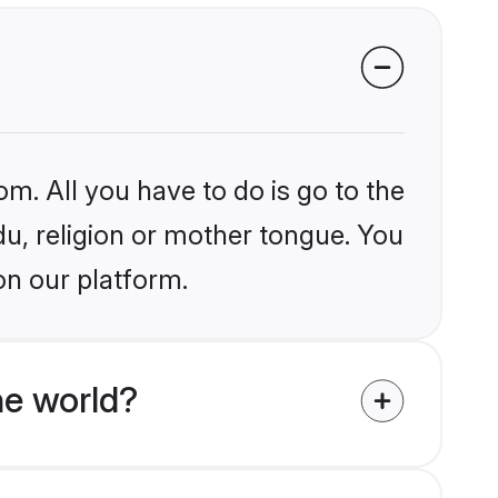
om. All you have to do is go to the
du, religion or mother tongue. You
on our platform.
he world?