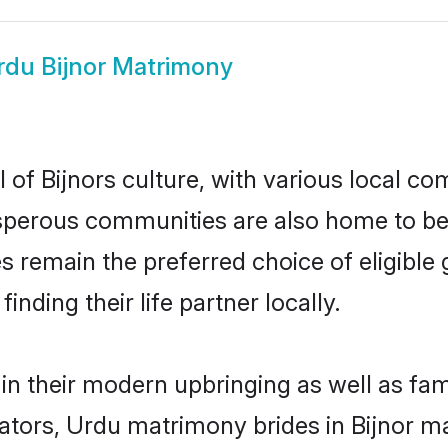
rdu Bijnor Matrimony
of Bijnors culture, with various local com
erous communities are also home to beaut
ides remain the preferred choice of eligib
nding their life partner locally.
 in their modern upbringing as well as fa
rs, Urdu matrimony brides in Bijnor mak