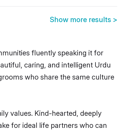
Show more results
>
munities fluently speaking it for
iful, caring, and intelligent Urdu
le grooms who share the same culture
mily values. Kind-hearted, deeply
e for ideal life partners who can