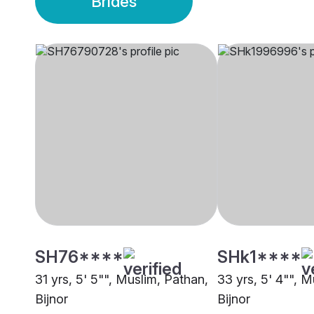
Brides
SH76****
SHk1****
31 yrs, 5' 5"", Muslim, Pathan,
33 yrs, 5' 4"", M
Bijnor
Bijnor