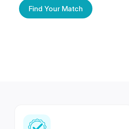
Find Your Match
350 Lakhs+
80 Lakhs
Registered Members
Success Stories