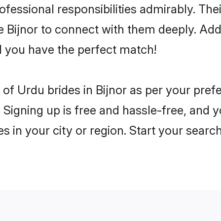
rofessional responsibilities admirably. Th
he Bijnor to connect with them deeply. Add
 you have the perfect match!
es of Urdu brides in Bijnor as per your pre
 Signing up is free and hassle-free, and y
es in your city or region. Start your searc