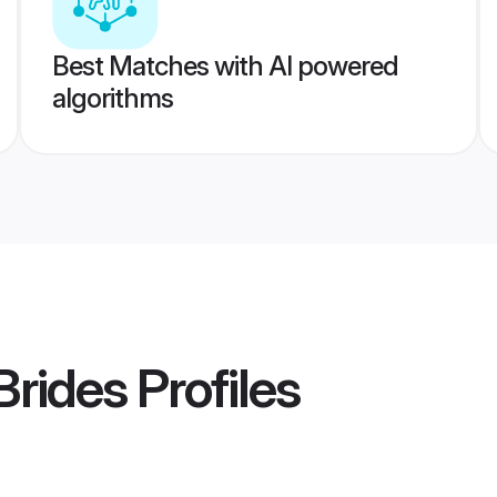
Best Matches with AI powered
algorithms
Brides
Profiles