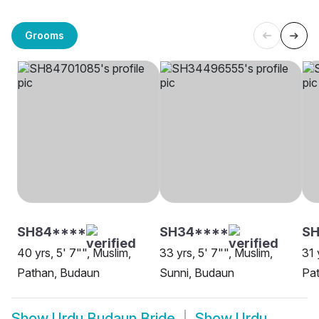
Grooms
SH84****
SH34****
SH
40 yrs, 5' 7"", Muslim,
33 yrs, 5' 7"", Muslim,
31 
Pathan, Budaun
Sunni, Budaun
Pa
Show
Urdu Budaun Bride
Show
Urdu