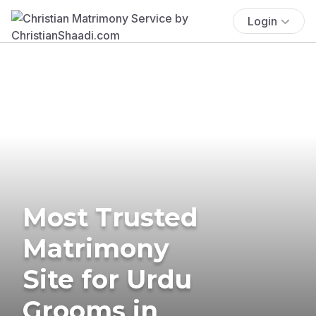
Login
Most Trusted
Matrimony
Site for Urdu
Grooms in