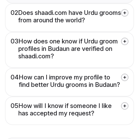
02
Does shaadi.com have Urdu grooms
from around the world?
03
How does one know if Urdu groom
profiles in Budaun are verified on
shaadi.com?
04
How can I improve my profile to
find better Urdu grooms in Budaun?
05
How will I know if someone I like
has accepted my request?