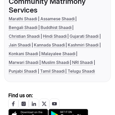
Community Matrimony
Services
Marathi Shaadi
Assamese Shaadi
Bengali Shaadi
Buddhist Shaadi
Christian Shaadi
Hindi Shaadi
Gujarati Shaadi
Jain Shaadi
Kannada Shaadi
Kashmiri Shaadi
Konkani Shaadi
Malayalee Shaadi
Marwari Shaadi
Muslim Shaadi
NRI Shaadi
Punjabi Shaadi
Tamil Shaadi
Telugu Shaadi
Find us on: