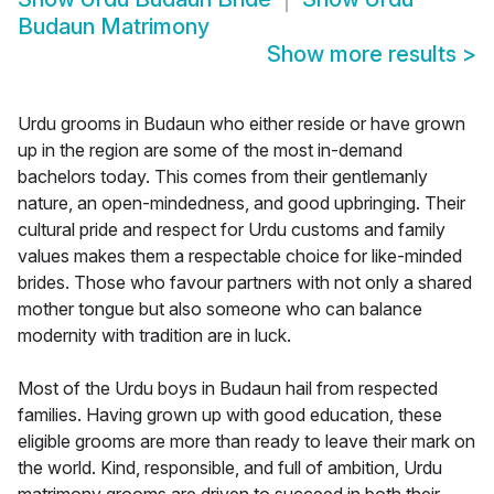
Budaun Matrimony
Show more results
>
Urdu grooms in Budaun who either reside or have grown
up in the region are some of the most in-demand
bachelors today. This comes from their gentlemanly
nature, an open-mindedness, and good upbringing. Their
cultural pride and respect for Urdu customs and family
values makes them a respectable choice for like-minded
brides. Those who favour partners with not only a shared
mother tongue but also someone who can balance
modernity with tradition are in luck.
Most of the Urdu boys in Budaun hail from respected
families. Having grown up with good education, these
eligible grooms are more than ready to leave their mark on
the world. Kind, responsible, and full of ambition, Urdu