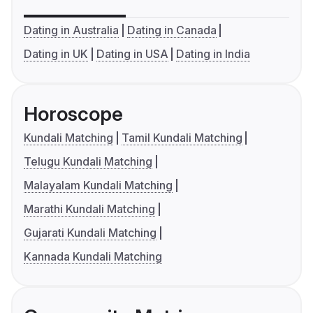
Dating in Australia
Dating in Canada
Dating in UK
Dating in USA
Dating in India
Horoscope
Kundali Matching
Tamil Kundali Matching
Telugu Kundali Matching
Malayalam Kundali Matching
Marathi Kundali Matching
Gujarati Kundali Matching
Kannada Kundali Matching