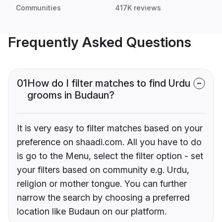
Communities
417K reviews
Frequently Asked Questions
01
How do I filter matches to find Urdu
grooms in Budaun?
It is very easy to filter matches based on your
preference on shaadi.com. All you have to do
is go to the Menu, select the filter option - set
your filters based on community e.g. Urdu,
religion or mother tongue. You can further
narrow the search by choosing a preferred
location like Budaun on our platform.