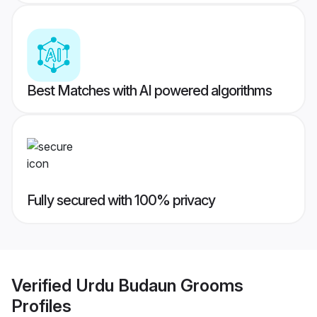
Best Matches with AI powered algorithms
Fully secured with 100% privacy
Verified
Urdu Budaun Grooms
Profiles