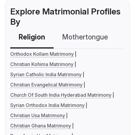
Explore Matrimonial Profiles
By
Religion
Mothertongue
Co
Orthodox Kollam Matrimony
Christian Kohima Matrimony
Syrian Catholic India Matrimony
Christian Evangelical Matrimony
Church Of South India Hyderabad Matrimony
Syrian Orthodox India Matrimony
Christian Usa Matrimony
Christian Ghana Matrimony