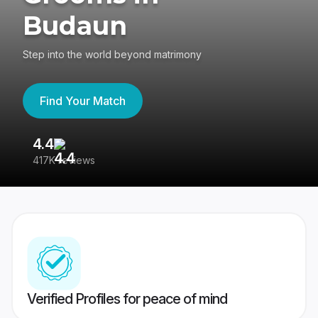
Budaun
Step into the world beyond matrimony
Find Your Match
4.4
3
417K reviews
Re
Verified Profiles for peace of mind