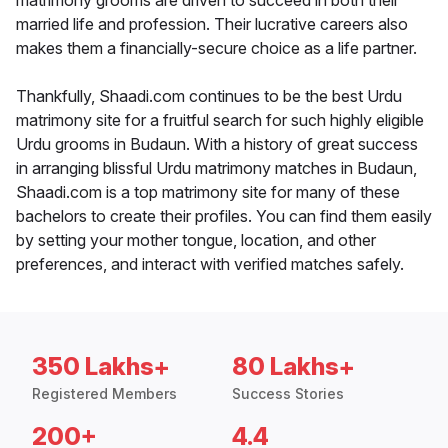
matrimony grooms are driven to succeed in both their
married life and profession. Their lucrative careers also
makes them a financially-secure choice as a life partner.
Thankfully, Shaadi.com continues to be the best Urdu
matrimony site for a fruitful search for such highly eligible
Urdu grooms in Budaun. With a history of great success
in arranging blissful Urdu matrimony matches in Budaun,
Shaadi.com is a top matrimony site for many of these
bachelors to create their profiles. You can find them easily
by setting your mother tongue, location, and other
preferences, and interact with verified matches safely.
350 Lakhs+
80 Lakhs+
Registered Members
Success Stories
200+
4.4