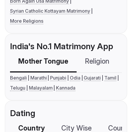
Born Again Usa Matrimony
Syrian Catholic Kottayam Matrimony
More Religions
India's No.1 Matrimony App
Mother Tongue
Religion
C
Bengali
Marathi
Punjabi
Odia
Gujarati
Tamil
Telugu
Malayalam
Kannada
Dating
Country
City Wise
Country