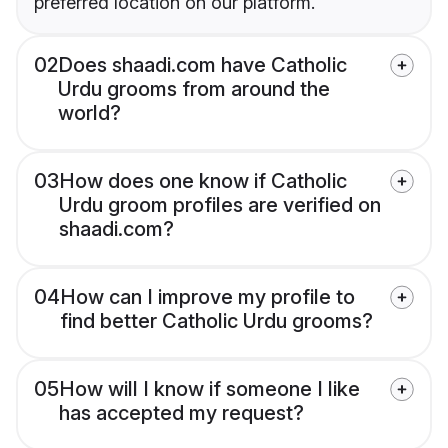
preferred location on our platform.
02
Does shaadi.com have Catholic
Urdu grooms from around the
world?
03
How does one know if Catholic
Urdu groom profiles are verified on
shaadi.com?
04
How can I improve my profile to
find better Catholic Urdu grooms?
05
How will I know if someone I like
has accepted my request?