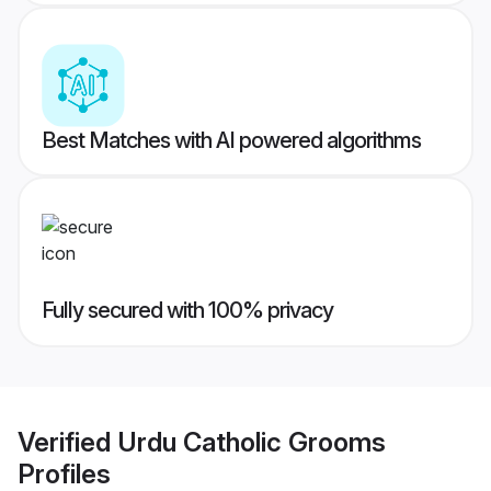
Best Matches with AI powered algorithms
Fully secured with 100% privacy
Verified
Urdu Catholic Grooms
Profiles