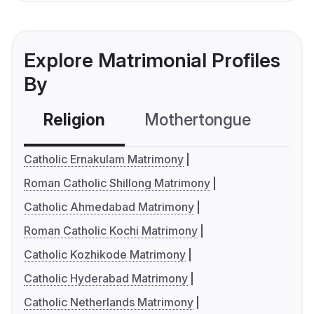
Explore Matrimonial Profiles
By
Religion
Mothertongue
Co
Catholic Ernakulam Matrimony
Roman Catholic Shillong Matrimony
Catholic Ahmedabad Matrimony
Roman Catholic Kochi Matrimony
Catholic Kozhikode Matrimony
Catholic Hyderabad Matrimony
Catholic Netherlands Matrimony