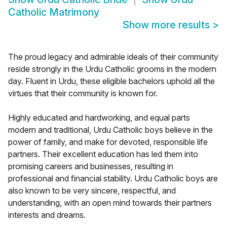
Catholic Matrimony
Show more results
>
The proud legacy and admirable ideals of their community
reside strongly in the Urdu Catholic grooms in the modern
day. Fluent in Urdu, these eligible bachelors uphold all the
virtues that their community is known for.
Highly educated and hardworking, and equal parts
modern and traditional, Urdu Catholic boys believe in the
power of family, and make for devoted, responsible life
partners. Their excellent education has led them into
promising careers and businesses, resulting in
professional and financial stability. Urdu Catholic boys are
also known to be very sincere, respectful, and
understanding, with an open mind towards their partners
interests and dreams.