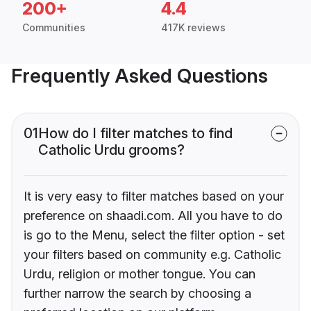
200+
4.4
Communities
417K reviews
Frequently Asked Questions
01
How do I filter matches to find
Catholic Urdu grooms?
It is very easy to filter matches based on your
preference on shaadi.com. All you have to do
is go to the Menu, select the filter option - set
your filters based on community e.g. Catholic
Urdu, religion or mother tongue. You can
further narrow the search by choosing a