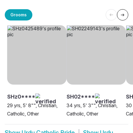
Grooms
SHz0****
SH02****
SH
29 yrs, 5' 8"", Christian,
34 yrs, 5' 3"", Christian,
30 
Catholic, Other
Catholic, Other
Cat
Show
Urdu Catholic Bride
Show
Urdu