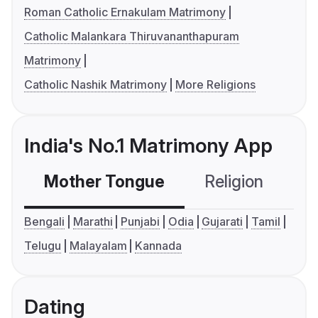
Roman Catholic Ernakulam Matrimony
Catholic Malankara Thiruvananthapuram
Matrimony
Catholic Nashik Matrimony
More Religions
India's No.1 Matrimony App
Mother Tongue
Religion
C
Bengali
Marathi
Punjabi
Odia
Gujarati
Tamil
Telugu
Malayalam
Kannada
Dating