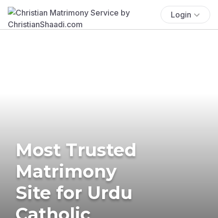
Login
Most Trusted
Matrimony
Site for Urdu
Catholic