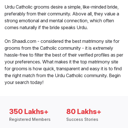
Urdu Catholic grooms desire a simple, like-minded bride,
preferably from their community. Above all, they value a
strong emotional and mental connection, which often
comes naturally if the bride speaks Urdu.
On Shaadi.com - considered the best matrimony site for
grooms from the Catholic community - it is extremely
hassle-free to filter the best of their verified profiles as per
your preferences. What makes it the top matrimony site
for grooms is how quick, transparent and easy it is to find
the right match from the Urdu Catholic community. Begin
your search today!
350 Lakhs+
80 Lakhs+
Registered Members
Success Stories