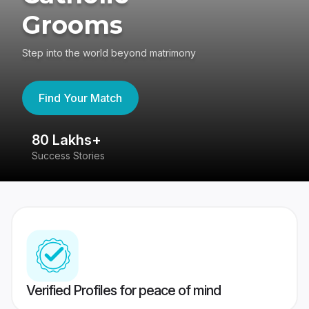
Grooms
Step into the world beyond matrimony
Find Your Match
80 Lakhs+
4
Success Stories
41
Verified Profiles for peace of mind