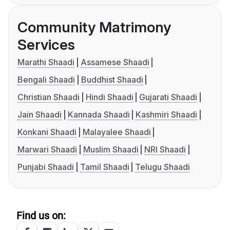
Community Matrimony
Services
Marathi Shaadi
Assamese Shaadi
Bengali Shaadi
Buddhist Shaadi
Christian Shaadi
Hindi Shaadi
Gujarati Shaadi
Jain Shaadi
Kannada Shaadi
Kashmiri Shaadi
Konkani Shaadi
Malayalee Shaadi
Marwari Shaadi
Muslim Shaadi
NRI Shaadi
Punjabi Shaadi
Tamil Shaadi
Telugu Shaadi
Find us on: