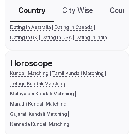
Country
City Wise
Country
Dating in Australia
Dating in Canada
Dating in UK
Dating in USA
Dating in India
Horoscope
Kundali Matching
Tamil Kundali Matching
Telugu Kundali Matching
Malayalam Kundali Matching
Marathi Kundali Matching
Gujarati Kundali Matching
Kannada Kundali Matching