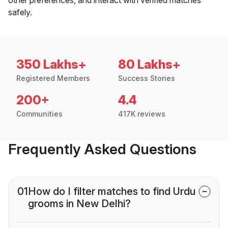
safely.
350 Lakhs+
80 Lakhs+
Registered Members
Success Stories
200+
4.4
Communities
417K reviews
Frequently Asked Questions
01
How do I filter matches to find Urdu
grooms in New Delhi?