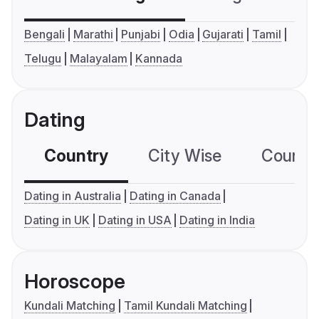
Bengali
Marathi
Punjabi
Odia
Gujarati
Tamil
Telugu
Malayalam
Kannada
Dating
Country
City Wise
Country
Dating in Australia
Dating in Canada
Dating in UK
Dating in USA
Dating in India
Horoscope
Kundali Matching
Tamil Kundali Matching