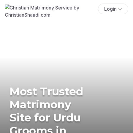
Login
Most Trusted
Matrimony
Site for Urdu
Grooms in