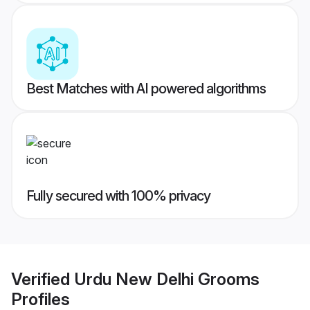
Best Matches with AI powered algorithms
Fully secured with 100% privacy
Verified
Urdu New Delhi Grooms
Profiles