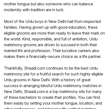
mother tongue but also someone who can balance
modernity with tradition are in luck.
Most of the Urdu boys in New Delhi hail from respected
families. Having grown up with good education, these
eligible grooms are more than ready to leave their mark on
the world. Kind, responsible, and full of ambition, Urdu
matrimony grooms are driven to succeed in both their
married life and profession. Their lucrative careers also
makes them a financially-secure choice as a life partner.
Thankfully, Shaadi.com continues to be the best Urdu
matrimony site for a fruitful search for such highly eligible
Urdu grooms in New Delhi. With a history of great
success in arranging blissful Urdu matrimony matches in
New Delhi, Shaadi.com is a top matrimony site for many
of these bachelors to create their profiles. You can find
them easily by setting your mother tongue, location, and
other preferences, and interact with verified matches