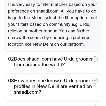
It is very easy to filter matches based on your
preference on shaadi.com. All you have to do
is go to the Menu, select the filter option - set
your filters based on community e.g. Urdu,
religion or mother tongue. You can further
narrow the search by choosing a preferred
location like New Delhi on our platform.
02
Does shaadi.com have Urdu grooms
from around the world?
03
How does one know if Urdu groom
profiles in New Delhi are verified on
shaadi.com?