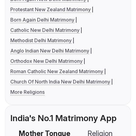
Protestant New Zealand Matrimony
Born Again Delhi Matrimony
Catholic New Delhi Matrimony
Methodist Delhi Matrimony
Anglo Indian New Delhi Matrimony
Orthodox New Delhi Matrimony
Roman Catholic New Zealand Matrimony
Church Of North India New Delhi Matrimony
More Religions
India's No.1 Matrimony App
Mother Tongue
Religion
C