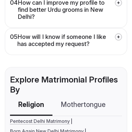
04
How can I improve my profile to
find better Urdu grooms in New
Delhi?
05
How will I know if someone I like
has accepted my request?
Explore Matrimonial Profiles
By
Religion
Mothertongue
Co
Pentecost Delhi Matrimony
Born Again New Delhi Matrimony