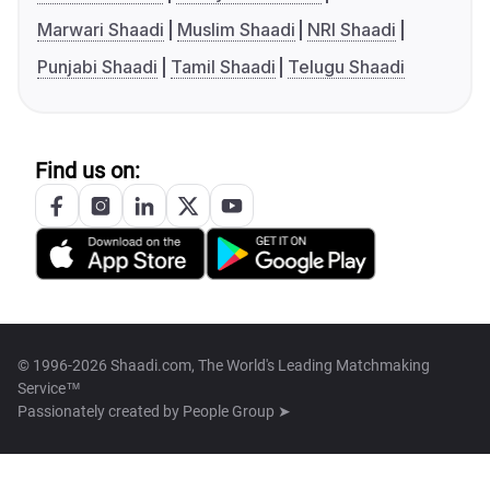
Marwari Shaadi
Muslim Shaadi
NRI Shaadi
Punjabi Shaadi
Tamil Shaadi
Telugu Shaadi
Find us on:
© 1996-2026 Shaadi.com, The World's Leading Matchmaking
Service™
Passionately created by
People Group ➤