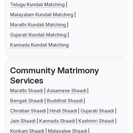
Telugu Kundali Matching
Malayalam Kundali Matching
Marathi Kundali Matching
Gujarati Kundali Matching
Kannada Kundali Matching
Community Matrimony
Services
Marathi Shaadi
Assamese Shaadi
Bengali Shaadi
Buddhist Shaadi
Christian Shaadi
Hindi Shaadi
Gujarati Shaadi
Jain Shaadi
Kannada Shaadi
Kashmiri Shaadi
Konkani Shaadi
Malayalee Shaadi