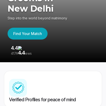
New Delhi
Step into the world beyond matrimony
Find Your Match
4.4
3
417K reviews
Re
Verified Profiles for peace of mind