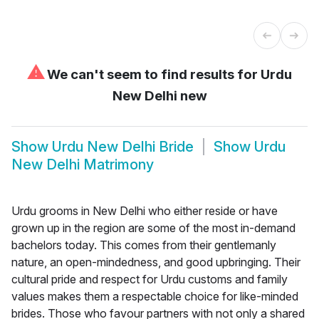
⚠
We can't seem to find results for
Urdu
New Delhi new
Show
Urdu New Delhi Bride
Show
Urdu
New Delhi Matrimony
Urdu grooms in New Delhi who either reside or have
grown up in the region are some of the most in-demand
bachelors today. This comes from their gentlemanly
nature, an open-mindedness, and good upbringing. Their
cultural pride and respect for Urdu customs and family
values makes them a respectable choice for like-minded
brides. Those who favour partners with not only a shared