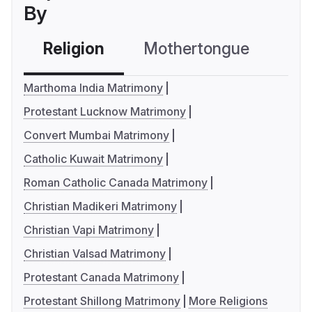
By
Religion
Mothertongue
Co
Marthoma India Matrimony
Protestant Lucknow Matrimony
Convert Mumbai Matrimony
Catholic Kuwait Matrimony
Roman Catholic Canada Matrimony
Christian Madikeri Matrimony
Christian Vapi Matrimony
Christian Valsad Matrimony
Protestant Canada Matrimony
Protestant Shillong Matrimony
More Religions