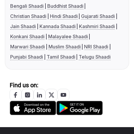
Bengali Shaadi
Buddhist Shaadi
Christian Shaadi
Hindi Shaadi
Gujarati Shaadi
Jain Shaadi
Kannada Shaadi
Kashmiri Shaadi
Konkani Shaadi
Malayalee Shaadi
Marwari Shaadi
Muslim Shaadi
NRI Shaadi
Punjabi Shaadi
Tamil Shaadi
Telugu Shaadi
Find us on: