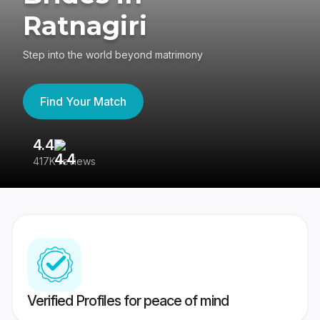
Ratnagiri
Step into the world beyond matrimony
Find Your Match
4.4
3
417K reviews
Re
Verified Profiles for peace of mind