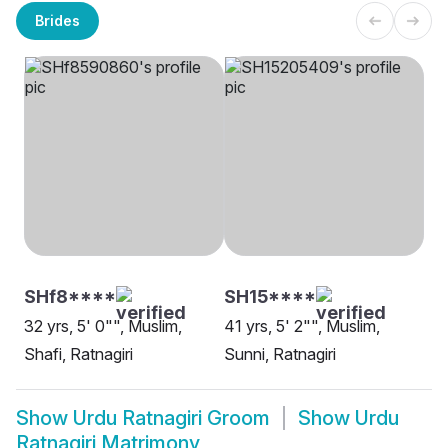
Brides
SHf8****
SH15****
32 yrs, 5' 0"", Muslim,
41 yrs, 5' 2"", Muslim,
Shafi, Ratnagiri
Sunni, Ratnagiri
Show
Urdu Ratnagiri Groom
Show
Urdu
Ratnagiri Matrimony