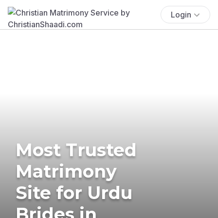
Login
Most Trusted
Matrimony
Site for Urdu
Brides in