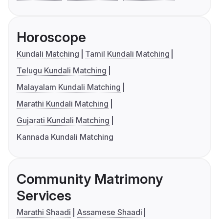
Horoscope
Kundali Matching
Tamil Kundali Matching
Telugu Kundali Matching
Malayalam Kundali Matching
Marathi Kundali Matching
Gujarati Kundali Matching
Kannada Kundali Matching
Community Matrimony
Services
Marathi Shaadi
Assamese Shaadi