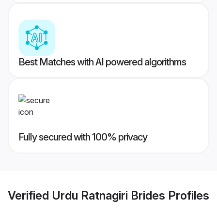
Best Matches with AI powered algorithms
Fully secured with 100% privacy
Verified
Urdu Ratnagiri Brides
Profiles