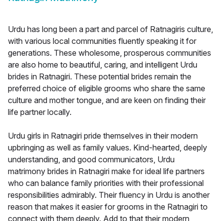
Urdu has long been a part and parcel of Ratnagiris culture,
with various local communities fluently speaking it for
generations. These wholesome, prosperous communities
are also home to beautiful, caring, and intelligent Urdu
brides in Ratnagiri. These potential brides remain the
preferred choice of eligible grooms who share the same
culture and mother tongue, and are keen on finding their
life partner locally.
Urdu girls in Ratnagiri pride themselves in their modern
upbringing as well as family values. Kind-hearted, deeply
understanding, and good communicators, Urdu
matrimony brides in Ratnagiri make for ideal life partners
who can balance family priorities with their professional
responsibilities admirably. Their fluency in Urdu is another
reason that makes it easier for grooms in the Ratnagiri to
connect with them deeply. Add to that their modern