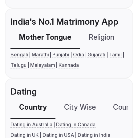
India's No.1 Matrimony App
Mother Tongue
Religion
C
Bengali
Marathi
Punjabi
Odia
Gujarati
Tamil
Telugu
Malayalam
Kannada
Dating
Country
City Wise
Country
Dating in Australia
Dating in Canada
Dating in UK
Dating in USA
Dating in India