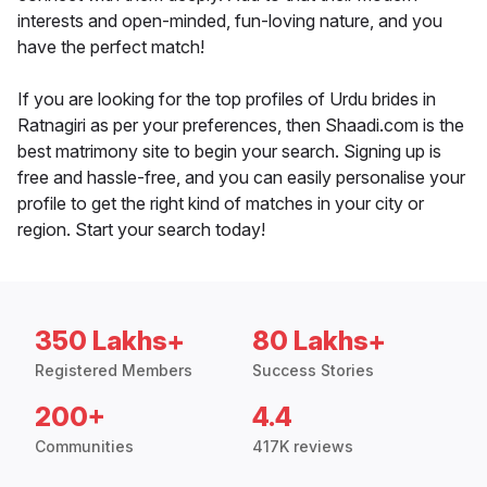
interests and open-minded, fun-loving nature, and you
have the perfect match!
If you are looking for the top profiles of Urdu brides in
Ratnagiri as per your preferences, then Shaadi.com is the
best matrimony site to begin your search. Signing up is
free and hassle-free, and you can easily personalise your
profile to get the right kind of matches in your city or
region. Start your search today!
350 Lakhs+
80 Lakhs+
Registered Members
Success Stories
200+
4.4
Communities
417K reviews