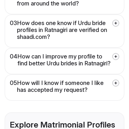
from around the world?
03
How does one know if Urdu bride
profiles in Ratnagiri are verified on
shaadi.com?
04
How can I improve my profile to
find better Urdu brides in Ratnagiri?
05
How will I know if someone I like
has accepted my request?
Explore Matrimonial Profiles