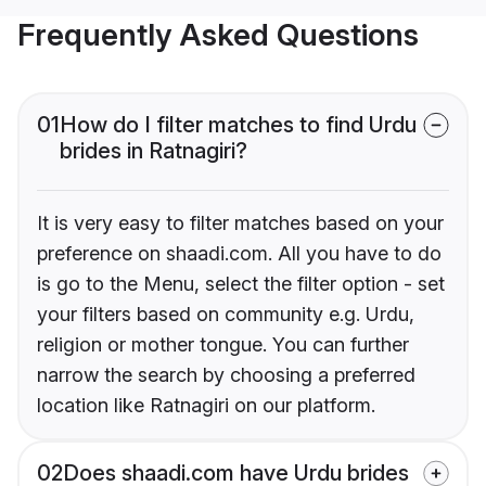
Frequently Asked Questions
01
How do I filter matches to find Urdu
brides in Ratnagiri?
It is very easy to filter matches based on your
preference on shaadi.com. All you have to do
is go to the Menu, select the filter option - set
your filters based on community e.g. Urdu,
religion or mother tongue. You can further
narrow the search by choosing a preferred
location like Ratnagiri on our platform.
02
Does shaadi.com have Urdu brides