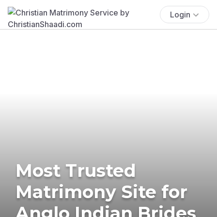
Login
Most Trusted
Matrimony Site for
Anglo Indian Brides