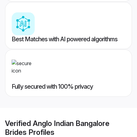
Best Matches with AI powered algorithms
Fully secured with 100% privacy
Verified
Anglo Indian Bangalore
Brides
Profiles