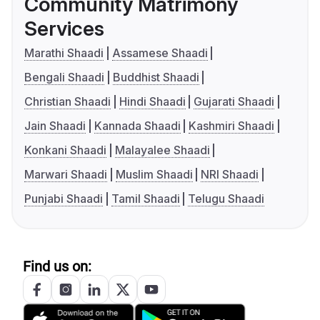
Community Matrimony
Services
Marathi Shaadi
Assamese Shaadi
Bengali Shaadi
Buddhist Shaadi
Christian Shaadi
Hindi Shaadi
Gujarati Shaadi
Jain Shaadi
Kannada Shaadi
Kashmiri Shaadi
Konkani Shaadi
Malayalee Shaadi
Marwari Shaadi
Muslim Shaadi
NRI Shaadi
Punjabi Shaadi
Tamil Shaadi
Telugu Shaadi
Find us on: