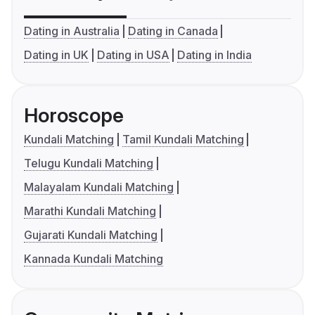
Dating in Australia
Dating in Canada
Dating in UK
Dating in USA
Dating in India
Horoscope
Kundali Matching
Tamil Kundali Matching
Telugu Kundali Matching
Malayalam Kundali Matching
Marathi Kundali Matching
Gujarati Kundali Matching
Kannada Kundali Matching