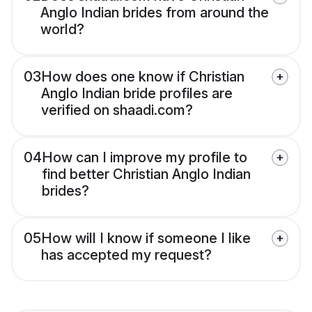
Anglo Indian brides from around the
world?
03
How does one know if Christian
Anglo Indian bride profiles are
verified on shaadi.com?
04
How can I improve my profile to
find better Christian Anglo Indian
brides?
05
How will I know if someone I like
has accepted my request?