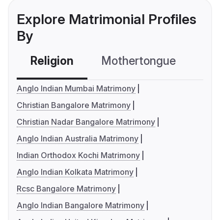
Explore Matrimonial Profiles
By
Religion
Mothertongue
Co
Anglo Indian Mumbai Matrimony
Christian Bangalore Matrimony
Christian Nadar Bangalore Matrimony
Anglo Indian Australia Matrimony
Indian Orthodox Kochi Matrimony
Anglo Indian Kolkata Matrimony
Rcsc Bangalore Matrimony
Anglo Indian Bangalore Matrimony