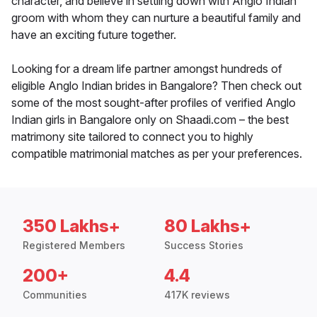
character, and believe in settling down with Anglo Indian
groom with whom they can nurture a beautiful family and
have an exciting future together.
Looking for a dream life partner amongst hundreds of
eligible Anglo Indian brides in Bangalore? Then check out
some of the most sought-after profiles of verified Anglo
Indian girls in Bangalore only on Shaadi.com – the best
matrimony site tailored to connect you to highly
compatible matrimonial matches as per your preferences.
350 Lakhs+
80 Lakhs+
Registered Members
Success Stories
200+
4.4
Communities
417K reviews