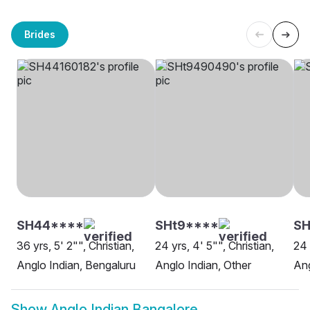
Brides
SH44****
SHt9****
SH
36 yrs, 5' 2"", Christian,
24 yrs, 4' 5"", Christian,
24 
Anglo Indian, Bengaluru
Anglo Indian, Other
Ang
Show
Anglo Indian Bangalore