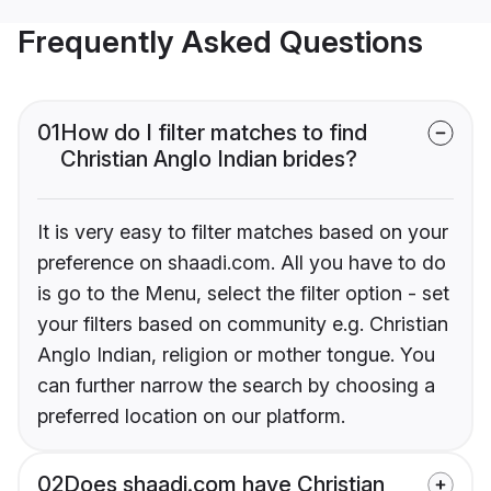
Frequently Asked Questions
01
How do I filter matches to find
Christian Anglo Indian brides?
It is very easy to filter matches based on your
preference on shaadi.com. All you have to do
is go to the Menu, select the filter option - set
your filters based on community e.g. Christian
Anglo Indian, religion or mother tongue. You
can further narrow the search by choosing a
preferred location on our platform.
02
Does shaadi.com have Christian