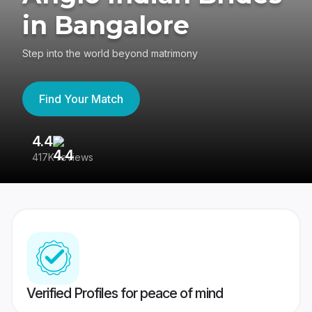
in Bangalore
Step into the world beyond matrimony
Find Your Match
4.4
3
417K reviews
Re
Verified Profiles for peace of mind