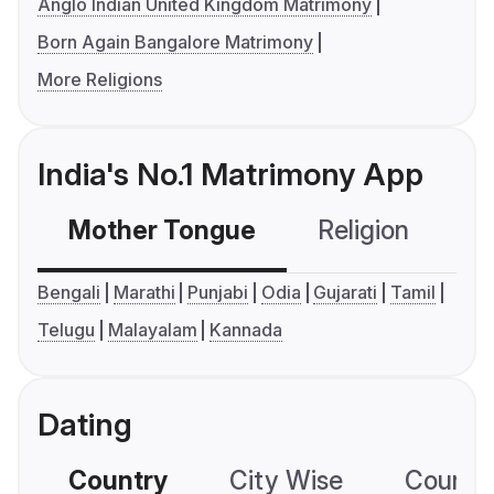
Anglo Indian United Kingdom Matrimony
Born Again Bangalore Matrimony
More Religions
India's No.1 Matrimony App
Mother Tongue
Religion
C
Bengali
Marathi
Punjabi
Odia
Gujarati
Tamil
Telugu
Malayalam
Kannada
Dating
Country
City Wise
Country