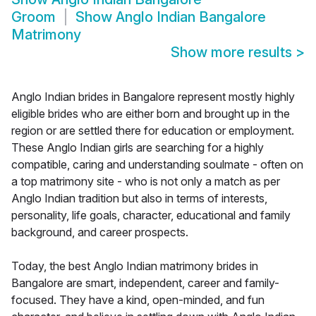
Groom
Show
Anglo Indian Bangalore
Matrimony
Show more results
>
Anglo Indian brides in Bangalore represent mostly highly
eligible brides who are either born and brought up in the
region or are settled there for education or employment.
These Anglo Indian girls are searching for a highly
compatible, caring and understanding soulmate - often on
a top matrimony site - who is not only a match as per
Anglo Indian tradition but also in terms of interests,
personality, life goals, character, educational and family
background, and career prospects.
Today, the best Anglo Indian matrimony brides in
Bangalore are smart, independent, career and family-
focused. They have a kind, open-minded, and fun