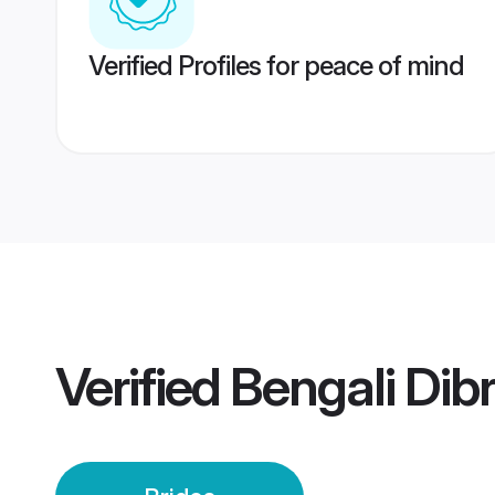
Verified Profiles for peace of mind
Verified
Bengali Dib