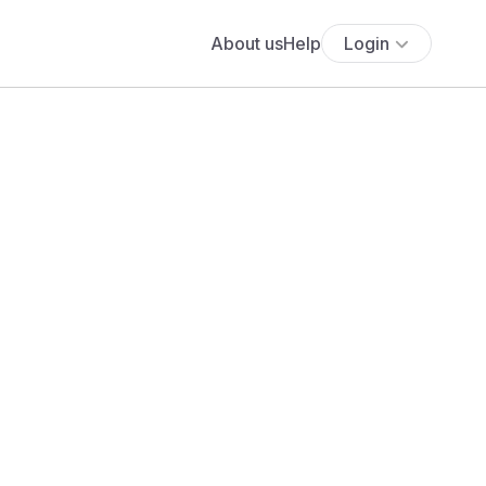
About us
Help
Login