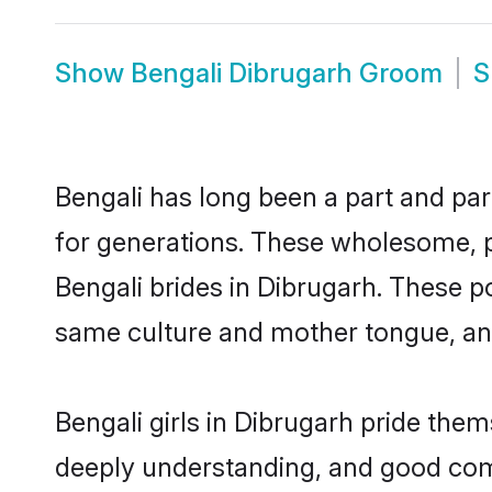
Show
Bengali Dibrugarh Groom
S
Bengali has long been a part and par
for generations. These wholesome, p
Bengali brides in Dibrugarh. These p
same culture and mother tongue, and a
Bengali girls in Dibrugarh pride them
deeply understanding, and good comm