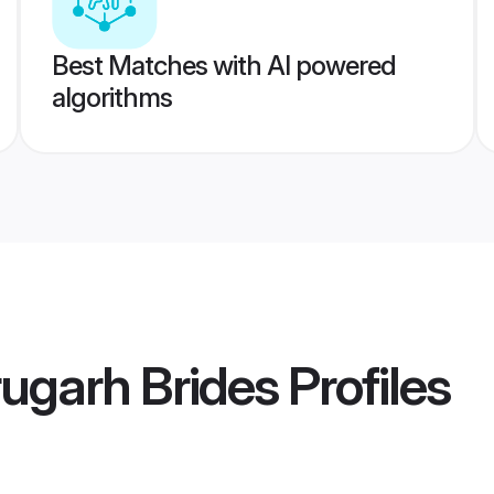
Best Matches with AI powered
algorithms
rugarh Brides
Profiles