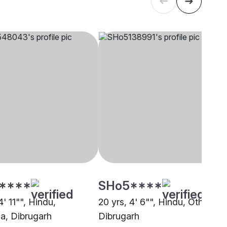
****
SHo5****
4' 11"", Hindu,
20 yrs, 4' 6"", Hindu, Other,
a, Dibrugarh
Dibrugarh