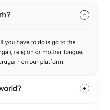
arh?
l you have to do is go to the
ngali, religion or mother tongue.
brugarh on our platform.
world?