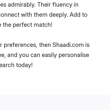
ies admirably. Their fluency in
 connect with them deeply. Add to
e the perfect match!
our preferences, then Shaadi.com is
ee, and you can easily personalise
search today!