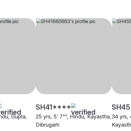
SH41****
SH45
indu, Gupta,
25 yrs, 5' 7"", Hindu, Kayastha,
34 yrs, 
Dibrugarh
Kayasth