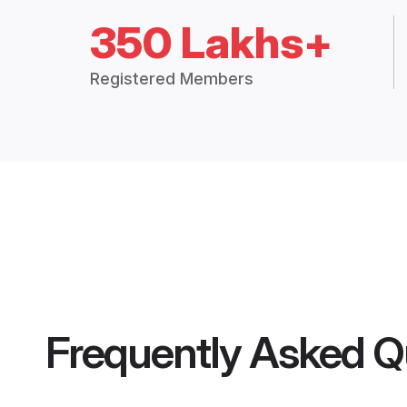
350 Lakhs+
Registered Members
Frequently Asked Q