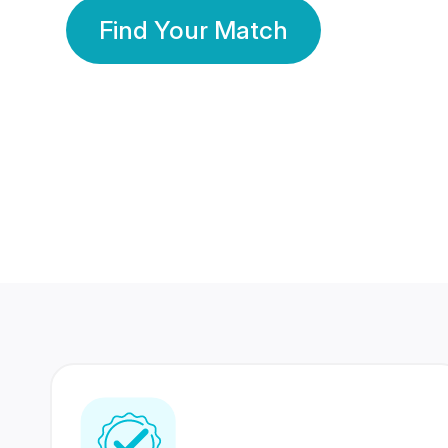
Find Your Match
350 Lakhs+
80 Lakhs
Registered Members
Success Stories