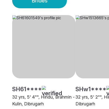
Brides
SH61****
SHw1****
32 yrs, 5' 4"", Hindu, Brahmin -
32 yrs, 5' 2"", H
Kulin, Dibrugarh
Dibrugarh