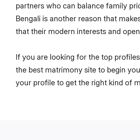
partners who can balance family prior
Bengali is another reason that makes
that their modern interests and ope
If you are looking for the top profil
the best matrimony site to begin you
your profile to get the right kind of 