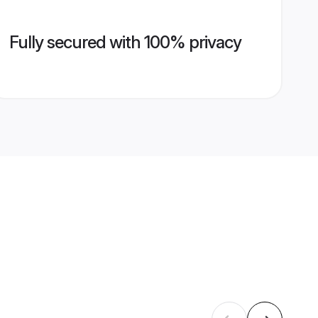
Fully secured with 100% privacy