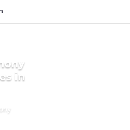
imony
es in
mony