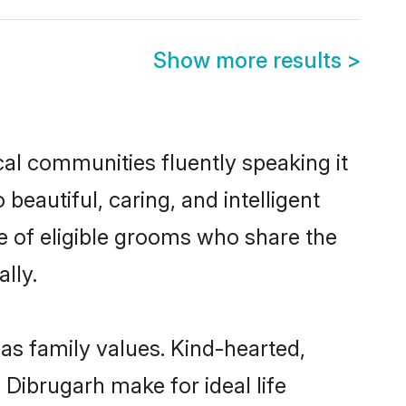
Show more results
>
cal communities fluently speaking it
autiful, caring, and intelligent
ce of eligible grooms who share the
lly.
 as family values. Kind-hearted,
Dibrugarh make for ideal life