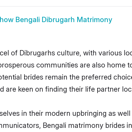
how
Bengali Dibrugarh Matrimony
cel of Dibrugarhs culture, with various lo
rosperous communities are also home to be
otential brides remain the preferred choi
re keen on finding their life partner loca
selves in their modern upbringing as well
unicators, Bengali matrimony brides in 