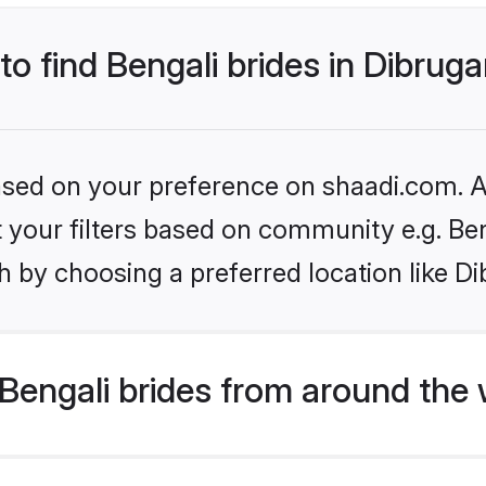
to find Bengali brides in Dibrug
based on your preference on shaadi.com. Al
et your filters based on community e.g. Be
 by choosing a preferred location like Di
Bengali brides from around the 