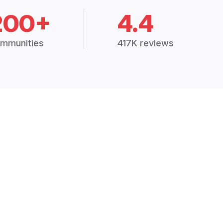
200+
4.4
mmunities
417K reviews