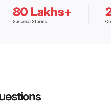
80 Lakhs+
Success Stories
Co
uestions