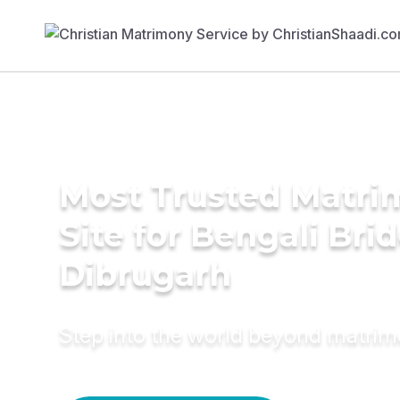
Most Trusted Matr
Site for Bengali Brid
Dibrugarh
Step into the world beyond matri