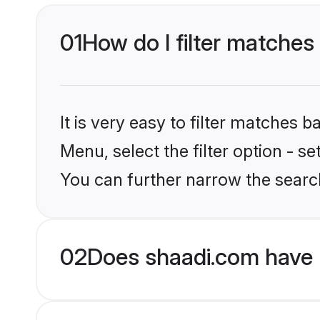
01
How do I filter matches 
It is very easy to filter matches 
Menu, select the filter option - s
You can further narrow the search
02
Does shaadi.com have 