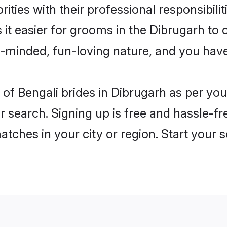
ities with their professional responsibilit
 it easier for grooms in the Dibrugarh to
n-minded, fun-loving nature, and you hav
es of Bengali brides in Dibrugarh as per y
r search. Signing up is free and hassle-fr
matches in your city or region. Start your 