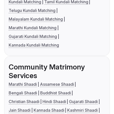
Kundali Matching
Tamil Kundali Matching
Telugu Kundali Matching
Malayalam Kundali Matching
Marathi Kundali Matching
Gujarati Kundali Matching
Kannada Kundali Matching
Community Matrimony
Services
Marathi Shaadi
Assamese Shaadi
Bengali Shaadi
Buddhist Shaadi
Christian Shaadi
Hindi Shaadi
Gujarati Shaadi
Jain Shaadi
Kannada Shaadi
Kashmiri Shaadi