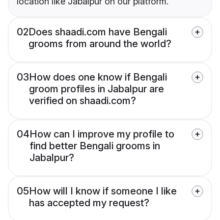
location like Jabalpur on our platform.
02
Does shaadi.com have Bengali
grooms from around the world?
03
How does one know if Bengali
groom profiles in Jabalpur are
verified on shaadi.com?
04
How can I improve my profile to
find better Bengali grooms in
Jabalpur?
05
How will I know if someone I like
has accepted my request?