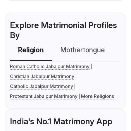
Explore Matrimonial Profiles
By
Religion
Mothertongue
Co
Roman Catholic Jabalpur Matrimony
Christian Jabalpur Matrimony
Catholic Jabalpur Matrimony
Protestant Jabalpur Matrimony
More Religions
India's No.1 Matrimony App