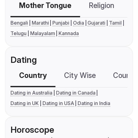
Mother Tongue
Religion
C
Bengali
Marathi
Punjabi
Odia
Gujarati
Tamil
Telugu
Malayalam
Kannada
Dating
Country
City Wise
Country
Dating in Australia
Dating in Canada
Dating in UK
Dating in USA
Dating in India
Horoscope