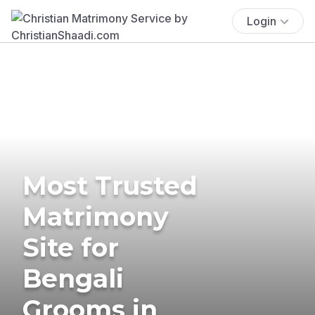
Login
Most Trusted
Matrimony
Site for
Bengali
Grooms in