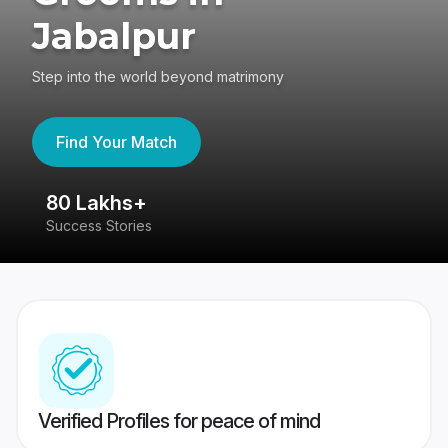
Jabalpur
Step into the world beyond matrimony
Find Your Match
80 Lakhs+
4
Success Stories
41
Verified Profiles for peace of mind