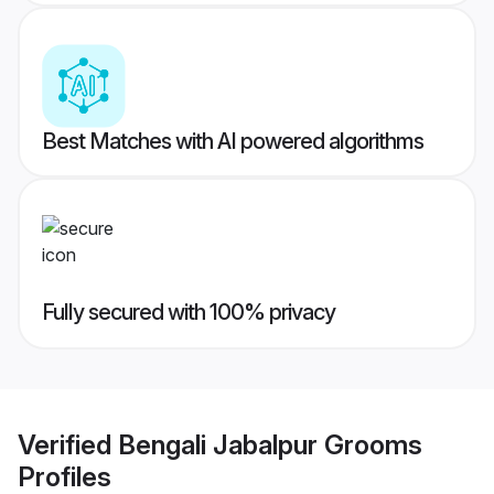
Best Matches with AI powered algorithms
Fully secured with 100% privacy
Verified
Bengali Jabalpur Grooms
Profiles