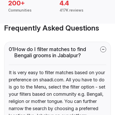
200+
4.4
Communities
417K reviews
Frequently Asked Questions
01
How do I filter matches to find
Bengali grooms in Jabalpur?
It is very easy to filter matches based on your
preference on shaadi.com. All you have to do
is go to the Menu, select the filter option - set
your filters based on community e.g. Bengali,
religion or mother tongue. You can further
narrow the search by choosing a preferred