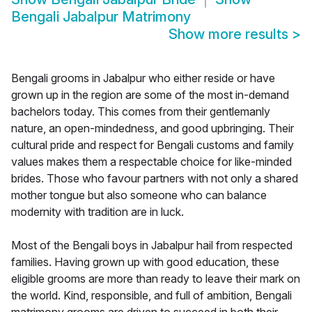
Bengali Jabalpur Matrimony
Show more results
>
Bengali grooms in Jabalpur who either reside or have
grown up in the region are some of the most in-demand
bachelors today. This comes from their gentlemanly
nature, an open-mindedness, and good upbringing. Their
cultural pride and respect for Bengali customs and family
values makes them a respectable choice for like-minded
brides. Those who favour partners with not only a shared
mother tongue but also someone who can balance
modernity with tradition are in luck.
Most of the Bengali boys in Jabalpur hail from respected
families. Having grown up with good education, these
eligible grooms are more than ready to leave their mark on
the world. Kind, responsible, and full of ambition, Bengali