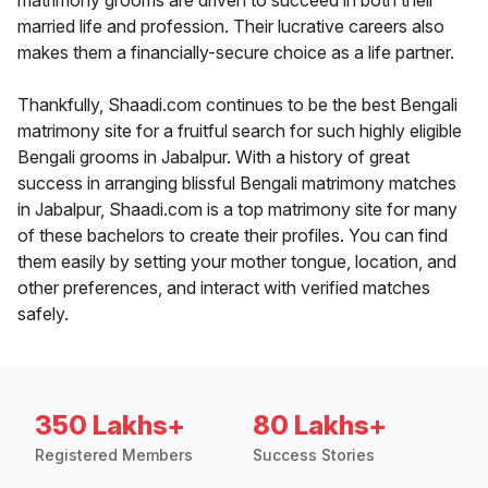
matrimony grooms are driven to succeed in both their
married life and profession. Their lucrative careers also
makes them a financially-secure choice as a life partner.
Thankfully, Shaadi.com continues to be the best Bengali
matrimony site for a fruitful search for such highly eligible
Bengali grooms in Jabalpur. With a history of great
success in arranging blissful Bengali matrimony matches
in Jabalpur, Shaadi.com is a top matrimony site for many
of these bachelors to create their profiles. You can find
them easily by setting your mother tongue, location, and
other preferences, and interact with verified matches
safely.
350 Lakhs+
80 Lakhs+
Registered Members
Success Stories