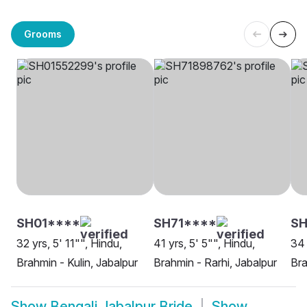
Grooms
SH01****
SH71****
S
32 yrs, 5' 11"", Hindu,
41 yrs, 5' 5"", Hindu,
34 
Brahmin - Kulin, Jabalpur
Brahmin - Rarhi, Jabalpur
Bra
Show
Bengali Jabalpur Bride
Show