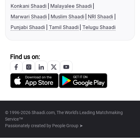
Konkani Shaadi
Malayalee Shaadi
Marwari Shaadi
Muslim Shaadi
NRI Shaadi
Punjabi Shaadi
Tamil Shaadi
Telugu Shaadi
Find us on:
© 1996-2026 Shaadi.com, The World's Leading Matchmaking
Service™
Passionately created by
People Group ➤