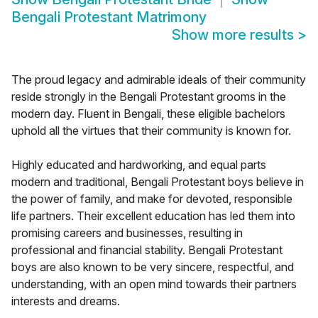
Bengali Protestant Matrimony
Show more results
>
The proud legacy and admirable ideals of their community
reside strongly in the Bengali Protestant grooms in the
modern day. Fluent in Bengali, these eligible bachelors
uphold all the virtues that their community is known for.
Highly educated and hardworking, and equal parts
modern and traditional, Bengali Protestant boys believe in
the power of family, and make for devoted, responsible
life partners. Their excellent education has led them into
promising careers and businesses, resulting in
professional and financial stability. Bengali Protestant
boys are also known to be very sincere, respectful, and
understanding, with an open mind towards their partners
interests and dreams.