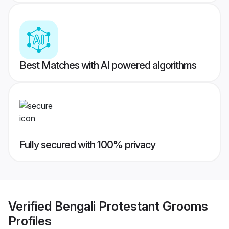
Best Matches with AI powered algorithms
Fully secured with 100% privacy
Verified
Bengali Protestant Grooms
Profiles