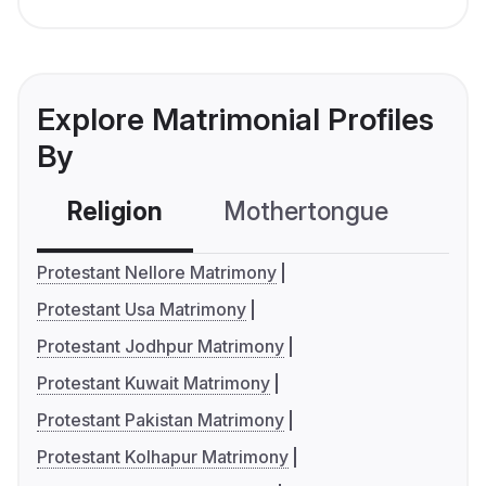
Explore Matrimonial Profiles
By
Religion
Mothertongue
Co
Protestant Nellore Matrimony
Protestant Usa Matrimony
Protestant Jodhpur Matrimony
Protestant Kuwait Matrimony
Protestant Pakistan Matrimony
Protestant Kolhapur Matrimony