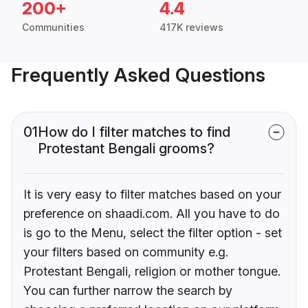
200+
4.4
Communities
417K reviews
Frequently Asked Questions
01
How do I filter matches to find
Protestant Bengali grooms?
It is very easy to filter matches based on your
preference on shaadi.com. All you have to do
is go to the Menu, select the filter option - set
your filters based on community e.g.
Protestant Bengali, religion or mother tongue.
You can further narrow the search by