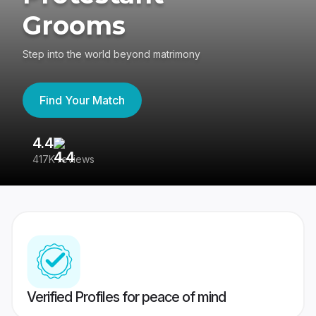
Grooms
Step into the world beyond matrimony
Find Your Match
4.4
3
417K reviews
Re
Verified Profiles for peace of mind