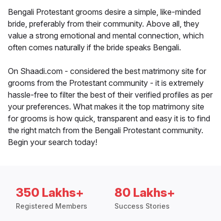
Bengali Protestant grooms desire a simple, like-minded
bride, preferably from their community. Above all, they
value a strong emotional and mental connection, which
often comes naturally if the bride speaks Bengali.
On Shaadi.com - considered the best matrimony site for
grooms from the Protestant community - it is extremely
hassle-free to filter the best of their verified profiles as per
your preferences. What makes it the top matrimony site
for grooms is how quick, transparent and easy it is to find
the right match from the Bengali Protestant community.
Begin your search today!
350 Lakhs+
80 Lakhs+
Registered Members
Success Stories