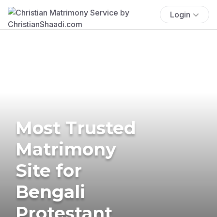
Login
Most Trusted
Matrimony
Site for
Bengali
Protestant