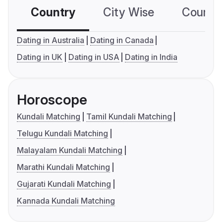
Country
City Wise
Country
Dating in Australia
Dating in Canada
Dating in UK
Dating in USA
Dating in India
Horoscope
Kundali Matching
Tamil Kundali Matching
Telugu Kundali Matching
Malayalam Kundali Matching
Marathi Kundali Matching
Gujarati Kundali Matching
Kannada Kundali Matching