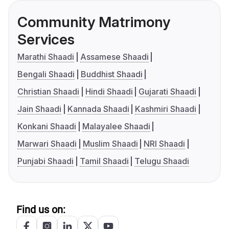
Community Matrimony
Services
Marathi Shaadi
Assamese Shaadi
Bengali Shaadi
Buddhist Shaadi
Christian Shaadi
Hindi Shaadi
Gujarati Shaadi
Jain Shaadi
Kannada Shaadi
Kashmiri Shaadi
Konkani Shaadi
Malayalee Shaadi
Marwari Shaadi
Muslim Shaadi
NRI Shaadi
Punjabi Shaadi
Tamil Shaadi
Telugu Shaadi
Find us on: