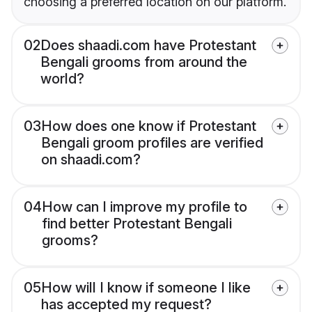
choosing a preferred location on our platform.
02
Does shaadi.com have Protestant
Bengali grooms from around the
world?
03
How does one know if Protestant
Bengali groom profiles are verified
on shaadi.com?
04
How can I improve my profile to
find better Protestant Bengali
grooms?
05
How will I know if someone I like
has accepted my request?