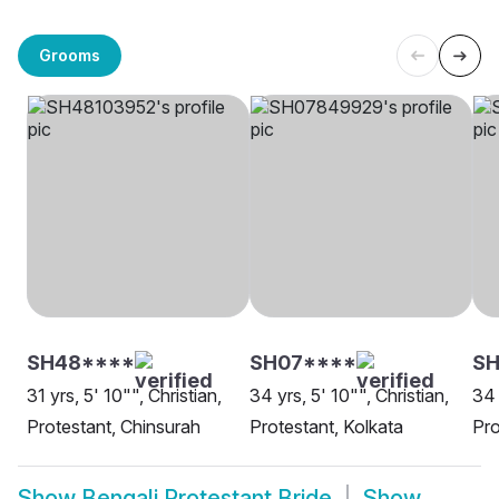
Grooms
SH48****
SH07****
SH
31 yrs, 5' 10"", Christian,
34 yrs, 5' 10"", Christian,
34 
Protestant, Chinsurah
Protestant, Kolkata
Pro
Show
Bengali Protestant Bride
Show