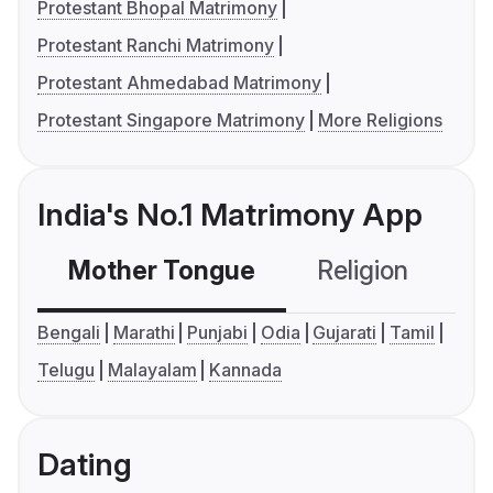
Protestant Bhopal Matrimony
Protestant Ranchi Matrimony
Protestant Ahmedabad Matrimony
Protestant Singapore Matrimony
More Religions
India's No.1 Matrimony App
Mother Tongue
Religion
C
Bengali
Marathi
Punjabi
Odia
Gujarati
Tamil
Telugu
Malayalam
Kannada
Dating