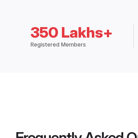
350 Lakhs+
Registered Members
Frequently Asked Q