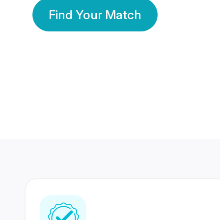
Find Your Match
350 Lakhs+
80 Lakhs
Registered Members
Success Stories