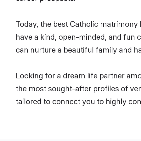
Today, the best Catholic matrimony 
have a kind, open-minded, and fun c
can nurture a beautiful family and ha
Looking for a dream life partner am
the most sought-after profiles of ve
tailored to connect you to highly c