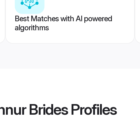
Best Matches with AI powered
algorithms
nnur Brides
Profiles