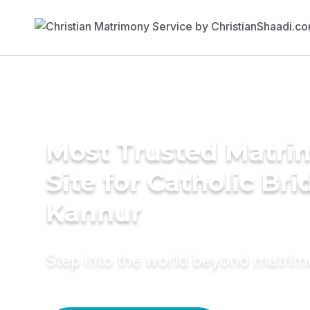
Most Trusted Matr
Site for Catholic Bri
Kannur
Step into the world beyond matri