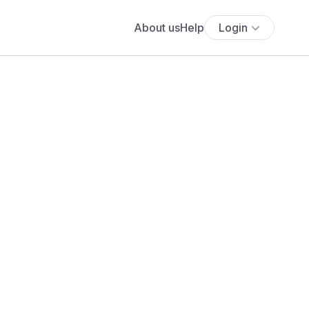
About us
Help
Login