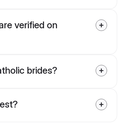
are verified on
atholic brides?
uest?