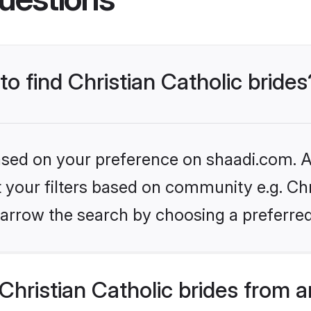
to find Christian Catholic brides
based on your preference on shaadi.com. Al
t your filters based on community e.g. Chri
arrow the search by choosing a preferred
hristian Catholic brides from 