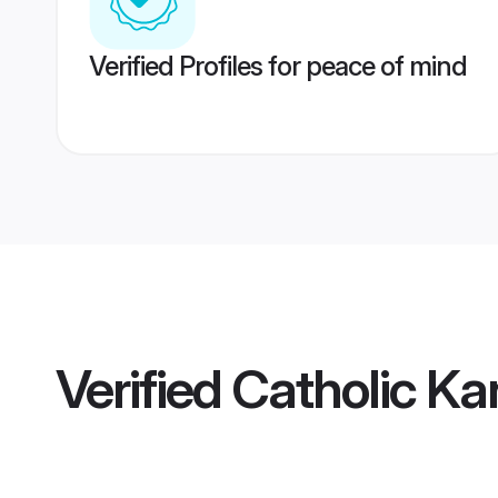
Verified Profiles for peace of mind
Verified
Catholic Ka