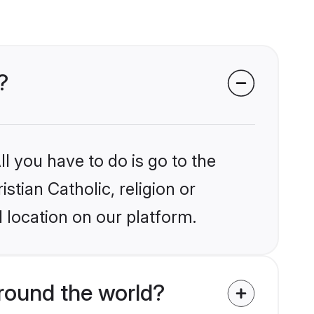
?
l you have to do is go to the
stian Catholic, religion or
 location on our platform.
around the world?