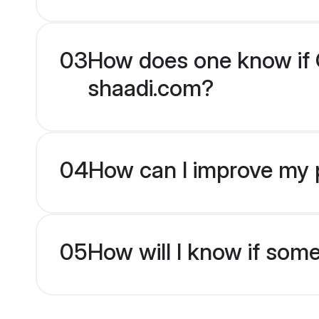
03
How does one know if Ch
shaadi.com?
04
How can I improve my pr
05
How will I know if som