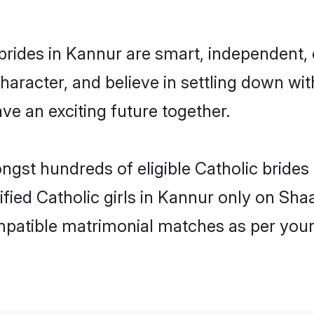
brides in Kannur are smart, independent,
haracter, and believe in settling down w
ve an exciting future together.
ongst hundreds of eligible Catholic bride
rified Catholic girls in Kannur only on Sh
ompatible matrimonial matches as per your