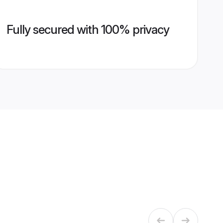
Fully secured with 100% privacy