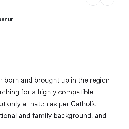
annur
er born and brought up in the region
rching for a highly compatible,
ot only a match as per Catholic
ucational and family background, and