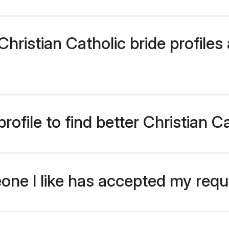
ristian Catholic bride profiles 
ofile to find better Christian C
eone I like has accepted my req