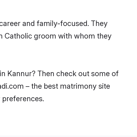
 career and family-focused. They
ith Catholic groom with whom they
s in Kannur? Then check out some of
aadi.com – the best matrimony site
 preferences.