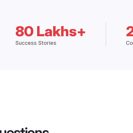
80 Lakhs+
Success Stories
Co
uestions