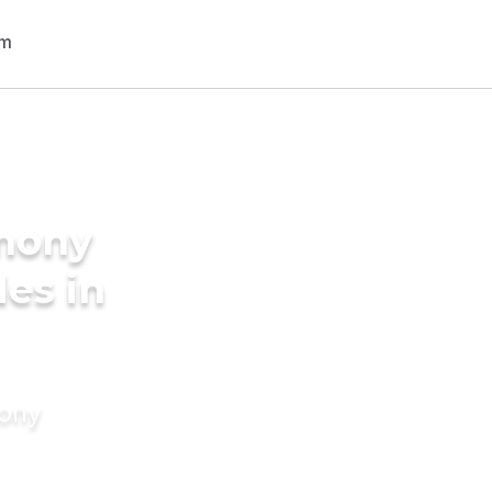
imony
des in
mony