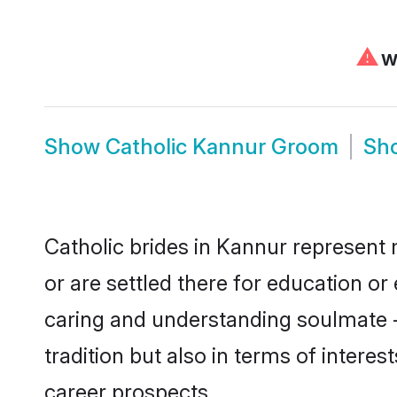
⚠
We
Show
Catholic Kannur Groom
Sh
Catholic brides in Kannur represent 
or are settled there for education o
caring and understanding soulmate - 
tradition but also in terms of intere
career prospects.