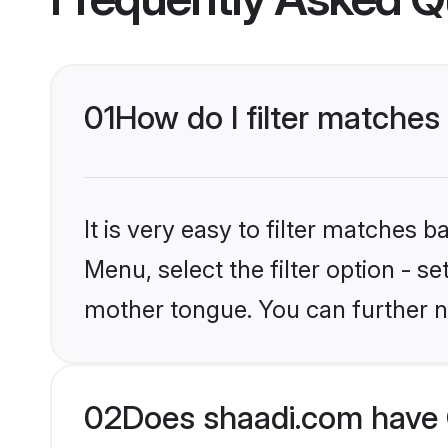
01
How do I filter matches 
It is very easy to filter matches 
Menu, select the filter option - se
mother tongue. You can further n
02
Does shaadi.com have C