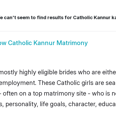
 can't seem to find results for
Catholic Kannur k
ow
Catholic Kannur Matrimony
mostly highly eligible brides who are eith
r employment. These Catholic girls are sea
often on a top matrimony site - who is n
sts, personality, life goals, character, ed