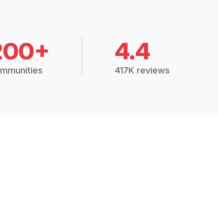
200+
4.4
mmunities
417K reviews