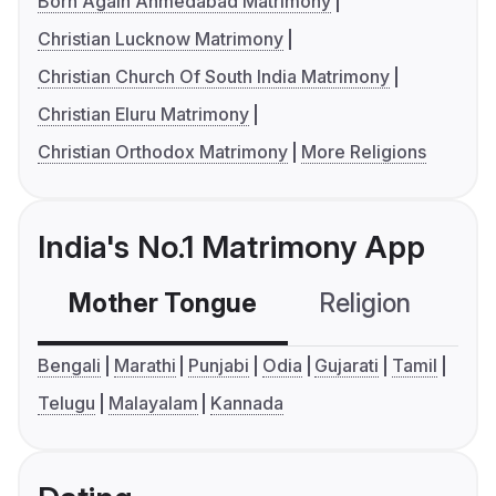
Born Again Ahmedabad Matrimony
Christian Lucknow Matrimony
Christian Church Of South India Matrimony
Christian Eluru Matrimony
Christian Orthodox Matrimony
More Religions
India's No.1 Matrimony App
Mother Tongue
Religion
C
Bengali
Marathi
Punjabi
Odia
Gujarati
Tamil
Telugu
Malayalam
Kannada