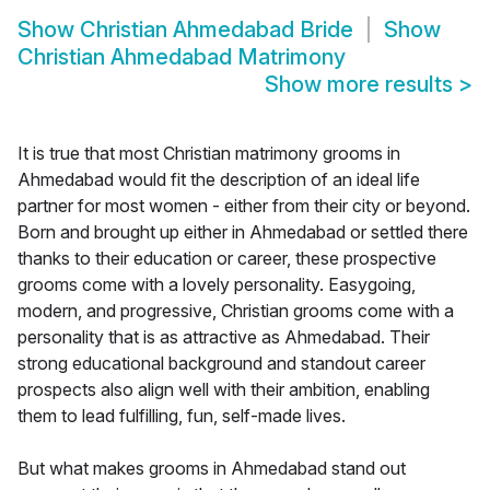
Show
Christian Ahmedabad Bride
Show
Christian Ahmedabad Matrimony
Show more results
>
It is true that most Christian matrimony grooms in
Ahmedabad would fit the description of an ideal life
partner for most women - either from their city or beyond.
Born and brought up either in Ahmedabad or settled there
thanks to their education or career, these prospective
grooms come with a lovely personality. Easygoing,
modern, and progressive, Christian grooms come with a
personality that is as attractive as Ahmedabad. Their
strong educational background and standout career
prospects also align well with their ambition, enabling
them to lead fulfilling, fun, self-made lives.
But what makes grooms in Ahmedabad stand out