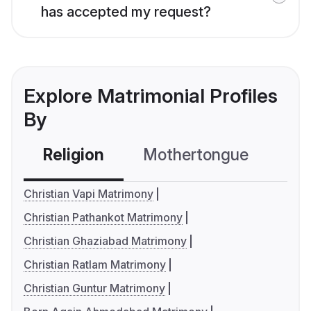
has accepted my request?
Explore Matrimonial Profiles
By
Religion
Mothertongue
Co
Christian Vapi Matrimony
Christian Pathankot Matrimony
Christian Ghaziabad Matrimony
Christian Ratlam Matrimony
Christian Guntur Matrimony