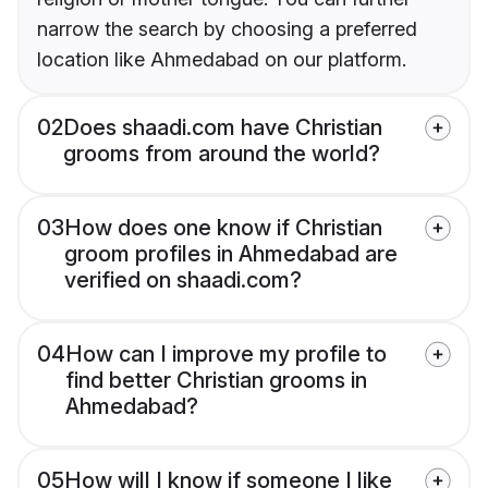
narrow the search by choosing a preferred
location like Ahmedabad on our platform.
02
Does shaadi.com have Christian
grooms from around the world?
03
How does one know if Christian
groom profiles in Ahmedabad are
verified on shaadi.com?
04
How can I improve my profile to
find better Christian grooms in
Ahmedabad?
05
How will I know if someone I like