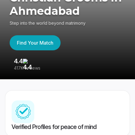
Ahmedabad
Step into the world beyond matrimony
Find Your Match
4.4
3
417K reviews
Re
Verified Profiles for peace of mind