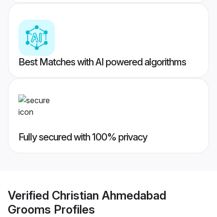
Best Matches with AI powered algorithms
Fully secured with 100% privacy
Verified
Christian Ahmedabad
Grooms
Profiles