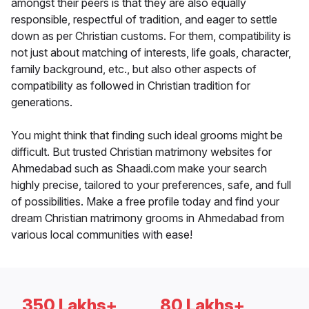
amongst their peers is that they are also equally
responsible, respectful of tradition, and eager to settle
down as per Christian customs. For them, compatibility is
not just about matching of interests, life goals, character,
family background, etc., but also other aspects of
compatibility as followed in Christian tradition for
generations.
You might think that finding such ideal grooms might be
difficult. But trusted Christian matrimony websites for
Ahmedabad such as Shaadi.com make your search
highly precise, tailored to your preferences, safe, and full
of possibilities. Make a free profile today and find your
dream Christian matrimony grooms in Ahmedabad from
various local communities with ease!
350 Lakhs+
80 Lakhs+