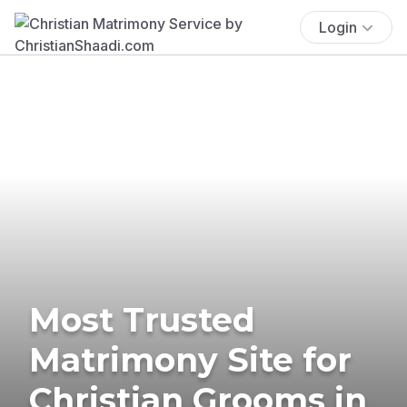
Login
Most Trusted
Matrimony Site for
Christian Grooms in