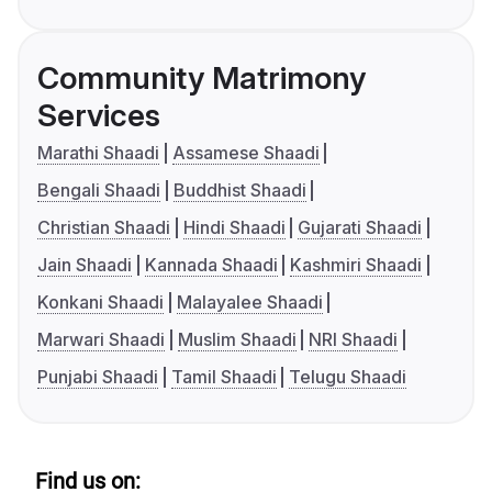
Community Matrimony
Services
Marathi Shaadi
Assamese Shaadi
Bengali Shaadi
Buddhist Shaadi
Christian Shaadi
Hindi Shaadi
Gujarati Shaadi
Jain Shaadi
Kannada Shaadi
Kashmiri Shaadi
Konkani Shaadi
Malayalee Shaadi
Marwari Shaadi
Muslim Shaadi
NRI Shaadi
Punjabi Shaadi
Tamil Shaadi
Telugu Shaadi
Find us on: