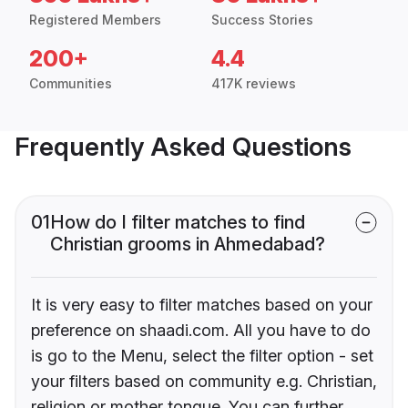
Registered Members
Success Stories
200+
4.4
Communities
417K reviews
Frequently Asked Questions
01
How do I filter matches to find
Christian grooms in Ahmedabad?
It is very easy to filter matches based on your
preference on shaadi.com. All you have to do
is go to the Menu, select the filter option - set
your filters based on community e.g. Christian,
religion or mother tongue. You can further