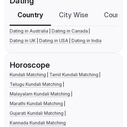
Dating
Country
City Wise
Country
Dating in Australia
Dating in Canada
Dating in UK
Dating in USA
Dating in India
Horoscope
Kundali Matching
Tamil Kundali Matching
Telugu Kundali Matching
Malayalam Kundali Matching
Marathi Kundali Matching
Gujarati Kundali Matching
Kannada Kundali Matching