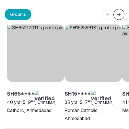
Grooms
SH65****
SH15****
SH
40 yrs, 5' 9"", Christian,
35 yrs, 5' 7"", Christian,
41 
Catholic, Ahmedabad
Roman Catholic,
Me
Ahmedabad