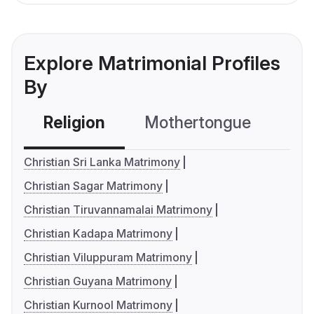
Explore Matrimonial Profiles
By
Religion
Mothertongue
Co
Christian Sri Lanka Matrimony
Christian Sagar Matrimony
Christian Tiruvannamalai Matrimony
Christian Kadapa Matrimony
Christian Viluppuram Matrimony
Christian Guyana Matrimony
Christian Kurnool Matrimony