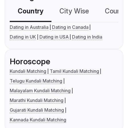
Country
City Wise
Country
Dating in Australia
Dating in Canada
Dating in UK
Dating in USA
Dating in India
Horoscope
Kundali Matching
Tamil Kundali Matching
Telugu Kundali Matching
Malayalam Kundali Matching
Marathi Kundali Matching
Gujarati Kundali Matching
Kannada Kundali Matching