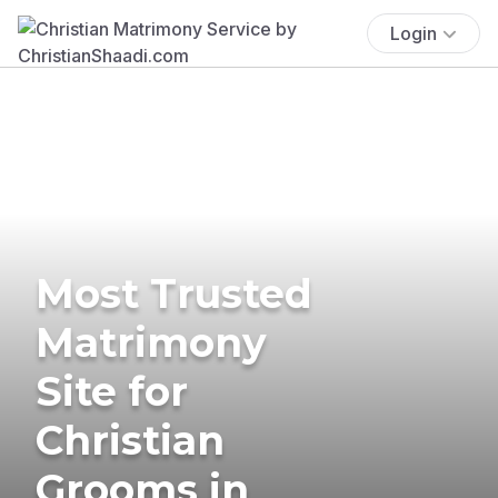
Login
Most Trusted
Matrimony
Site for
Christian
Grooms in