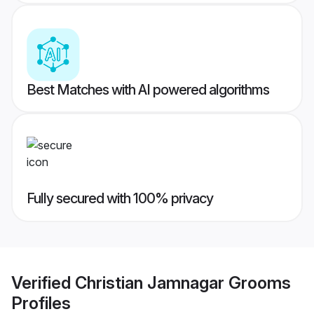
Best Matches with AI powered algorithms
Fully secured with 100% privacy
Verified
Christian Jamnagar Grooms
Profiles