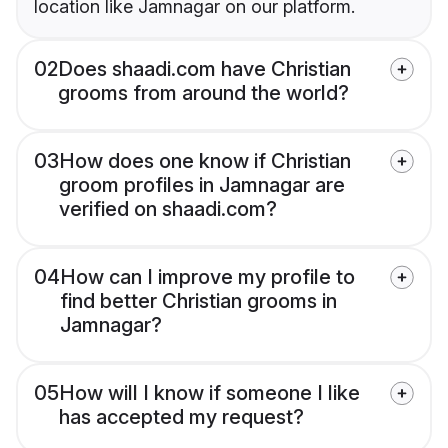
location like Jamnagar on our platform.
02
Does shaadi.com have Christian
grooms from around the world?
03
How does one know if Christian
groom profiles in Jamnagar are
verified on shaadi.com?
04
How can I improve my profile to
find better Christian grooms in
Jamnagar?
05
How will I know if someone I like
has accepted my request?