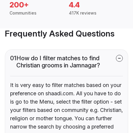
200+
4.4
Communities
417K reviews
Frequently Asked Questions
01
How do I filter matches to find
Christian grooms in Jamnagar?
It is very easy to filter matches based on your
preference on shaadi.com. All you have to do
is go to the Menu, select the filter option - set
your filters based on community e.g. Christian,
religion or mother tongue. You can further
narrow the search by choosing a preferred