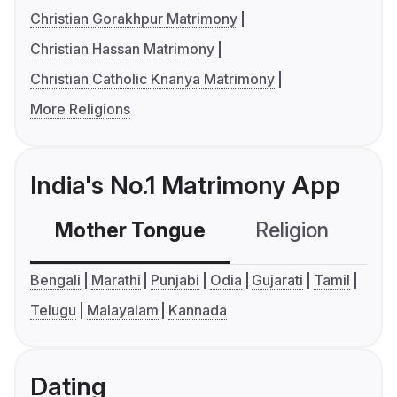
Christian Gorakhpur Matrimony
Christian Hassan Matrimony
Christian Catholic Knanya Matrimony
More Religions
India's No.1 Matrimony App
Mother Tongue
Religion
C
Bengali
Marathi
Punjabi
Odia
Gujarati
Tamil
Telugu
Malayalam
Kannada
Dating