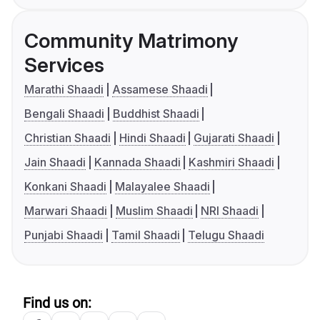
Community Matrimony
Services
Marathi Shaadi
Assamese Shaadi
Bengali Shaadi
Buddhist Shaadi
Christian Shaadi
Hindi Shaadi
Gujarati Shaadi
Jain Shaadi
Kannada Shaadi
Kashmiri Shaadi
Konkani Shaadi
Malayalee Shaadi
Marwari Shaadi
Muslim Shaadi
NRI Shaadi
Punjabi Shaadi
Tamil Shaadi
Telugu Shaadi
Find us on: