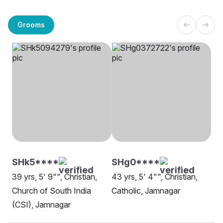
Grooms
SHk5****
SHg0****
39 yrs, 5' 9"", Christian,
43 yrs, 5' 4"", Christian,
Church of South India
Catholic, Jamnagar
(CSI), Jamnagar