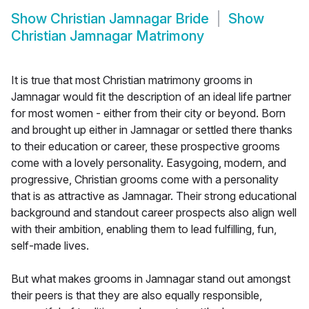
Show
Christian Jamnagar Bride
Show
Christian Jamnagar Matrimony
It is true that most Christian matrimony grooms in
Jamnagar would fit the description of an ideal life partner
for most women - either from their city or beyond. Born
and brought up either in Jamnagar or settled there thanks
to their education or career, these prospective grooms
come with a lovely personality. Easygoing, modern, and
progressive, Christian grooms come with a personality
that is as attractive as Jamnagar. Their strong educational
background and standout career prospects also align well
with their ambition, enabling them to lead fulfilling, fun,
self-made lives.
But what makes grooms in Jamnagar stand out amongst
their peers is that they are also equally responsible,