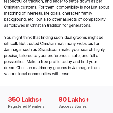
respectful of tradition, and eager to settle down as per
Christian customs. For them, compatibility is not just about
matching of interests, life goals, character, family
background, etc., but also other aspects of compatibility
as followed in Christian tradition for generations.
You might think that finding such ideal grooms might be
difficult. But trusted Christian matrimony websites for
Jamnagar such as Shaadi.com make your search highly
precise, tailored to your preferences, safe, and full of
possibilities. Make a free profile today and find your
dream Christian matrimony grooms in Jamnagar from
various local communities with ease!
350 Lakhs+
80 Lakhs+
Registered Members
Success Stories