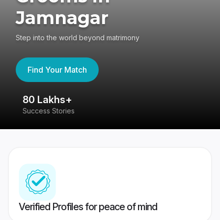
Jamnagar
Step into the world beyond matrimony
Find Your Match
80 Lakhs+
4
Success Stories
41
Verified Profiles for peace of mind