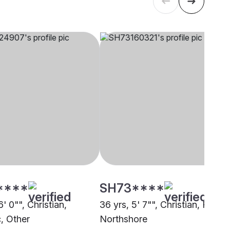
****
SH73****
6' 0"", Christian,
36 yrs, 5' 7"", Christian, RCSC
c, Other
Northshore