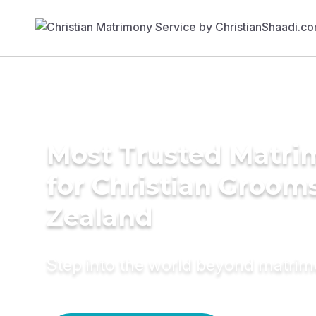
Most Trusted Matri
for Christian Groom
Zealand
Step into the world beyond matri