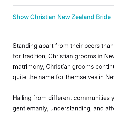
Show
Christian New Zealand Bride
Standing apart from their peers than
for tradition, Christian grooms in Ne
matrimony, Christian grooms continu
quite the name for themselves in N
Hailing from different communities 
gentlemanly, understanding, and affec