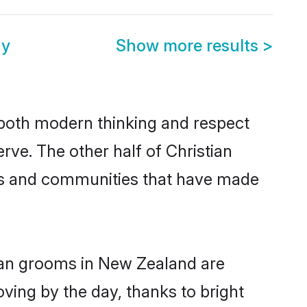
ny
Show more results
>
s both modern thinking and respect
rve. The other half of Christian
ies and communities that have made
tian grooms in New Zealand are
oving by the day, thanks to bright