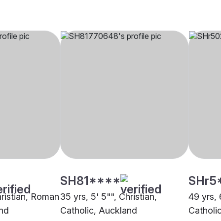
SH81****
SHr5
Christian, Roman
35 yrs, 5' 5"", Christian,
49 yrs, 
and
Catholic, Auckland
Catholi