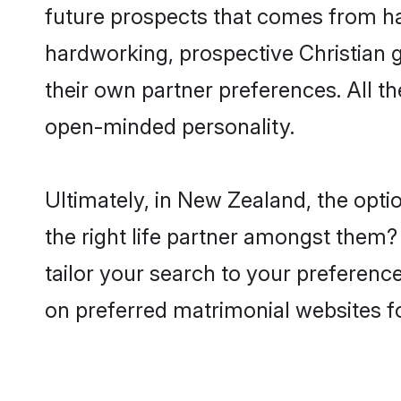
future prospects that comes from ha
hardworking, prospective Christian 
their own partner preferences. All th
open-minded personality.
Ultimately, in New Zealand, the opt
the right life partner amongst them? 
tailor your search to your preference
on preferred matrimonial websites f