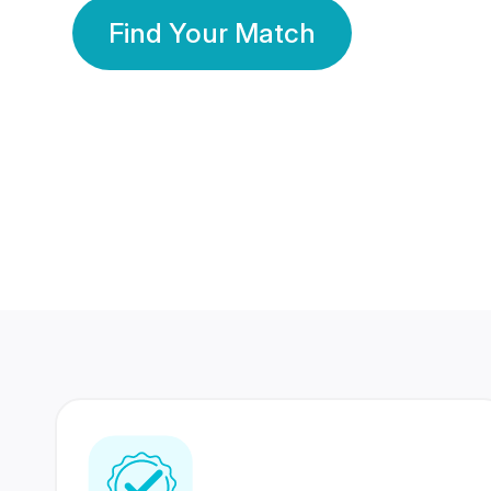
Find Your Match
350 Lakhs+
80 Lakhs
Registered Members
Success Stories