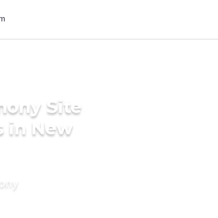
mony Site
s in New
mony