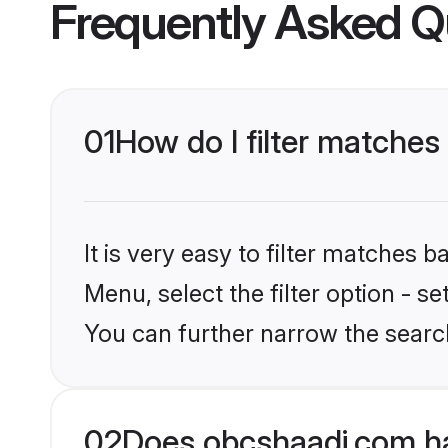
Frequently Asked Q
01
How do I filter matches
It is very easy to filter matches
Menu, select the filter option - s
You can further narrow the searc
02
Does obcshaadi.com ha