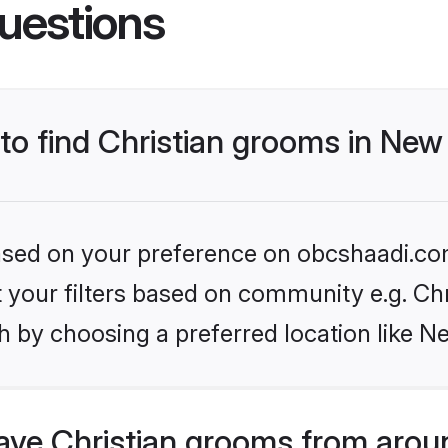
uestions
 to find Christian grooms in Ne
 based on your preference on obcshaadi.com
et your filters based on community e.g. Chr
h by choosing a preferred location like N
ve Christian grooms from arou