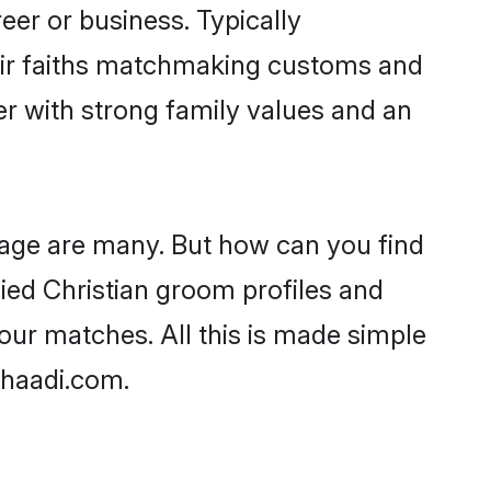
er or business. Typically
heir faiths matchmaking customs and
ner with strong family values and an
 age are many. But how can you find
ified Christian groom profiles and
your matches. All this is made simple
Shaadi.com.