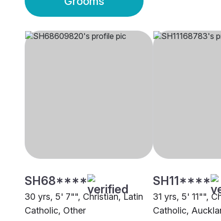
Grooms
SH68****
SH11****
30 yrs, 5' 7"", Christian, Latin
31 yrs, 5' 11"", 
Catholic, Other
Catholic, Auckl