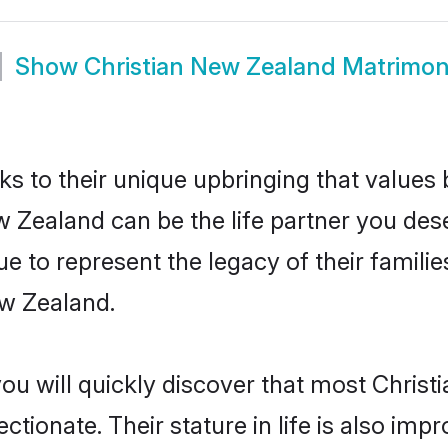
Show
Christian New Zealand Matrimo
ks to their unique upbringing that value
w Zealand can be the life partner you dese
e to represent the legacy of their famil
ew Zealand.
you will quickly discover that most Chris
tionate. Their stature in life is also impr