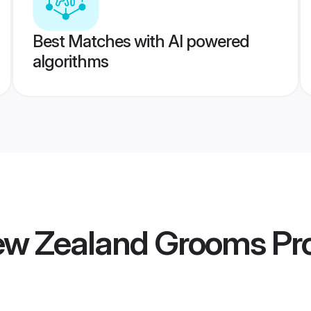
Best Matches with AI powered
algorithms
New Zealand Grooms
Pro