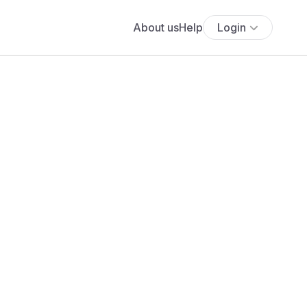
About us
Help
Login