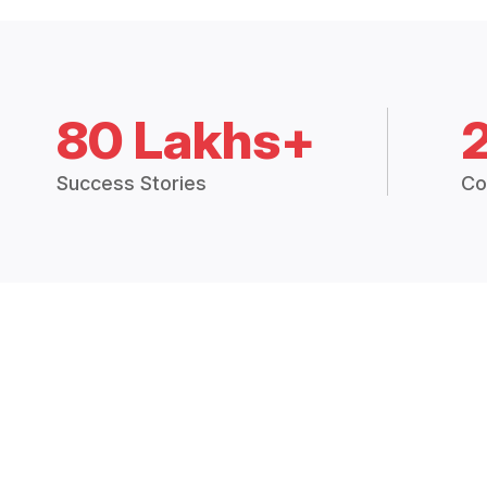
80 Lakhs+
Success Stories
Co