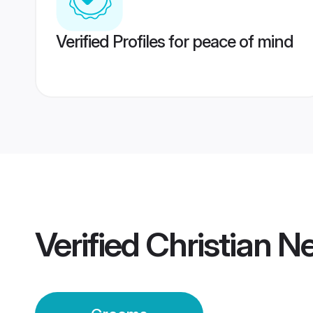
Verified Profiles for peace of mind
Verified
Christian 