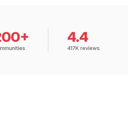
200+
4.4
mmunities
417K reviews