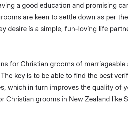
ving a good education and promising care
grooms are keen to settle down as per t
ey desire is a simple, fun-loving life part
ions for Christian grooms of marriageable
The key is to be able to find the best ver
s, which in turn improves the quality of 
or Christian grooms in New Zealand like 