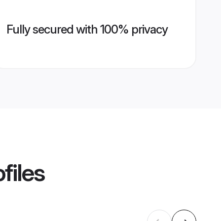
Fully secured with 100% privacy
files