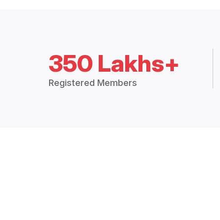
350 Lakhs+
Registered Members