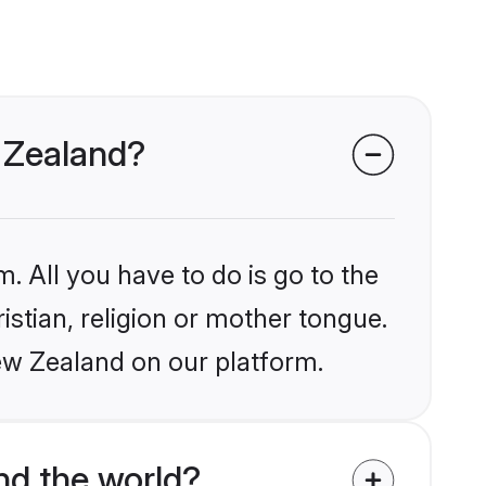
w Zealand?
. All you have to do is go to the
istian, religion or mother tongue.
ew Zealand on our platform.
nd the world?