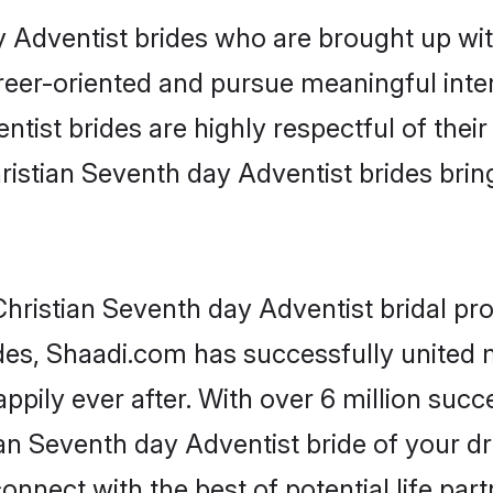
 Adventist brides who are brought up with
reer-oriented and pursue meaningful inter
tist brides are highly respectful of their 
ristian Seventh day Adventist brides bring 
hristian Seventh day Adventist bridal prof
des, Shaadi.com has successfully united
pily ever after. With over 6 million succe
an Seventh day Adventist bride of your dre
onnect with the best of potential life par