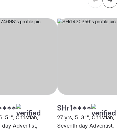
****
SHr1****
5' 5"", Christian,
27 yrs, 5' 3"", Christian,
 day Adventist,
Seventh day Adventist,