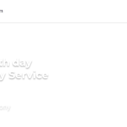
th day
y Service
mony