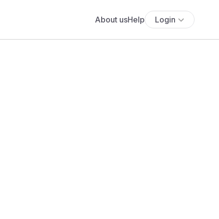
About us
Help
Login