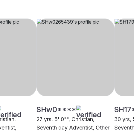
SHw0****
SH17
ristian,
27 yrs, 5' 0"", Christian,
30 yrs, 
entist,
Seventh day Adventist, Other
Seventh