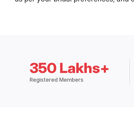
350 Lakhs+
Registered Members