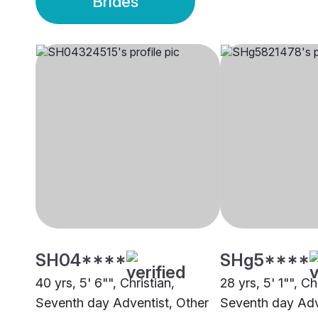
Brides
SH04****
SHg5****
40 yrs, 5' 6"", Christian,
28 yrs, 5' 1"", Ch
Seventh day Adventist, Other
Seventh day Adv