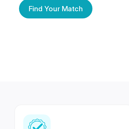
Find Your Match
350 Lakhs+
80 Lakhs
Registered Members
Success Stories