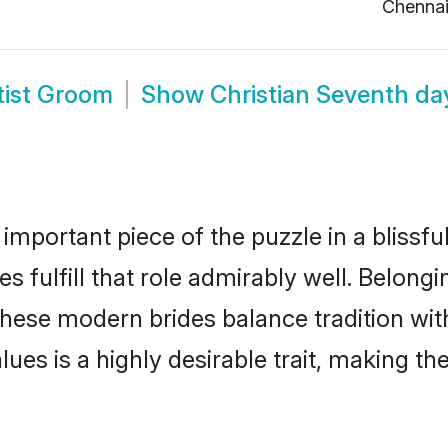
Chenna
tist Groom
Show
Christian Seventh da
 important piece of the puzzle in a blissf
s fulfill that role admirably well. Belongi
ese modern brides balance tradition with 
alues is a highly desirable trait, making