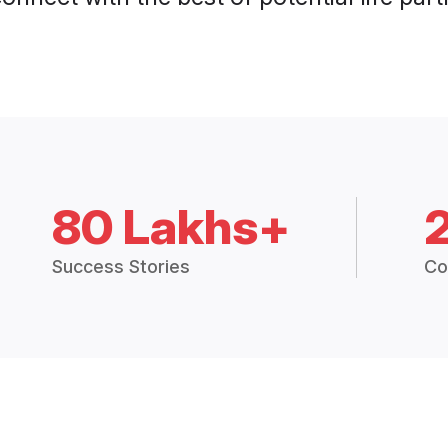
80 Lakhs+
Success Stories
Co