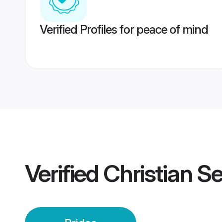
Verified Profiles for peace of mind
Verified
Christian S