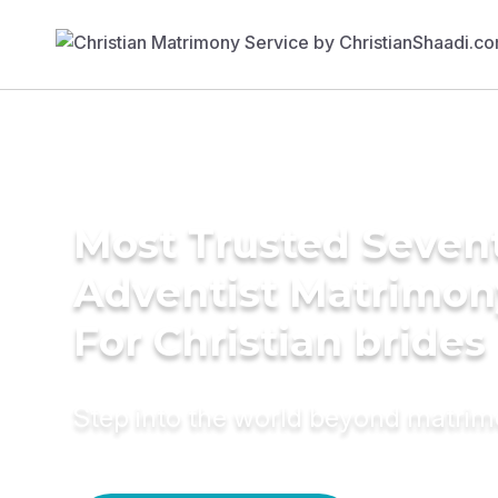
Most Trusted Seven
Adventist Matrimon
For Christian brides
Step into the world beyond matri