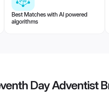
Best Matches with AI powered
algorithms
eventh Day Adventist B