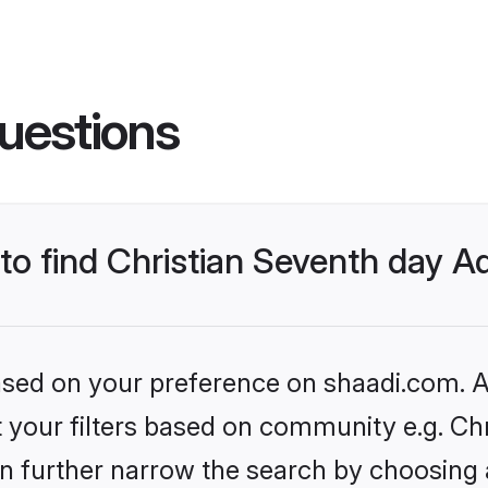
uestions
 to find Christian Seventh day A
based on your preference on shaadi.com. Al
et your filters based on community e.g. Ch
n further narrow the search by choosing 