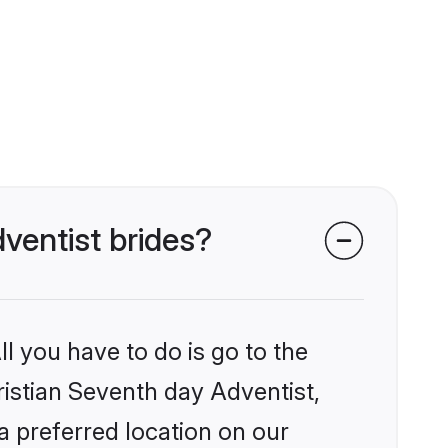
dventist brides?
l you have to do is go to the
ristian Seventh day Adventist,
a preferred location on our