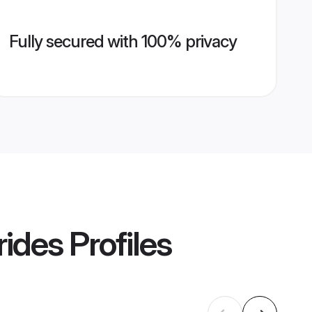
Fully secured with 100% privacy
rides
Profiles