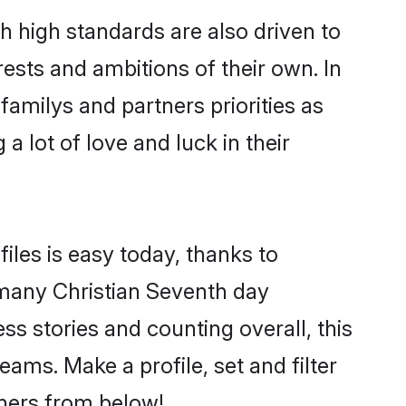
 high standards are also driven to
ests and ambitions of their own. In
familys and partners priorities as
a lot of love and luck in their
iles is easy today, thanks to
 many Christian Seventh day
ss stories and counting overall, this
ams. Make a profile, set and filter
tners from below!