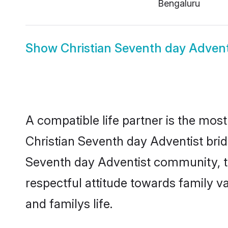
Bengaluru
Show
Christian Seventh day Adven
A compatible life partner is the most
Christian Seventh day Adventist bride
Seventh day Adventist community, th
respectful attitude towards family v
and familys life.