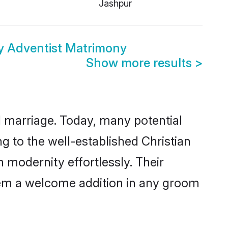
i
Jashpur
y Adventist Matrimony
Show more results
>
ul marriage. Today, many potential
ng to the well-established Christian
modernity effortlessly. Their
 them a welcome addition in any groom