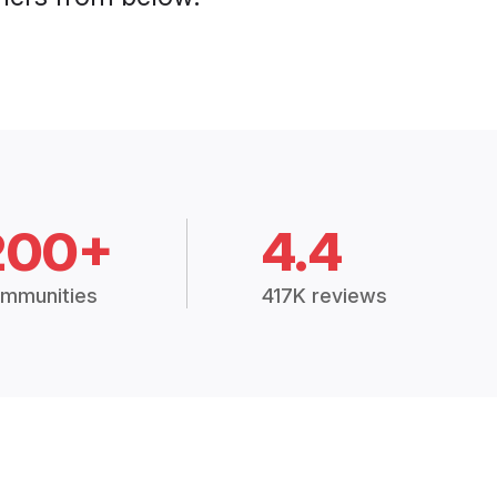
200+
4.4
mmunities
417K reviews