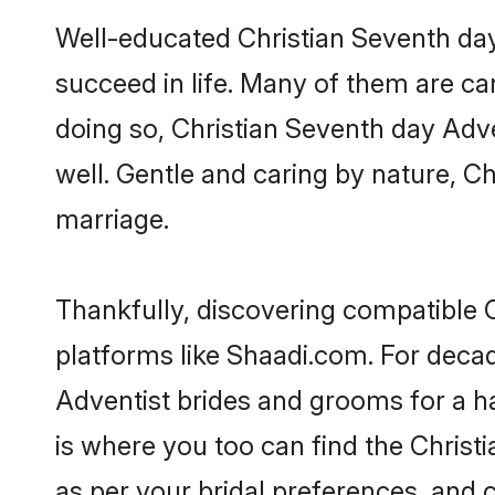
Well-educated Christian Seventh day
succeed in life. Many of them are ca
doing so, Christian Seventh day Adven
well. Gentle and caring by nature, Ch
marriage.
Thankfully, discovering compatible C
platforms like Shaadi.com. For deca
Adventist brides and grooms for a hap
is where you too can find the Christi
as per your bridal preferences, and c