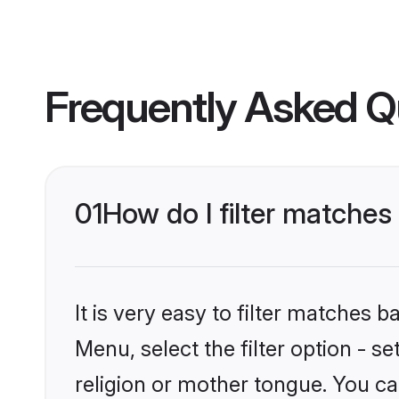
Frequently Asked Q
01
How do I filter matches
It is very easy to filter matches 
Menu, select the filter option - s
religion or mother tongue. You ca