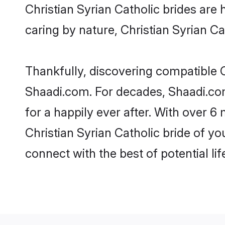
Christian Syrian Catholic brides are h
caring by nature, Christian Syrian Cat
Thankfully, discovering compatible Ch
Shaadi.com. For decades, Shaadi.com
for a happily ever after. With over 6 
Christian Syrian Catholic bride of yo
connect with the best of potential li