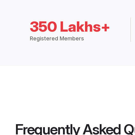
350 Lakhs+
Registered Members
Frequently Asked Q