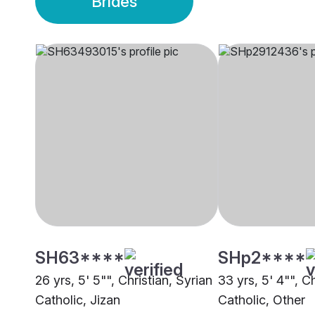
Brides
SH63****
SHp2****
26 yrs, 5' 5"", Christian, Syrian
33 yrs, 5' 4"", Ch
Catholic, Jizan
Catholic, Other