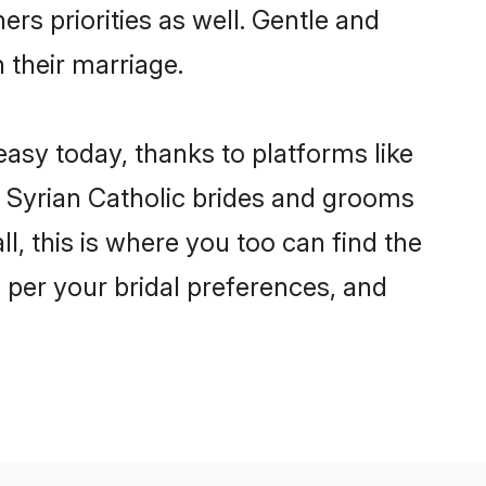
ers priorities as well. Gentle and
n their marriage.
 easy today, thanks to platforms like
 Syrian Catholic brides and grooms
ll, this is where you too can find the
s per your bridal preferences, and