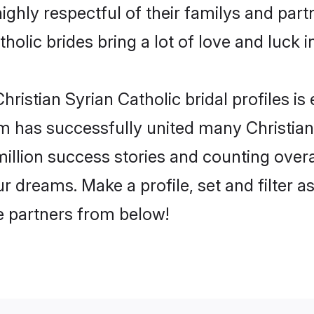
ighly respectful of their familys and partn
holic brides bring a lot of love and luck i
ristian Syrian Catholic bridal profiles is
 has successfully united many Christian
million success stories and counting overa
ur dreams. Make a profile, set and filter a
fe partners from below!