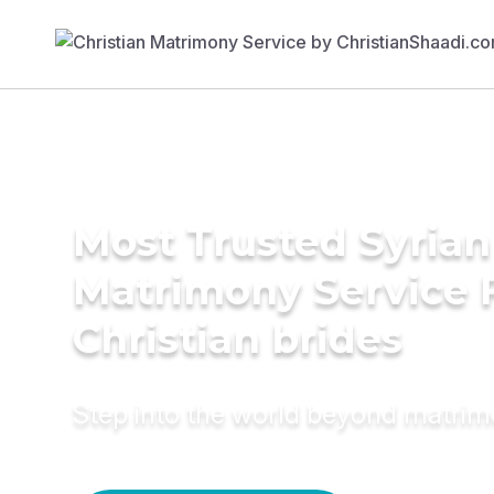
Most Trusted Syrian
Matrimony Service 
Christian brides
Step into the world beyond matri