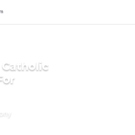
 Catholic
For
mony