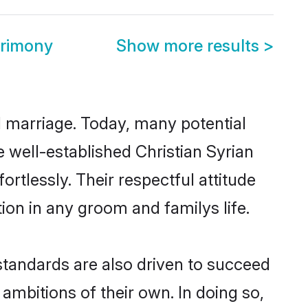
trimony
Show more results
>
ul marriage. Today, many potential
he well-established Christian Syrian
rtlessly. Their respectful attitude
ion in any groom and familys life.
standards are also driven to succeed
ambitions of their own. In doing so,