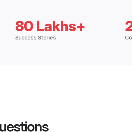
80 Lakhs+
Success Stories
Co
uestions