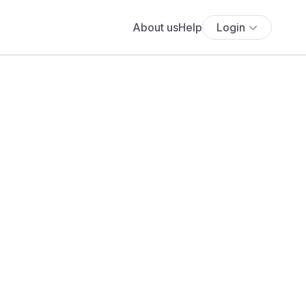
About us
Help
Login