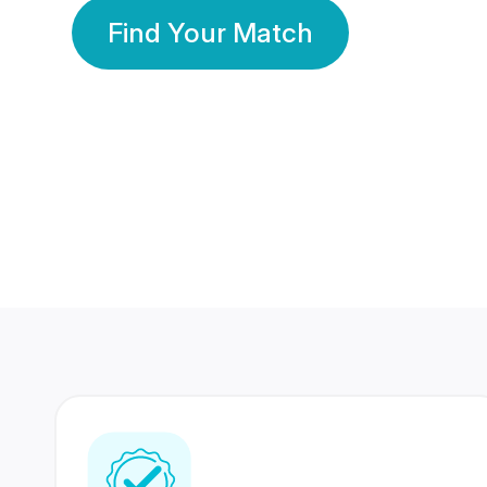
Find Your Match
350 Lakhs+
80 Lakhs
Registered Members
Success Stories