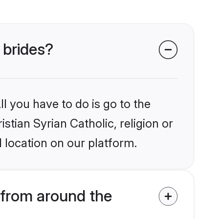
 brides?
l you have to do is go to the
istian Syrian Catholic, religion or
 location on our platform.
 from around the