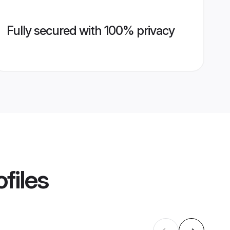
Fully secured with 100% privacy
files