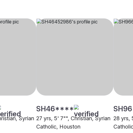
SH46****
SH96
ristian, Syrian
27 yrs, 5' 7"", Christian, Syrian
28 yrs, 
Catholic, Houston
Catholi