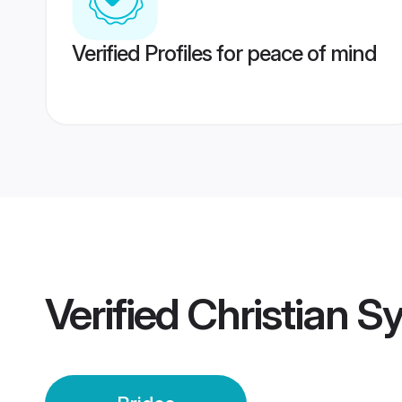
Verified Profiles for peace of mind
Verified
Christian Sy