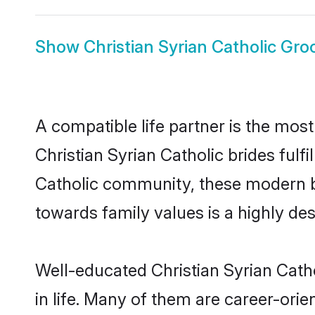
Show
Christian Syrian Catholic Gr
A compatible life partner is the most
Christian Syrian Catholic brides fulfi
Catholic community, these modern bri
towards family values is a highly de
Well-educated Christian Syrian Cath
in life. Many of them are career-ori