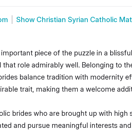
oom
Show
Christian Syrian Catholic Ma
 important piece of the puzzle in a blissf
ll that role admirably well. Belonging to t
des balance tradition with modernity effo
sirable trait, making them a welcome addit
olic brides who are brought up with high 
ented and pursue meaningful interests and 