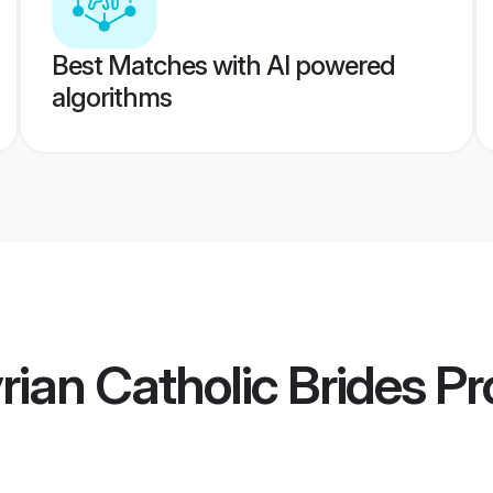
Best Matches with AI powered
algorithms
rian Catholic Brides
Pro