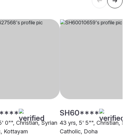
****
SH60****
5' 0"", Christian, Syrian
43 yrs, 5' 5"", Christian, Syrian
c, Kottayam
Catholic, Doha