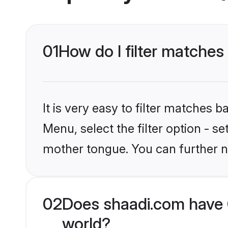
01
How do I filter matches 
It is very easy to filter matches 
Menu, select the filter option - s
mother tongue. You can further n
02
Does shaadi.com have C
world?