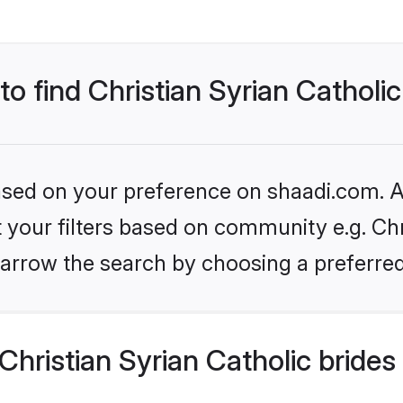
to find Christian Syrian Catholic
based on your preference on shaadi.com. Al
et your filters based on community e.g. Chr
arrow the search by choosing a preferred
hristian Syrian Catholic brides