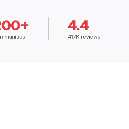
200+
4.4
mmunities
417K reviews