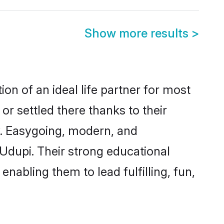
Show more results
>
ion of an ideal life partner for most
or settled there thanks to their
y. Easygoing, modern, and
 Udupi. Their strong educational
nabling them to lead fulfilling, fun,