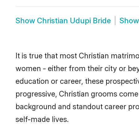
Show
Christian Udupi Bride
Sho
It is true that most Christian matrim
women - either from their city or bey
education or career, these prospect
progressive, Christian grooms come w
background and standout career prospe
self-made lives.