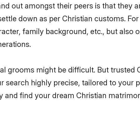
 out amongst their peers is that they ar
 settle down as per Christian customs. For
aracter, family background, etc., but also 
nerations.
eal grooms might be difficult. But trusted
earch highly precise, tailored to your pr
oday and find your dream Christian matri