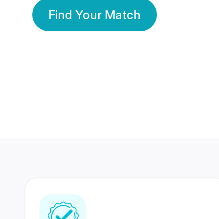
Find Your Match
350 Lakhs+
80 Lakhs
Registered Members
Success Stories