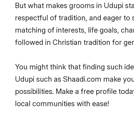
But what makes grooms in Udupi stand
respectful of tradition, and eager to
matching of interests, life goals, ch
followed in Christian tradition for ge
You might think that finding such id
Udupi such as Shaadi.com make your s
possibilities. Make a free profile t
local communities with ease!