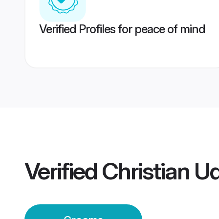
Verified Profiles for peace of mind
Verified
Christian U