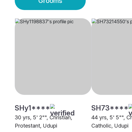
Grooms
SHy1****
SH73****
30 yrs, 5' 2"", Christian,
44 yrs, 5' 5"", C
Protestant, Udupi
Catholic, Udupi