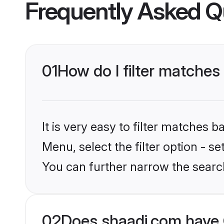
Frequently Asked Q
01
How do I filter matches
It is very easy to filter matches 
Menu, select the filter option - s
You can further narrow the search
02
Does shaadi.com have 