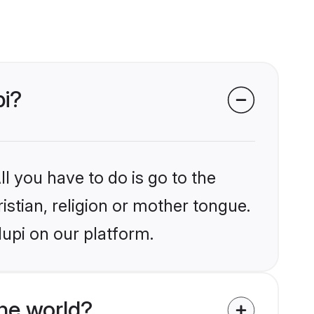
pi?
l you have to do is go to the
istian, religion or mother tongue.
upi on our platform.
he world?