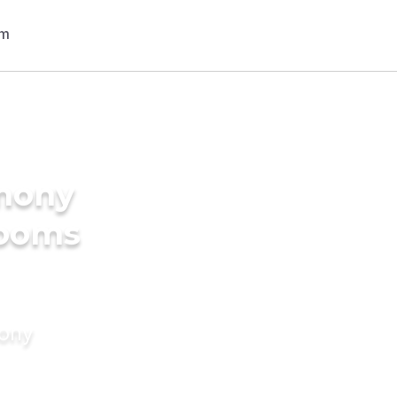
imony
rooms
mony