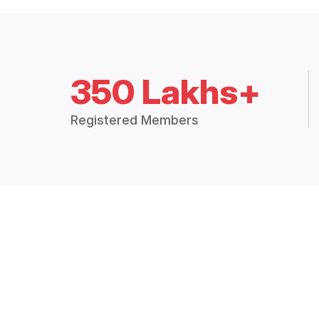
350 Lakhs+
Registered Members