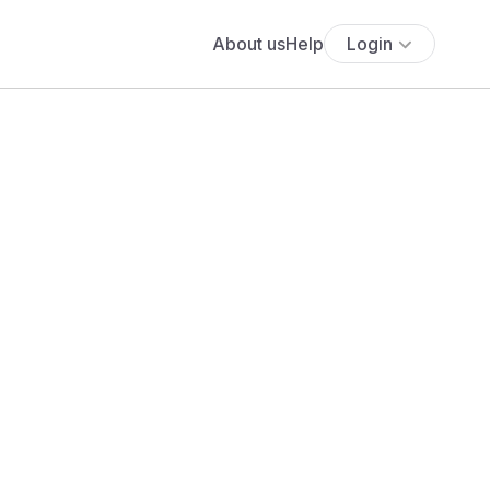
About us
Help
Login