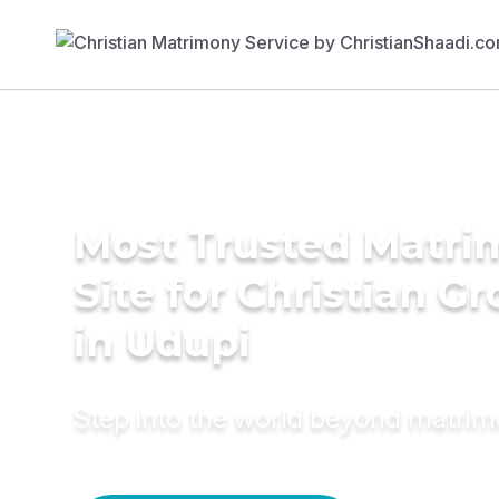
Most Trusted Matr
Site for Christian G
in Udupi
Step into the world beyond matri