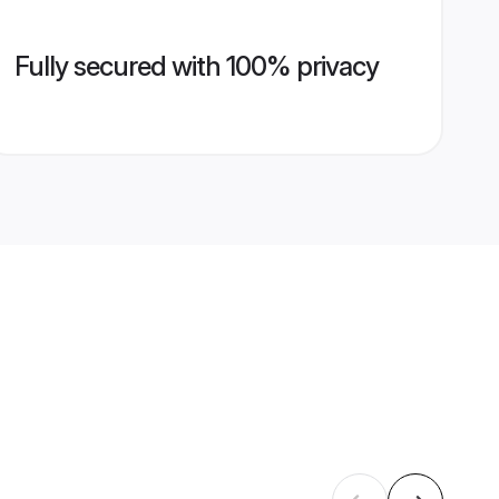
Fully secured with 100% privacy