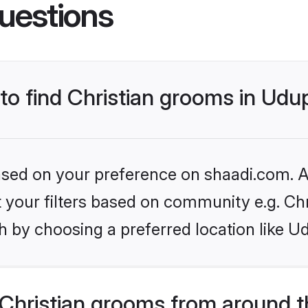
uestions
 to find Christian grooms in Udu
based on your preference on shaadi.com. Al
et your filters based on community e.g. Chr
 by choosing a preferred location like Ud
Christian grooms from around t