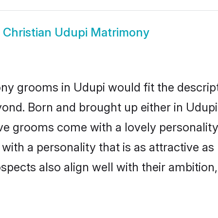
w
Christian Udupi Matrimony
ony grooms in Udupi would fit the descript
ond. Born and brought up either in Udupi 
ive grooms come with a lovely personalit
ith a personality that is as attractive as
cts also align well with their ambition, e