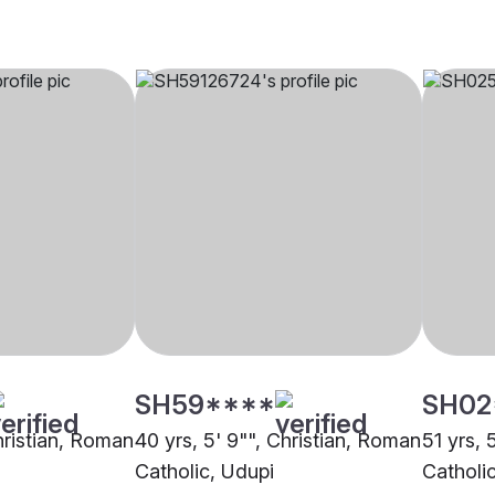
SH59****
SH02
hristian, Roman
40 yrs, 5' 9"", Christian, Roman
51 yrs, 
Catholic, Udupi
Catholi