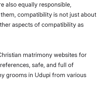
e also equally responsible,
 them, compatibility is not just about
other aspects of compatibility as
 Christian matrimony websites for
eferences, safe, and full of
mony grooms in Udupi from various