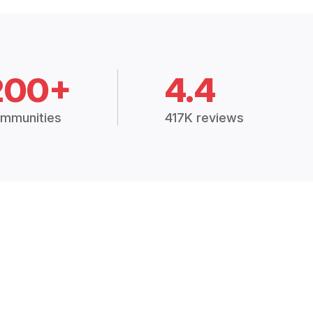
200+
4.4
mmunities
417K reviews