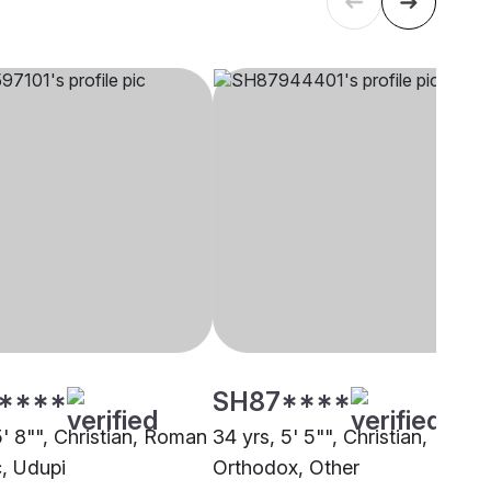
****
SH87****
5' 8"", Christian, Roman
34 yrs, 5' 5"", Christian,
c, Udupi
Orthodox, Other