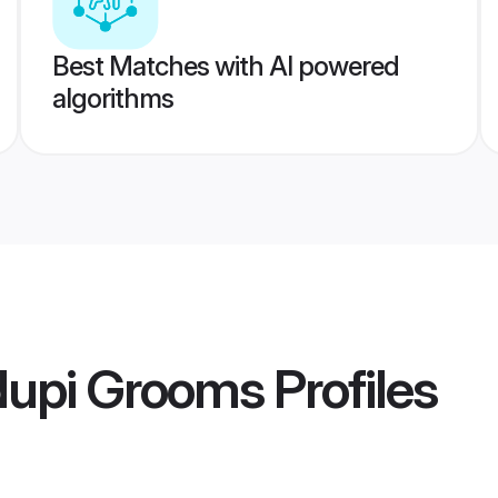
Best Matches with AI powered
algorithms
dupi Grooms
Profiles