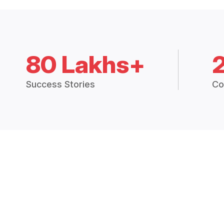
80 Lakhs+
Success Stories
Co