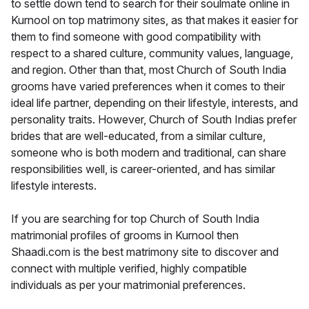
to settle down tend to search for their soulmate online in
Kurnool on top matrimony sites, as that makes it easier for
them to find someone with good compatibility with
respect to a shared culture, community values, language,
and region. Other than that, most Church of South India
grooms have varied preferences when it comes to their
ideal life partner, depending on their lifestyle, interests, and
personality traits. However, Church of South Indias prefer
brides that are well-educated, from a similar culture,
someone who is both modern and traditional, can share
responsibilities well, is career-oriented, and has similar
lifestyle interests.
If you are searching for top Church of South India
matrimonial profiles of grooms in Kurnool then
Shaadi.com is the best matrimony site to discover and
connect with multiple verified, highly compatible
individuals as per your matrimonial preferences.