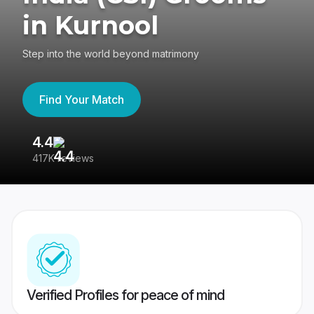
in Kurnool
Step into the world beyond matrimony
Find Your Match
4.4
3
417K reviews
Re
Verified Profiles for peace of mind