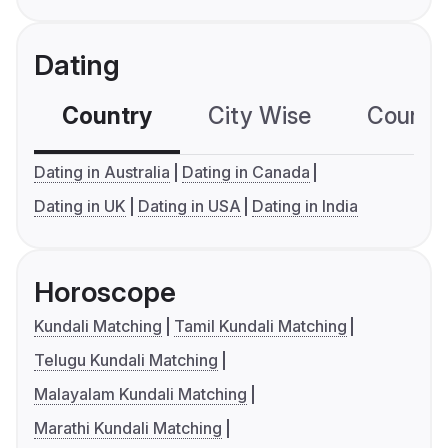
Dating
Country
City Wise
Country
Dating in Australia
Dating in Canada
Dating in UK
Dating in USA
Dating in India
Horoscope
Kundali Matching
Tamil Kundali Matching
Telugu Kundali Matching
Malayalam Kundali Matching
Marathi Kundali Matching