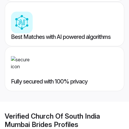
Best Matches with AI powered algorithms
Fully secured with 100% privacy
Verified
Church Of South India
Mumbai Brides
Profiles