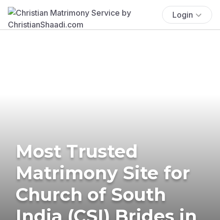
Login
Most Trusted
Matrimony Site for
Church of South
India (CSI) Brides in