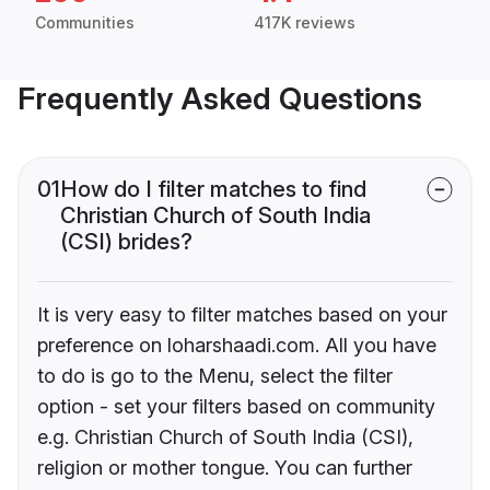
Communities
417K reviews
Frequently Asked Questions
01
How do I filter matches to find
Christian Church of South India
(CSI) brides?
It is very easy to filter matches based on your
preference on loharshaadi.com. All you have
to do is go to the Menu, select the filter
option - set your filters based on community
e.g. Christian Church of South India (CSI),
religion or mother tongue. You can further