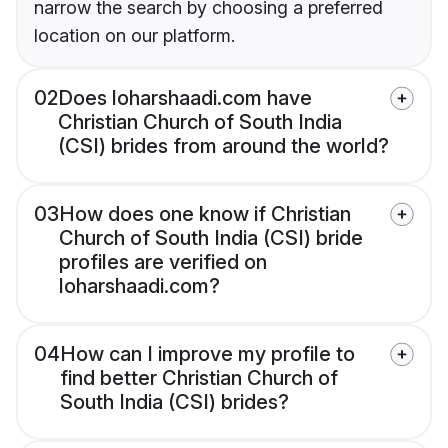
narrow the search by choosing a preferred
location on our platform.
02
Does loharshaadi.com have
Christian Church of South India
(CSI) brides from around the world?
03
How does one know if Christian
Church of South India (CSI) bride
profiles are verified on
loharshaadi.com?
04
How can I improve my profile to
find better Christian Church of
South India (CSI) brides?