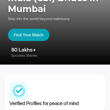
Mumbai
Step into the world beyond matrimony
Find Your Match
80 Lakhs+
4
Success Stories
41
Verified Profiles for peace of mind