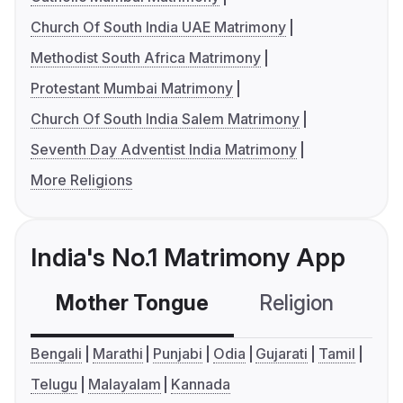
Church Of South India UAE Matrimony
Methodist South Africa Matrimony
Protestant Mumbai Matrimony
Church Of South India Salem Matrimony
Seventh Day Adventist India Matrimony
More Religions
India's No.1 Matrimony App
Mother Tongue
Religion
C
Bengali
Marathi
Punjabi
Odia
Gujarati
Tamil
Telugu
Malayalam
Kannada