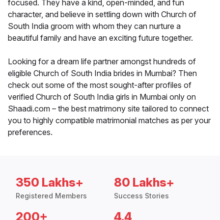
focused. They have a kind, open-minded, and fun
character, and believe in settling down with Church of
South India groom with whom they can nurture a
beautiful family and have an exciting future together.
Looking for a dream life partner amongst hundreds of
eligible Church of South India brides in Mumbai? Then
check out some of the most sought-after profiles of
verified Church of South India girls in Mumbai only on
Shaadi.com – the best matrimony site tailored to connect
you to highly compatible matrimonial matches as per your
preferences.
350 Lakhs+
80 Lakhs+
Registered Members
Success Stories
200+
4.4