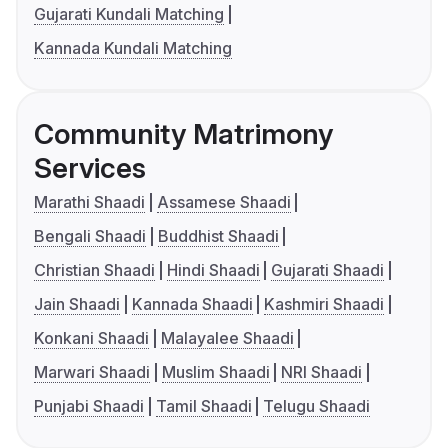
Gujarati Kundali Matching
Kannada Kundali Matching
Community Matrimony
Services
Marathi Shaadi
Assamese Shaadi
Bengali Shaadi
Buddhist Shaadi
Christian Shaadi
Hindi Shaadi
Gujarati Shaadi
Jain Shaadi
Kannada Shaadi
Kashmiri Shaadi
Konkani Shaadi
Malayalee Shaadi
Marwari Shaadi
Muslim Shaadi
NRI Shaadi
Punjabi Shaadi
Tamil Shaadi
Telugu Shaadi