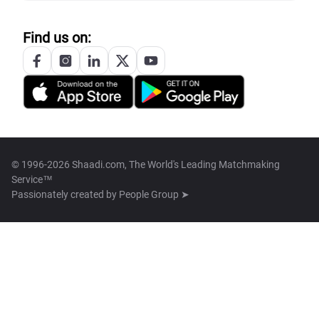
Find us on:
© 1996-2026 Shaadi.com, The World's Leading Matchmaking
Service™
Passionately created by
People Group ➤