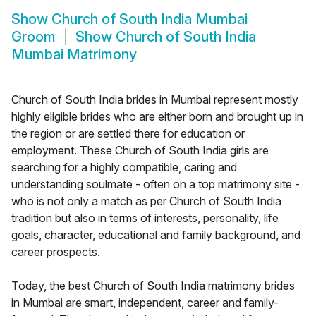
Show
Church of South India Mumbai
Groom
Show
Church of South India
Mumbai Matrimony
Church of South India brides in Mumbai represent mostly
highly eligible brides who are either born and brought up in
the region or are settled there for education or
employment. These Church of South India girls are
searching for a highly compatible, caring and
understanding soulmate - often on a top matrimony site -
who is not only a match as per Church of South India
tradition but also in terms of interests, personality, life
goals, character, educational and family background, and
career prospects.
Today, the best Church of South India matrimony brides
in Mumbai are smart, independent, career and family-