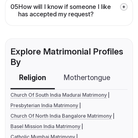
05
How will I know if someone I like
has accepted my request?
Explore Matrimonial Profiles
By
Religion
Mothertongue
Co
Church Of South India Madurai Matrimony
Presbyterian India Matrimony
Church Of North India Bangalore Matrimony
Basel Mission India Matrimony
Catholic Mumbai Matrimony