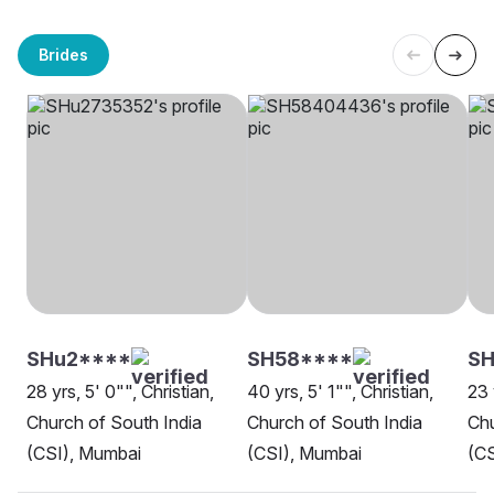
Brides
SHu2****
SH58****
S
28 yrs, 5' 0"", Christian,
40 yrs, 5' 1"", Christian,
23 
Church of South India
Church of South India
Chu
(CSI), Mumbai
(CSI), Mumbai
(CS