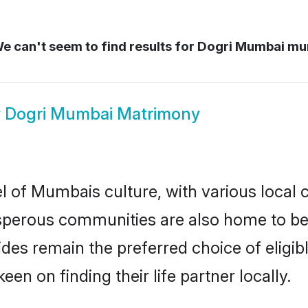
e can't seem to find results for
Dogri Mumbai mu
w
Dogri Mumbai Matrimony
l of Mumbais culture, with various local 
erous communities are also home to beaut
rides remain the preferred choice of elig
en on finding their life partner locally.