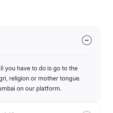
l you have to do is go to the
gri, religion or mother tongue.
umbai on our platform.