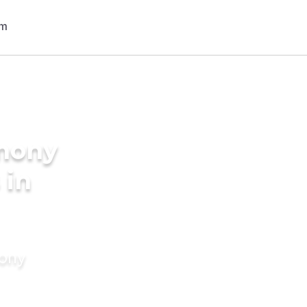
imony
 in
mony