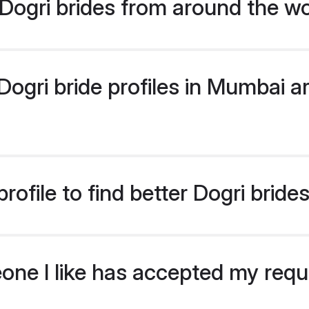
Dogri brides from around the wo
gri bride profiles in Mumbai ar
ofile to find better Dogri brid
eone I like has accepted my req