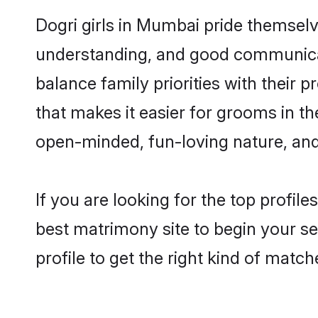
Dogri girls in Mumbai pride themselv
understanding, and good communicat
balance family priorities with their p
that makes it easier for grooms in t
open-minded, fun-loving nature, and
If you are looking for the top profil
best matrimony site to begin your se
profile to get the right kind of match