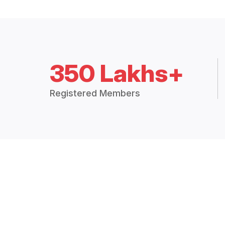
350 Lakhs+
Registered Members