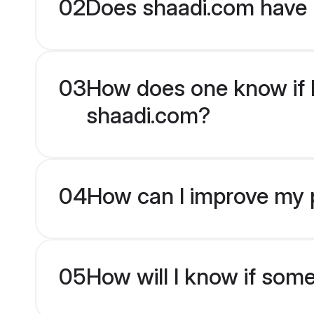
02
Does shaadi.com have 
03
How does one know if Do
shaadi.com?
04
How can I improve my pr
05
How will I know if som