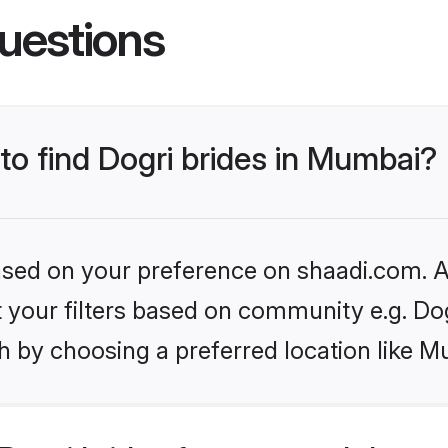
uestions
 to find Dogri brides in Mumbai?
based on your preference on shaadi.com. Al
et your filters based on community e.g. Do
h by choosing a preferred location like M