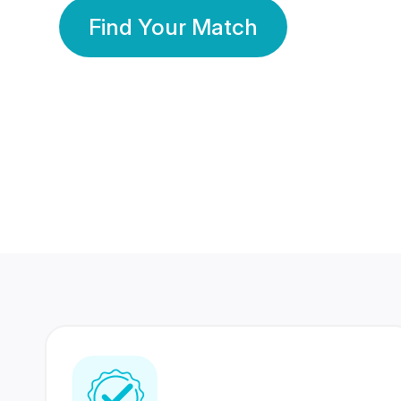
Find Your Match
350 Lakhs+
80 Lakhs
Registered Members
Success Stories