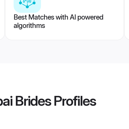
Best Matches with AI powered
algorithms
ai Brides
Profiles