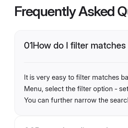
Frequently Asked Q
01
How do I filter matches
It is very easy to filter matches 
Menu, select the filter option - s
You can further narrow the searc