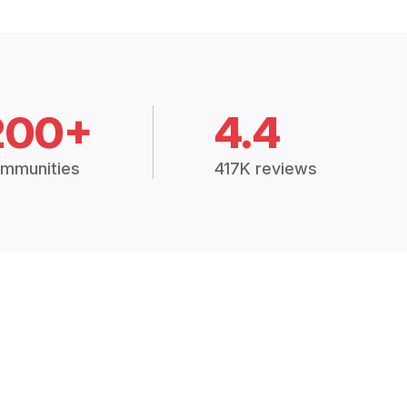
200+
4.4
mmunities
417K reviews