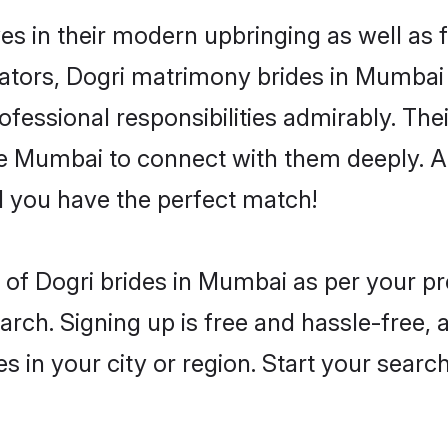
es in their modern upbringing as well as 
ors, Dogri matrimony brides in Mumbai m
rofessional responsibilities admirably. The
he Mumbai to connect with them deeply. A
 you have the perfect match!
es of Dogri brides in Mumbai as per your 
arch. Signing up is free and hassle-free, 
es in your city or region. Start your searc