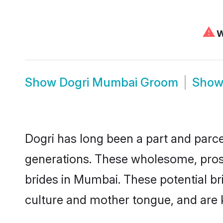
⚠
W
Show
Dogri Mumbai Groom
Sho
Dogri has long been a part and parce
generations. These wholesome, prosp
brides in Mumbai. These potential b
culture and mother tongue, and are ke