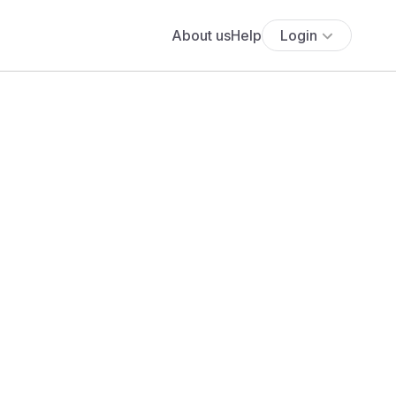
About us
Help
Login