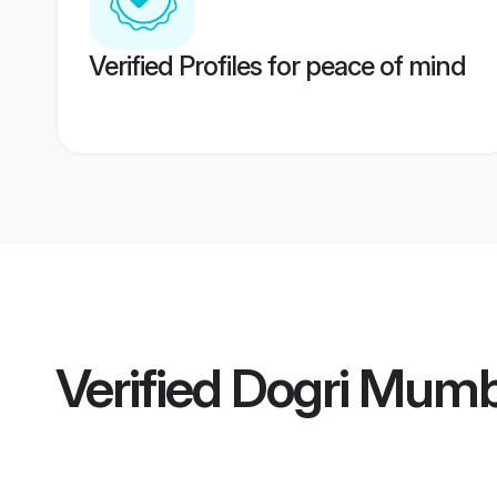
Verified Profiles for peace of mind
Verified
Dogri Mumb