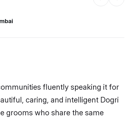
mbai
communities fluently speaking it for
iful, caring, and intelligent Dogri
ible grooms who share the same