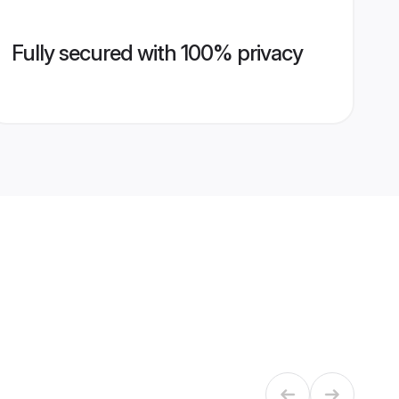
Fully secured with 100% privacy