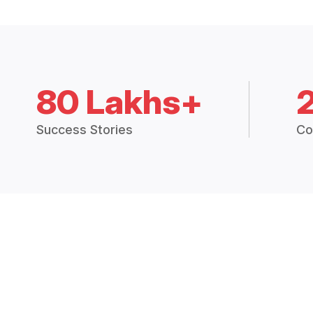
80 Lakhs+
Success Stories
Co