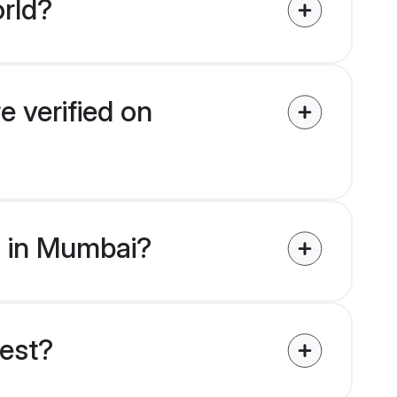
rld?
e verified on
es in Mumbai?
uest?