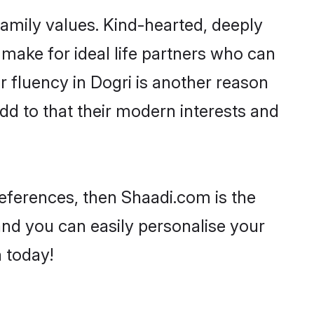
family values. Kind-hearted, deeply
ake for ideal life partners who can
ir fluency in Dogri is another reason
dd to that their modern interests and
preferences, then Shaadi.com is the
and you can easily personalise your
h today!