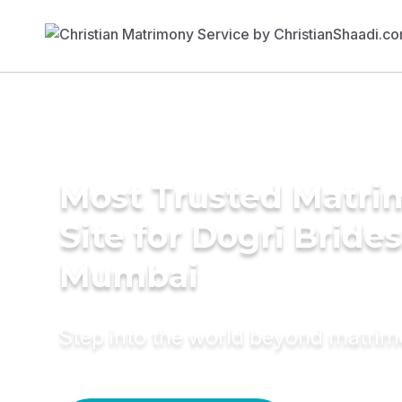
Most Trusted Matr
Site for Dogri Brides
Mumbai
Step into the world beyond matri