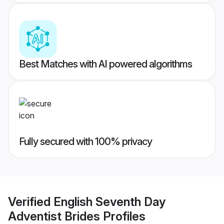
Best Matches with AI powered algorithms
Fully secured with 100% privacy
Verified
English Seventh Day
Adventist Brides
Profiles