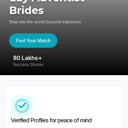
Brides
Step into the world beyond matrimony
Find Your Match
80 Lakhs+
4
Success Stories
41
Verified Profiles for peace of mind