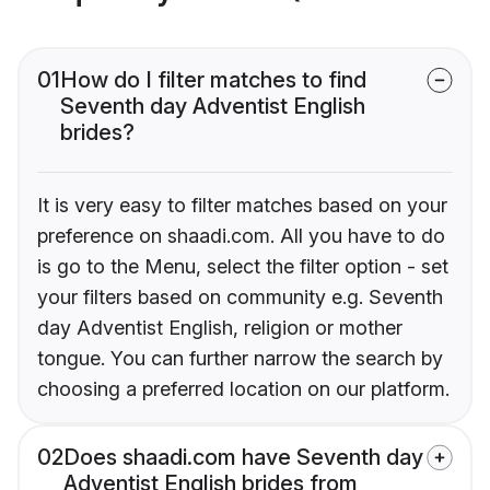
01
How do I filter matches to find
Seventh day Adventist English
brides?
It is very easy to filter matches based on your
preference on shaadi.com. All you have to do
is go to the Menu, select the filter option - set
your filters based on community e.g. Seventh
day Adventist English, religion or mother
tongue. You can further narrow the search by
choosing a preferred location on our platform.
02
Does shaadi.com have Seventh day
Adventist English brides from