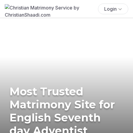
Login
Most Trusted
Matrimony Site for
English Seventh
day Adventist