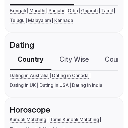
Bengali
Marathi
Punjabi
Odia
Gujarati
Tamil
Telugu
Malayalam
Kannada
Dating
Country
City Wise
Country
Dating in Australia
Dating in Canada
Dating in UK
Dating in USA
Dating in India
Horoscope
Kundali Matching
Tamil Kundali Matching