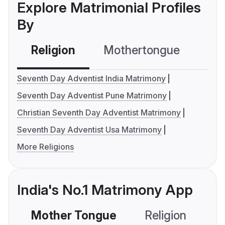
Explore Matrimonial Profiles
By
Religion
Mothertongue
Co
Seventh Day Adventist India Matrimony
Seventh Day Adventist Pune Matrimony
Christian Seventh Day Adventist Matrimony
Seventh Day Adventist Usa Matrimony
More Religions
India's No.1 Matrimony App
Mother Tongue
Religion
C