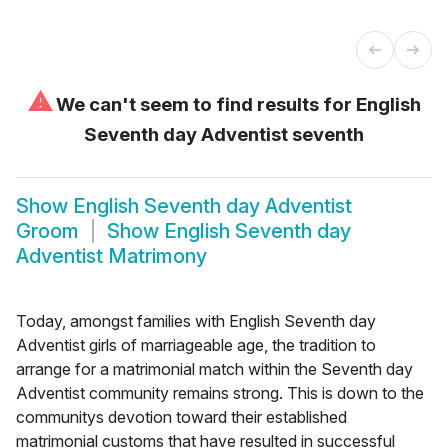
⚠
We can't seem to find results for
English
Seventh day Adventist seventh
Show
English Seventh day Adventist
Groom
Show
English Seventh day
Adventist Matrimony
Today, amongst families with English Seventh day
Adventist girls of marriageable age, the tradition to
arrange for a matrimonial match within the Seventh day
Adventist community remains strong. This is down to the
communitys devotion toward their established
matrimonial customs that have resulted in successful