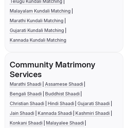
Telugu Kundali Matching
Malayalam Kundali Matching
Marathi Kundali Matching
Gujarati Kundali Matching
Kannada Kundali Matching
Community Matrimony
Services
Marathi Shaadi
Assamese Shaadi
Bengali Shaadi
Buddhist Shaadi
Christian Shaadi
Hindi Shaadi
Gujarati Shaadi
Jain Shaadi
Kannada Shaadi
Kashmiri Shaadi
Konkani Shaadi
Malayalee Shaadi