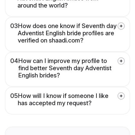
around the world?
03
How does one know if Seventh day
Adventist English bride profiles are
verified on shaadi.com?
04
How can I improve my profile to
find better Seventh day Adventist
English brides?
05
How will I know if someone I like
has accepted my request?