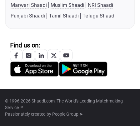
Marwari Shaadi
Muslim Shaadi
NRI Shaadi
Punjabi Shaadi
Tamil Shaadi
Telugu Shaadi
Find us on:
© 1996-2026 Shaadi.com, The World's Leading Matchmaking
Service™
Passionately created by
People Group ➤