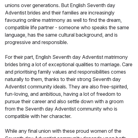
unions over generations. But English Seventh day
Adventist brides and their families are increasingly
favouring online matrimony as well to find the dream,
compatible life partner - someone who speaks the same
language, has the same cultural background, and is
progressive and responsible.
For their part, English Seventh day Adventist matrimony
brides bring a lot of exceptional qualities to marriage. Care
and prioritising family values and responsibilities comes
naturally to them, thanks to their strong Seventh day
Adventist community ideals. They are also free-spirited,
fun-loving, and ambitious, having a lot of freedom to
pursue their career and also settle down with a groom
from the Seventh day Adventist community who is
compatible with her character.
While any final union with these proud women of the