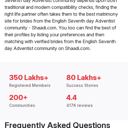
Seventh day Adventist community depends upon both
traditional and modern compatibility checks, finding the
right life partner often takes them to the best matrimony
site for brides from the English Seventh day Adventist
community - Shaadi.com. You too can find the best of
their profiles by listing your preferences and then
matching with verified brides from the English Seventh
day Adventist community on Shaadi.com.
350 Lakhs+
80 Lakhs+
Registered Members
Success Stories
200+
4.4
Communities
417K reviews
Frequently Asked Questions