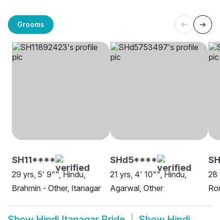
Grooms
SH11****
SHd5****
SH
29 yrs, 5' 9"", Hindu,
21 yrs, 4' 10"", Hindu,
28 
Brahmin - Other, Itanagar
Agarwal, Other
Rom
Show
Hindi Itanagar Bride
Show
Hindi