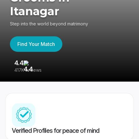
Itanagar
Step into the world beyond matrimony
Find Your Match
4.4
3
417K reviews
Re
Verified Profiles for peace of mind