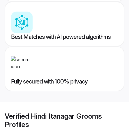
Best Matches with AI powered algorithms
Fully secured with 100% privacy
Verified
Hindi Itanagar Grooms
Profiles