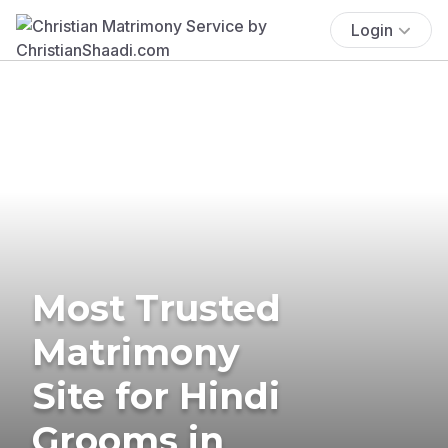
Login
Most Trusted
Matrimony
Site for Hindi
Grooms in