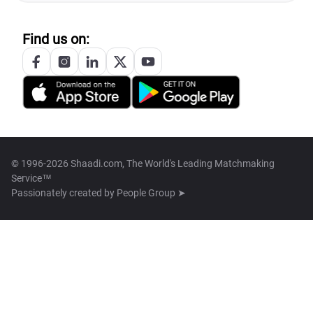
Find us on:
© 1996-2026 Shaadi.com, The World's Leading Matchmaking
Service™
Passionately created by
People Group ➤