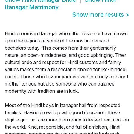
Itanagar Matrimony
Show more results
>
Hindi grooms in Itanagar who either reside or have grown
up in the region are some of the most in-demand
bachelors today. This comes from their gentlemanly
nature, an open-mindedness, and good upbringing. Their
cultural pride and respect for Hindi customs and family
values makes them a respectable choice for like-minded
brides. Those who favour partners with not only a shared
mother tongue but also someone who can balance
modernity with tradition are in luck.
Most of the Hindi boys in Itanagar hail from respected
families. Having grown up with good education, these
eligible grooms are more than ready to leave their mark on
the world. Kind, responsible, and full of ambition, Hindi