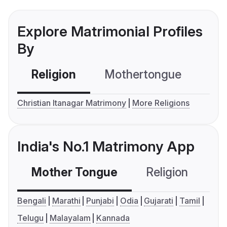
Explore Matrimonial Profiles
By
Religion
Mothertongue
Co
Christian Itanagar Matrimony
More Religions
India's No.1 Matrimony App
Mother Tongue
Religion
C
Bengali
Marathi
Punjabi
Odia
Gujarati
Tamil
Telugu
Malayalam
Kannada