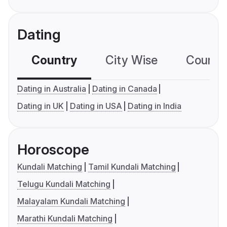
Dating
Country
City Wise
Country
Dating in Australia
Dating in Canada
Dating in UK
Dating in USA
Dating in India
Horoscope
Kundali Matching
Tamil Kundali Matching
Telugu Kundali Matching
Malayalam Kundali Matching
Marathi Kundali Matching