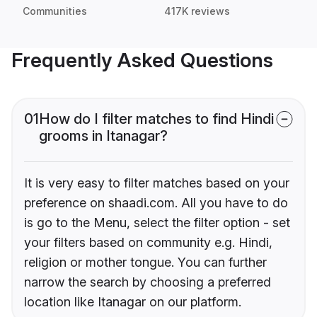
Communities
417K reviews
Frequently Asked Questions
01
How do I filter matches to find Hindi
grooms in Itanagar?
It is very easy to filter matches based on your
preference on shaadi.com. All you have to do
is go to the Menu, select the filter option - set
your filters based on community e.g. Hindi,
religion or mother tongue. You can further
narrow the search by choosing a preferred
location like Itanagar on our platform.