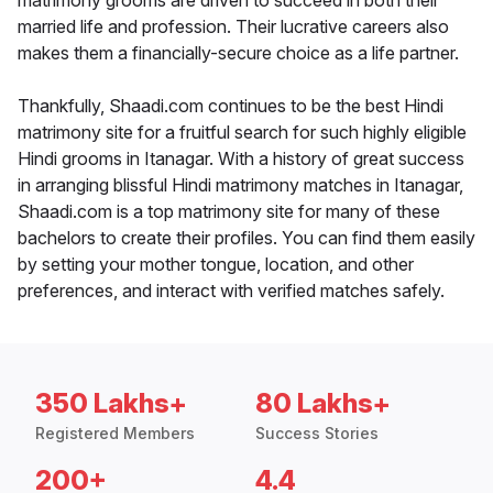
matrimony grooms are driven to succeed in both their
married life and profession. Their lucrative careers also
makes them a financially-secure choice as a life partner.
Thankfully, Shaadi.com continues to be the best Hindi
matrimony site for a fruitful search for such highly eligible
Hindi grooms in Itanagar. With a history of great success
in arranging blissful Hindi matrimony matches in Itanagar,
Shaadi.com is a top matrimony site for many of these
bachelors to create their profiles. You can find them easily
by setting your mother tongue, location, and other
preferences, and interact with verified matches safely.
350 Lakhs+
80 Lakhs+
Registered Members
Success Stories
200+
4.4