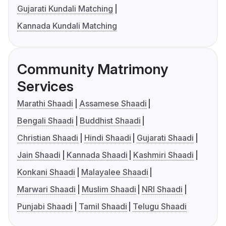
Gujarati Kundali Matching
Kannada Kundali Matching
Community Matrimony
Services
Marathi Shaadi
Assamese Shaadi
Bengali Shaadi
Buddhist Shaadi
Christian Shaadi
Hindi Shaadi
Gujarati Shaadi
Jain Shaadi
Kannada Shaadi
Kashmiri Shaadi
Konkani Shaadi
Malayalee Shaadi
Marwari Shaadi
Muslim Shaadi
NRI Shaadi
Punjabi Shaadi
Tamil Shaadi
Telugu Shaadi