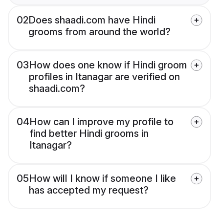
02
Does shaadi.com have Hindi
grooms from around the world?
03
How does one know if Hindi groom
profiles in Itanagar are verified on
shaadi.com?
04
How can I improve my profile to
find better Hindi grooms in
Itanagar?
05
How will I know if someone I like
has accepted my request?