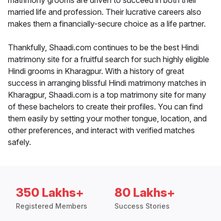
matrimony grooms are driven to succeed in both their
married life and profession. Their lucrative careers also
makes them a financially-secure choice as a life partner.
Thankfully, Shaadi.com continues to be the best Hindi
matrimony site for a fruitful search for such highly eligible
Hindi grooms in Kharagpur. With a history of great
success in arranging blissful Hindi matrimony matches in
Kharagpur, Shaadi.com is a top matrimony site for many
of these bachelors to create their profiles. You can find
them easily by setting your mother tongue, location, and
other preferences, and interact with verified matches
safely.
350 Lakhs+
80 Lakhs+
Registered Members
Success Stories