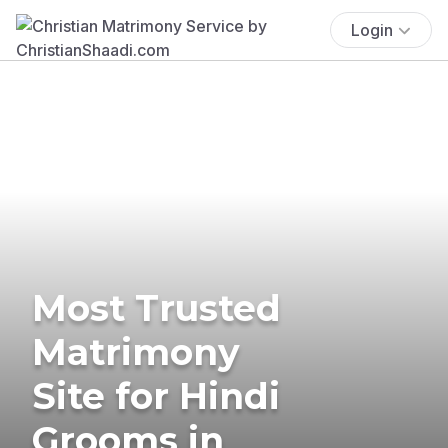
Login
Most Trusted
Matrimony
Site for Hindi
Grooms in