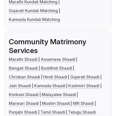
Marathi Kundali Matching
Gujarati Kundali Matching
Kannada Kundali Matching
Community Matrimony
Services
Marathi Shaadi
Assamese Shaadi
Bengali Shaadi
Buddhist Shaadi
Christian Shaadi
Hindi Shaadi
Gujarati Shaadi
Jain Shaadi
Kannada Shaadi
Kashmiri Shaadi
Konkani Shaadi
Malayalee Shaadi
Marwari Shaadi
Muslim Shaadi
NRI Shaadi
Punjabi Shaadi
Tamil Shaadi
Telugu Shaadi