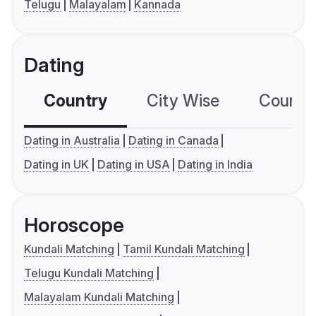
Telugu
Malayalam
Kannada
Dating
Country
City Wise
Country
Dating in Australia
Dating in Canada
Dating in UK
Dating in USA
Dating in India
Horoscope
Kundali Matching
Tamil Kundali Matching
Telugu Kundali Matching
Malayalam Kundali Matching