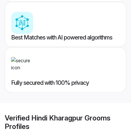
Best Matches with AI powered algorithms
Fully secured with 100% privacy
Verified
Hindi Kharagpur Grooms
Profiles