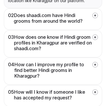
location like Kharagpur on our platform.
02
Does shaadi.com have Hindi
grooms from around the world?
03
How does one know if Hindi groom
profiles in Kharagpur are verified on
shaadi.com?
04
How can I improve my profile to
find better Hindi grooms in
Kharagpur?
05
How will I know if someone I like
has accepted my request?