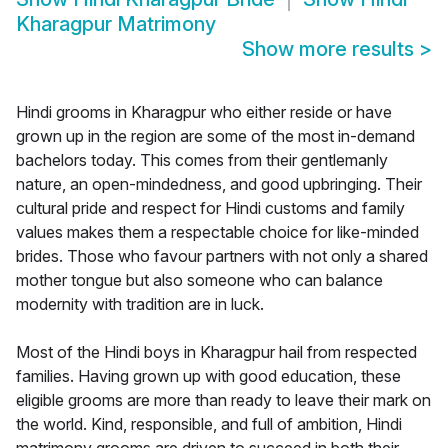
Kharagpur Matrimony
Show more results
>
Hindi grooms in Kharagpur who either reside or have
grown up in the region are some of the most in-demand
bachelors today. This comes from their gentlemanly
nature, an open-mindedness, and good upbringing. Their
cultural pride and respect for Hindi customs and family
values makes them a respectable choice for like-minded
brides. Those who favour partners with not only a shared
mother tongue but also someone who can balance
modernity with tradition are in luck.
Most of the Hindi boys in Kharagpur hail from respected
families. Having grown up with good education, these
eligible grooms are more than ready to leave their mark on
the world. Kind, responsible, and full of ambition, Hindi