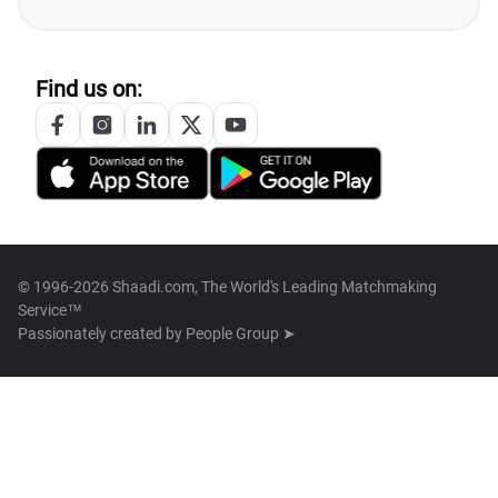
Find us on:
© 1996-2026 Shaadi.com, The World's Leading Matchmaking
Service™
Passionately created by
People Group ➤