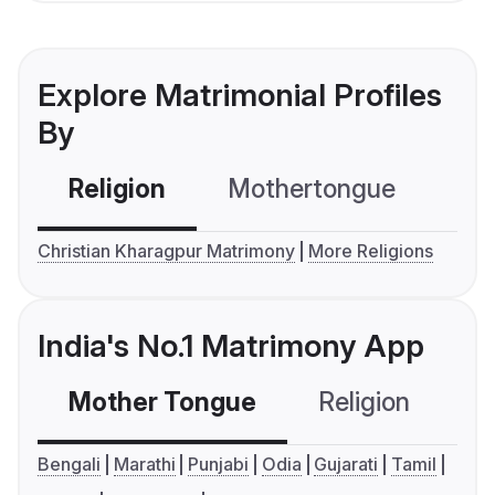
Explore Matrimonial Profiles
By
Religion
Mothertongue
Co
Christian Kharagpur Matrimony
More Religions
India's No.1 Matrimony App
Mother Tongue
Religion
C
Bengali
Marathi
Punjabi
Odia
Gujarati
Tamil