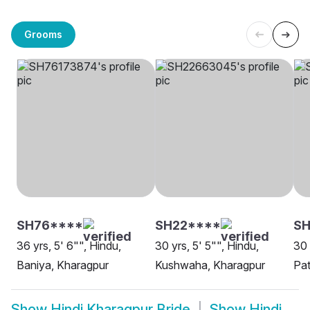
Grooms
SH76****
SH22****
SH
36 yrs, 5' 6"", Hindu,
30 yrs, 5' 5"", Hindu,
30 
Baniya, Kharagpur
Kushwaha, Kharagpur
Pat
Show
Hindi Kharagpur Bride
Show
Hindi