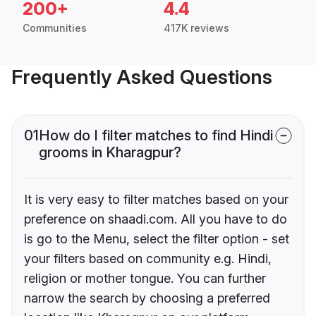
200+
4.4
Communities
417K reviews
Frequently Asked Questions
01
How do I filter matches to find Hindi
grooms in Kharagpur?
It is very easy to filter matches based on your
preference on shaadi.com. All you have to do
is go to the Menu, select the filter option - set
your filters based on community e.g. Hindi,
religion or mother tongue. You can further
narrow the search by choosing a preferred