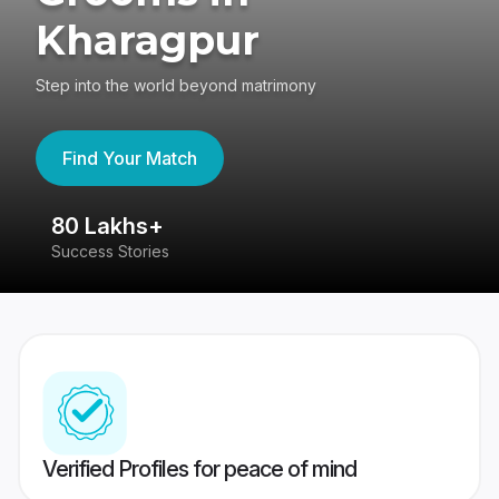
Kharagpur
Step into the world beyond matrimony
Find Your Match
80 Lakhs+
4
Success Stories
41
Verified Profiles for peace of mind