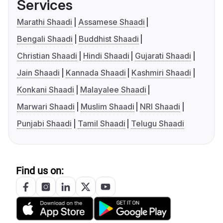
Services
Marathi Shaadi
Assamese Shaadi
Bengali Shaadi
Buddhist Shaadi
Christian Shaadi
Hindi Shaadi
Gujarati Shaadi
Jain Shaadi
Kannada Shaadi
Kashmiri Shaadi
Konkani Shaadi
Malayalee Shaadi
Marwari Shaadi
Muslim Shaadi
NRI Shaadi
Punjabi Shaadi
Tamil Shaadi
Telugu Shaadi
Find us on: