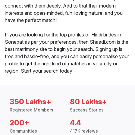
connect with them deeply. Add to that their modern
interests and open-minded, fun-loving nature, and you
have the perfect match!
If you are looking for the top profiles of Hindi brides in
Sonepat as per your preferences, then Shaadi.com is the
best matrimony site to begin your search. Signing up is
free and hassle-free, and you can easily personalise your
profile to get the right kind of matches in your city or
region. Start your search today!
350 Lakhs+
80 Lakhs+
Registered Members
Success Stories
200+
4.4
Communities
417K reviews