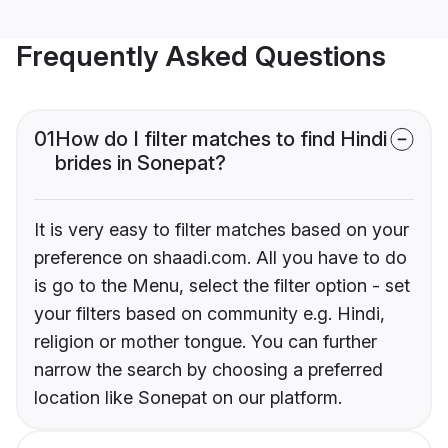
Frequently Asked Questions
01
How do I filter matches to find Hindi
brides in Sonepat?
It is very easy to filter matches based on your
preference on shaadi.com. All you have to do
is go to the Menu, select the filter option - set
your filters based on community e.g. Hindi,
religion or mother tongue. You can further
narrow the search by choosing a preferred
location like Sonepat on our platform.