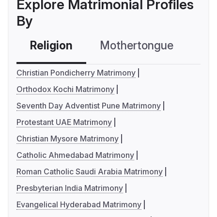
Explore Matrimonial Profiles
By
Religion
Mothertongue
Co
Christian Pondicherry Matrimony
Orthodox Kochi Matrimony
Seventh Day Adventist Pune Matrimony
Protestant UAE Matrimony
Christian Mysore Matrimony
Catholic Ahmedabad Matrimony
Roman Catholic Saudi Arabia Matrimony
Presbyterian India Matrimony
Evangelical Hyderabad Matrimony