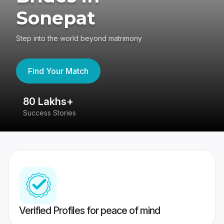
Sonepat
Step into the world beyond matrimony
Find Your Match
80 Lakhs+
4
Success Stories
41
Verified Profiles for peace of mind