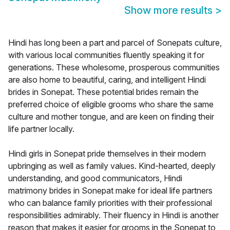
Show more results
>
Hindi has long been a part and parcel of Sonepats culture,
with various local communities fluently speaking it for
generations. These wholesome, prosperous communities
are also home to beautiful, caring, and intelligent Hindi
brides in Sonepat. These potential brides remain the
preferred choice of eligible grooms who share the same
culture and mother tongue, and are keen on finding their
life partner locally.
Hindi girls in Sonepat pride themselves in their modern
upbringing as well as family values. Kind-hearted, deeply
understanding, and good communicators, Hindi
matrimony brides in Sonepat make for ideal life partners
who can balance family priorities with their professional
responsibilities admirably. Their fluency in Hindi is another
reason that makes it easier for grooms in the Sonepat to