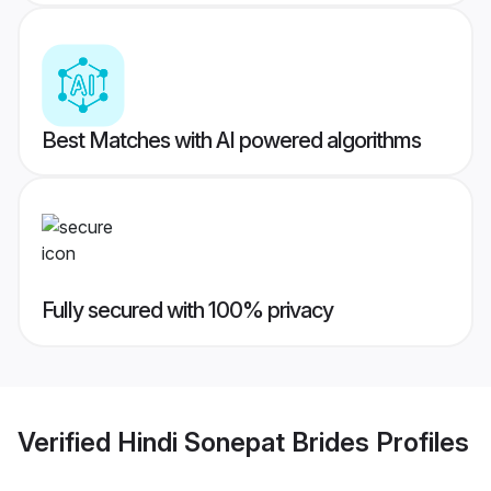
Best Matches with AI powered algorithms
Fully secured with 100% privacy
Verified
Hindi Sonepat Brides
Profiles