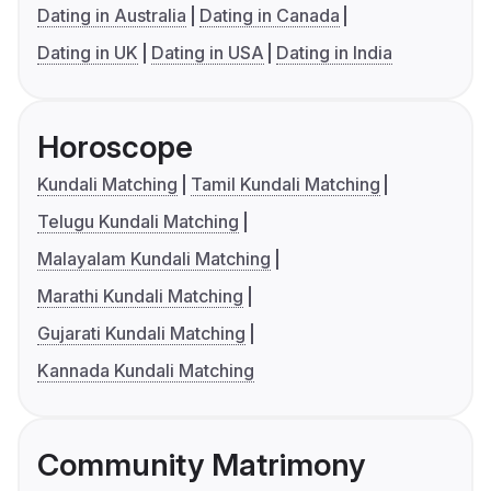
Dating in Australia
Dating in Canada
Dating in UK
Dating in USA
Dating in India
Horoscope
Kundali Matching
Tamil Kundali Matching
Telugu Kundali Matching
Malayalam Kundali Matching
Marathi Kundali Matching
Gujarati Kundali Matching
Kannada Kundali Matching
Community Matrimony