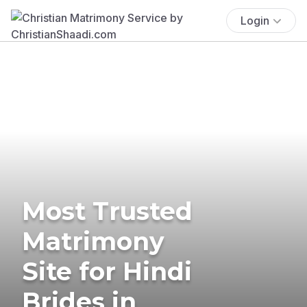
Login
Most Trusted
Matrimony
Site for Hindi
Brides in