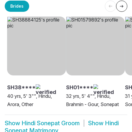
Brides
SH38****
SH01****
SH
40 yrs, 5' 3"", Hindu,
32 yrs, 5' 4"", Hindu,
31 
Arora, Other
Brahmin - Gour, Sonepat
So
Show
Hindi Sonepat Groom
Show
Hindi
Sonepat Matrimony