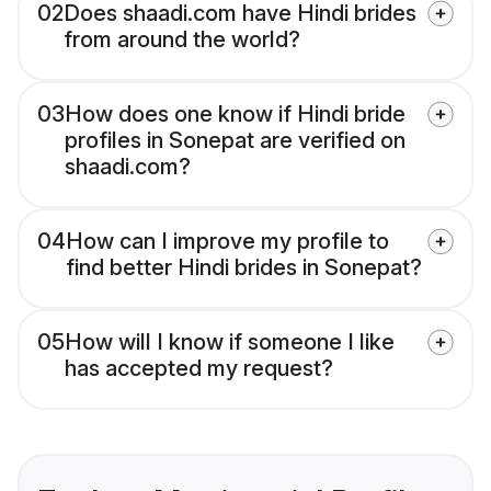
02
Does shaadi.com have Hindi brides
from around the world?
03
How does one know if Hindi bride
profiles in Sonepat are verified on
shaadi.com?
04
How can I improve my profile to
find better Hindi brides in Sonepat?
05
How will I know if someone I like
has accepted my request?