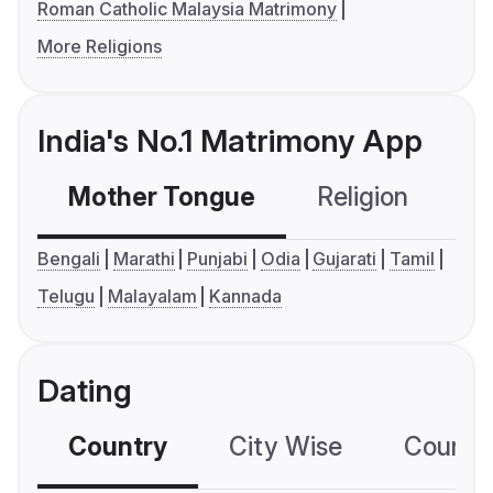
Roman Catholic Malaysia Matrimony
More Religions
India's No.1 Matrimony App
Mother Tongue
Religion
C
Bengali
Marathi
Punjabi
Odia
Gujarati
Tamil
Telugu
Malayalam
Kannada
Dating
Country
City Wise
Country