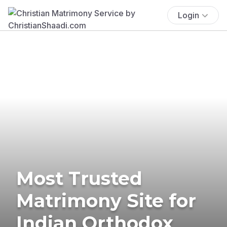
Login
Most Trusted
Matrimony Site for
Indian Orthodox