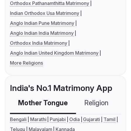
Orthodox Pathanamthitta Matrimony
Indian Orthodox Usa Matrimony
Anglo Indian Pune Matrimony
Anglo Indian India Matrimony
Orthodox India Matrimony
Anglo Indian United Kingdom Matrimony
More Religions
India's No.1 Matrimony App
Mother Tongue
Religion
C
Bengali
Marathi
Punjabi
Odia
Gujarati
Tamil
Telugu
Malayalam
Kannada