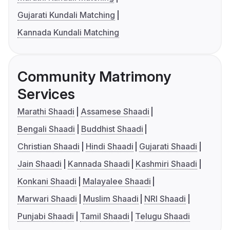
Gujarati Kundali Matching
Kannada Kundali Matching
Community Matrimony
Services
Marathi Shaadi
Assamese Shaadi
Bengali Shaadi
Buddhist Shaadi
Christian Shaadi
Hindi Shaadi
Gujarati Shaadi
Jain Shaadi
Kannada Shaadi
Kashmiri Shaadi
Konkani Shaadi
Malayalee Shaadi
Marwari Shaadi
Muslim Shaadi
NRI Shaadi
Punjabi Shaadi
Tamil Shaadi
Telugu Shaadi