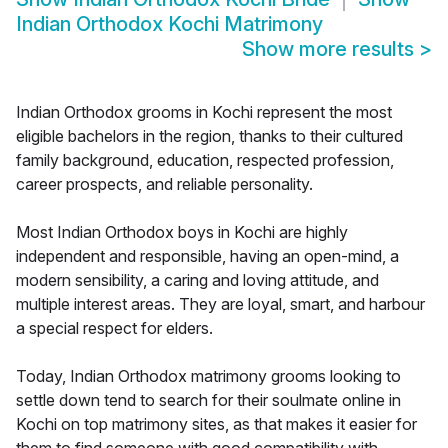
Indian Orthodox Kochi Matrimony
Show more results
>
Indian Orthodox grooms in Kochi represent the most
eligible bachelors in the region, thanks to their cultured
family background, education, respected profession,
career prospects, and reliable personality.
Most Indian Orthodox boys in Kochi are highly
independent and responsible, having an open-mind, a
modern sensibility, a caring and loving attitude, and
multiple interest areas. They are loyal, smart, and harbour
a special respect for elders.
Today, Indian Orthodox matrimony grooms looking to
settle down tend to search for their soulmate online in
Kochi on top matrimony sites, as that makes it easier for