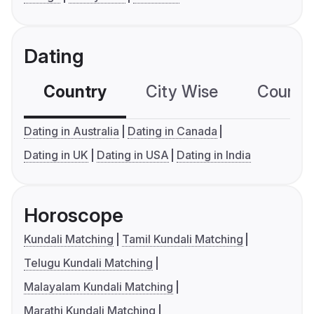
Dating
Country
City Wise
Country
Dating in Australia
Dating in Canada
Dating in UK
Dating in USA
Dating in India
Horoscope
Kundali Matching
Tamil Kundali Matching
Telugu Kundali Matching
Malayalam Kundali Matching
Marathi Kundali Matching