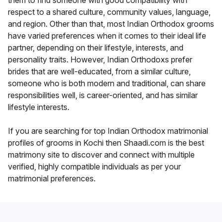
them to find someone with good compatibility with
respect to a shared culture, community values, language,
and region. Other than that, most Indian Orthodox grooms
have varied preferences when it comes to their ideal life
partner, depending on their lifestyle, interests, and
personality traits. However, Indian Orthodoxs prefer
brides that are well-educated, from a similar culture,
someone who is both modern and traditional, can share
responsibilities well, is career-oriented, and has similar
lifestyle interests.
If you are searching for top Indian Orthodox matrimonial
profiles of grooms in Kochi then Shaadi.com is the best
matrimony site to discover and connect with multiple
verified, highly compatible individuals as per your
matrimonial preferences.