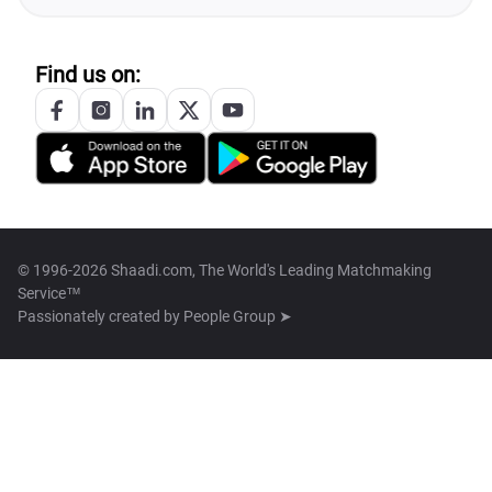
Find us on:
© 1996-2026 Shaadi.com, The World's Leading Matchmaking
Service™
Passionately created by
People Group ➤