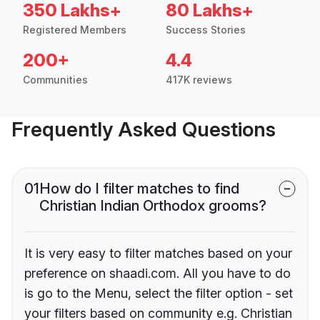
350 Lakhs+
80 Lakhs+
Registered Members
Success Stories
200+
4.4
Communities
417K reviews
Frequently Asked Questions
01
How do I filter matches to find
Christian Indian Orthodox grooms?
It is very easy to filter matches based on your
preference on shaadi.com. All you have to do
is go to the Menu, select the filter option - set
your filters based on community e.g. Christian