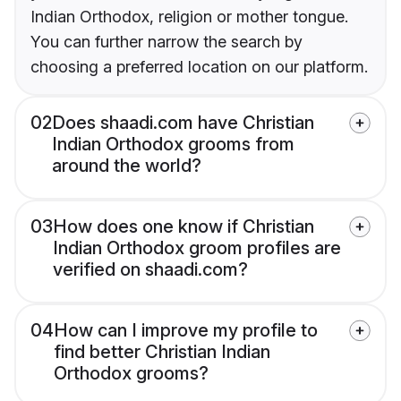
Indian Orthodox, religion or mother tongue.
You can further narrow the search by
choosing a preferred location on our platform.
02
Does shaadi.com have Christian
Indian Orthodox grooms from
around the world?
03
How does one know if Christian
Indian Orthodox groom profiles are
verified on shaadi.com?
04
How can I improve my profile to
find better Christian Indian
Orthodox grooms?