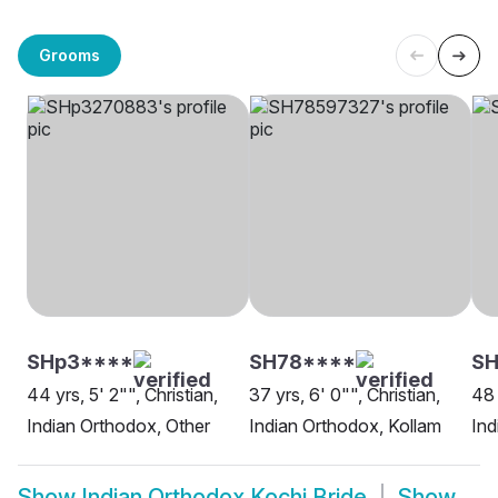
Grooms
SHp3****
SH78****
SH
44 yrs, 5' 2"", Christian,
37 yrs, 6' 0"", Christian,
48 
Indian Orthodox, Other
Indian Orthodox, Kollam
Ind
Show
Indian Orthodox Kochi Bride
Show