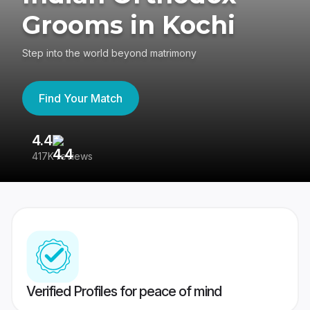
Grooms in Kochi
Step into the world beyond matrimony
Find Your Match
4.4
3
417K reviews
Re
Verified Profiles for peace of mind