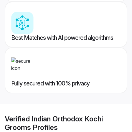
Best Matches with AI powered algorithms
Fully secured with 100% privacy
Verified
Indian Orthodox Kochi
Grooms
Profiles