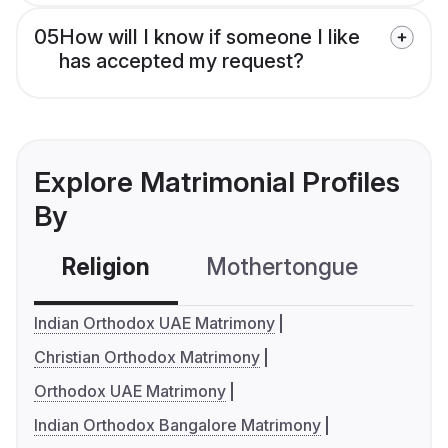
05
How will I know if someone I like
has accepted my request?
Explore Matrimonial Profiles
By
Religion
Mothertongue
Co
Indian Orthodox UAE Matrimony
Christian Orthodox Matrimony
Orthodox UAE Matrimony
Indian Orthodox Bangalore Matrimony