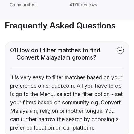
Communities
417K reviews
Frequently Asked Questions
01
How do I filter matches to find
Convert Malayalam grooms?
It is very easy to filter matches based on your
preference on shaadi.com. All you have to do
is go to the Menu, select the filter option - set
your filters based on community e.g. Convert
Malayalam, religion or mother tongue. You
can further narrow the search by choosing a
preferred location on our platform.