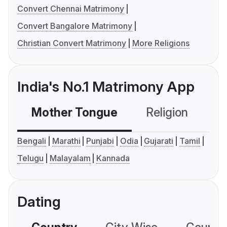
Convert Chennai Matrimony
Convert Bangalore Matrimony
Christian Convert Matrimony
More Religions
India's No.1 Matrimony App
Mother Tongue
Religion
C
Bengali
Marathi
Punjabi
Odia
Gujarati
Tamil
Telugu
Malayalam
Kannada
Dating