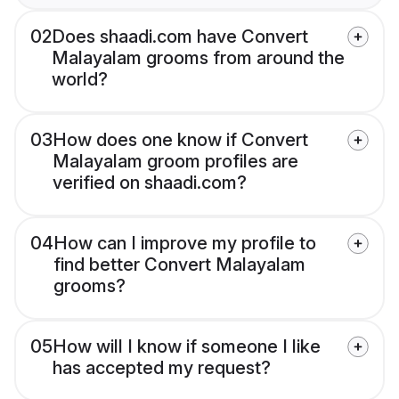
02
Does shaadi.com have Convert
Malayalam grooms from around the
world?
03
How does one know if Convert
Malayalam groom profiles are
verified on shaadi.com?
04
How can I improve my profile to
find better Convert Malayalam
grooms?
05
How will I know if someone I like
has accepted my request?