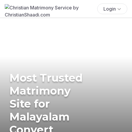
Login
Most Trusted
Matrimony
Site for
Malayalam
Convert