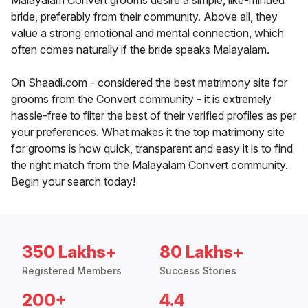
Malayalam Convert grooms desire a simple, like-minded
bride, preferably from their community. Above all, they
value a strong emotional and mental connection, which
often comes naturally if the bride speaks Malayalam.
On Shaadi.com - considered the best matrimony site for
grooms from the Convert community - it is extremely
hassle-free to filter the best of their verified profiles as per
your preferences. What makes it the top matrimony site
for grooms is how quick, transparent and easy it is to find
the right match from the Malayalam Convert community.
Begin your search today!
350 Lakhs+
80 Lakhs+
Registered Members
Success Stories
200+
4.4