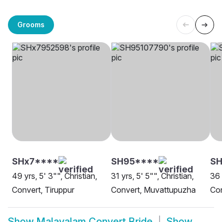
Grooms
SHx7****
SH95****
S
49 yrs, 5' 3"", Christian,
31 yrs, 5' 5"", Christian,
36 
Convert, Tiruppur
Convert, Muvattupuzha
Con
Show
Malayalam Convert Bride
Show