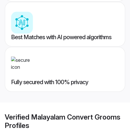
Best Matches with AI powered algorithms
Fully secured with 100% privacy
Verified
Malayalam Convert Grooms
Profiles