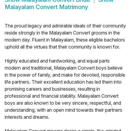
Malayalam Convert Matrimony
The proud legacy and admirable ideals of their community
reside strongly in the Malayalam Convert grooms in the
modern day. Fluent in Malayalam, these eligible bachelors
uphold all the virtues that their community is known for.
Highly educated and hardworking, and equal parts
modern and traditional, Malayalam Convert boys believe
in the power of family, and make for devoted, responsible
life partners. Their excellent education has led them into
promising careers and businesses, resulting in
professional and financial stability. Malayalam Convert
boys are also known to be very sincere, respectful, and
understanding, with an open mind towards their partners
interests and dreams.