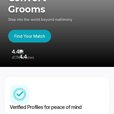
Grooms
Step into the world beyond matrimony
Find Your Match
4.4
3
417K reviews
Re
Verified Profiles for peace of mind