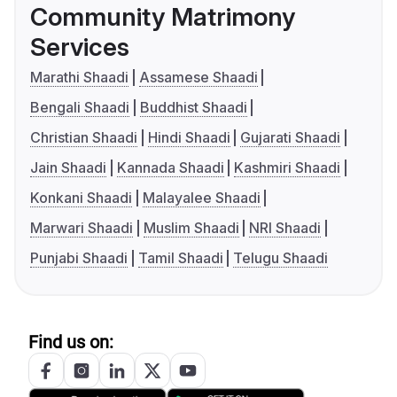
Community Matrimony
Services
Marathi Shaadi
Assamese Shaadi
Bengali Shaadi
Buddhist Shaadi
Christian Shaadi
Hindi Shaadi
Gujarati Shaadi
Jain Shaadi
Kannada Shaadi
Kashmiri Shaadi
Konkani Shaadi
Malayalee Shaadi
Marwari Shaadi
Muslim Shaadi
NRI Shaadi
Punjabi Shaadi
Tamil Shaadi
Telugu Shaadi
Find us on: