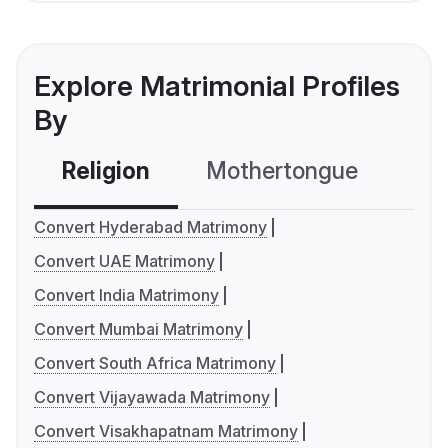
Explore Matrimonial Profiles
By
Religion
Mothertongue
Co
Convert Hyderabad Matrimony
Convert UAE Matrimony
Convert India Matrimony
Convert Mumbai Matrimony
Convert South Africa Matrimony
Convert Vijayawada Matrimony
Convert Visakhapatnam Matrimony