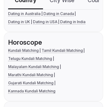
Country
City Wise
Country
Dating in Australia
Dating in Canada
Dating in UK
Dating in USA
Dating in India
Horoscope
Kundali Matching
Tamil Kundali Matching
Telugu Kundali Matching
Malayalam Kundali Matching
Marathi Kundali Matching
Gujarati Kundali Matching
Kannada Kundali Matching